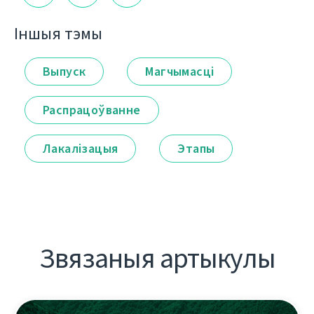
Іншыя тэмы
Выпуск
Магчымасці
Распрацоўванне
Лакалізацыя
Этапы
Звязаныя артыкулы