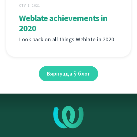
СТУ. 1, 2021
Weblate achievements in
2020
Look back on all things Weblate in 2020
Вярнуцца ў блог