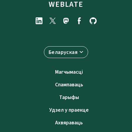
WEBLATE
Беларуская
Магчымасці
Спампаваць
Тарыфы
Удзел у праекце
Ахвяраваць