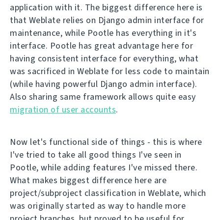
application with it. The biggest difference here is
that Weblate relies on Django admin interface for
maintenance, while Pootle has everything in it's
interface. Pootle has great advantage here for
having consistent interface for everything, what
was sacrificed in Weblate for less code to maintain
(while having powerful Django admin interface).
Also sharing same framework allows quite easy
migration of user accounts
.
Now let's functional side of things - this is where
I've tried to take all good things I've seen in
Pootle, while adding features I've missed there.
What makes biggest difference here are
project/subproject classification in Weblate, which
was originally started as way to handle more
project branches, but proved to be useful for