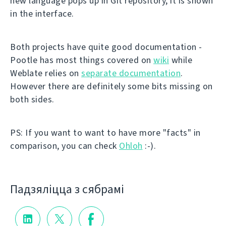
new language pops up in Git repository, it is shown
in the interface.
Both projects have quite good documentation -
Pootle has most things covered on
wiki
while
Weblate relies on
separate documentation
.
However there are definitely some bits missing on
both sides.
PS: If you want to want to have more "facts" in
comparison, you can check
Ohloh
:-).
Падзяліцца з сябрамі