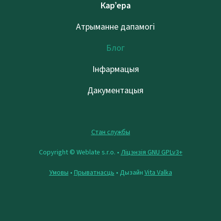
Кар’ера
Атрыманне дапамогі
Блог
Інфармацыя
Дакументацыя
Стан службы
Copyright © Weblate s.r.o. •
Ліцэнзія GNU GPLv3+
Умовы
•
Прыватнасць
• Дызайн
Vita Valka