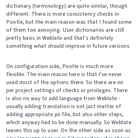
dictionary (terminology) are quite similar, though
different. There is more consistency checks in
Pootle, but the main reason was that I found some
of them too annoying. User dictionaries are still
pretty basic in Weblate and that's definitely
something what should improve in future versions.
On configuration side, Pootle is much more
flexible. The main reason here is that I've never
used most of the options there. So there are no
per project settings of checks or privileges. There
is also no way to add language from Weblate -
usually adding translation is not just matter of
adding appropriate po file, but also other steps,
which anyway had to be done manually. So Weblate
leaves this up to user. On the other side as soon as