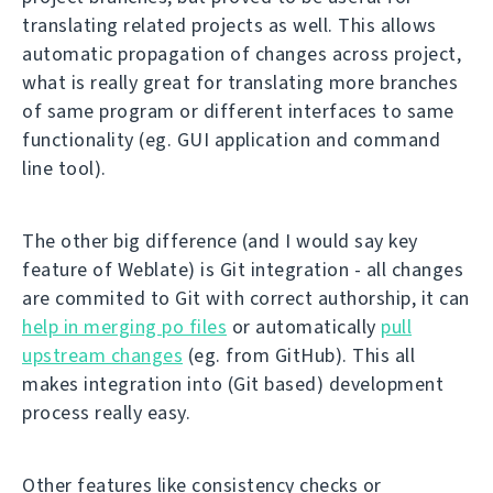
translating related projects as well. This allows
automatic propagation of changes across project,
what is really great for translating more branches
of same program or different interfaces to same
functionality (eg. GUI application and command
line tool).
The other big difference (and I would say key
feature of Weblate) is Git integration - all changes
are commited to Git with correct authorship, it can
help in merging po files
or automatically
pull
upstream changes
(eg. from GitHub). This all
makes integration into (Git based) development
process really easy.
Other features like consistency checks or