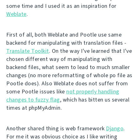
some time and I used it as an inspiration for
Weblate
.
First of all, both Weblate and Pootle use same
backend for manipulating with translation files -
Translate Toolkit
. On the way I've learned that I've
chosen different way of manipulating with
backend files, what seem to lead to much smaller
changes (no more reformatting of whole po file as
Pootle does). Also Weblate does not suffer from
some Pootle issues like
not properly handling
changes to fuzzy flag
, which has bitten us several
times at phpMyAdmin.
Another shared thing is web framework
Django
.
For me it was obvious choice as I like writing