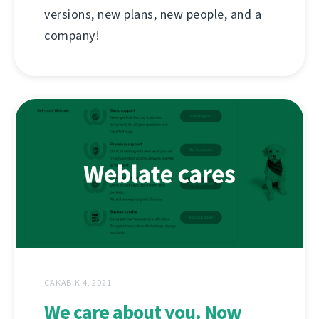
versions, new plans, new people, and a
company!
САКАВІК 4, 2021
We care about you. Now