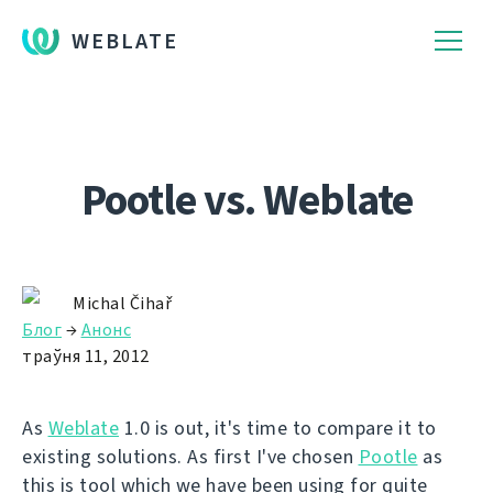
WEBLATE
Pootle vs. Weblate
Michal Čihař
Блог
→
Анонс
траўня 11, 2012
As
Weblate
1.0 is out, it's time to compare it to
existing solutions. As first I've chosen
Pootle
as
this is tool which we have been using for quite