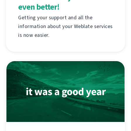
even better!
Getting your support and all the
information about your Weblate services
is now easier.