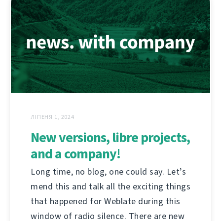
ЛІПЕНЯ 1, 2024
New versions, libre projects,
and a company!
Long time, no blog, one could say. Let’s
mend this and talk all the exciting things
that happened for Weblate during this
window of radio silence. There are new