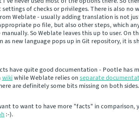
t I've never used most of the options there. So the
 settings of checks or privileges. There is also no 
rom Weblate - usually adding translation is not ju
appropriate po file, but also other steps, which a
 manually. So Weblate leaves this up to user. On t
n as new language pops up in Git repository, it is 
cts have quite good documentation - Pootle has m
n
wiki
while Weblate relies on
separate documentat
ere are definitely some bits missing on both sides
 want to want to have more "facts" in comparison, 
oh
:-).