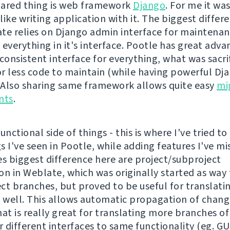
ared thing is web framework
Django
. For me it wa
 like writing application with it. The biggest differe
te relies on Django admin interface for maintenan
 everything in it's interface. Pootle has great adv
consistent interface for everything, what was sacri
r less code to maintain (while having powerful D
. Also sharing same framework allows quite easy
mi
nts
.
unctional side of things - this is where I've tried to
 I've seen in Pootle, while adding features I've mi
 biggest difference here are project/subproject
ion in Weblate, which was originally started as way
ct branches, but proved to be useful for translati
s well. This allows automatic propagation of chang
hat is really great for translating more branches o
 different interfaces to same functionality (eg. GU