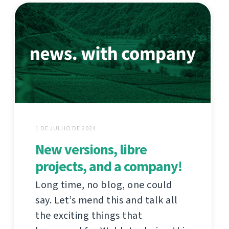
1 DE JULHO DE 2024
New versions, libre
projects, and a company!
Long time, no blog, one could
say. Let’s mend this and talk all
the exciting things that