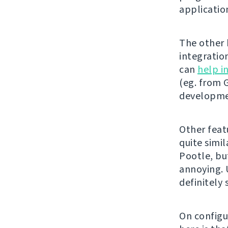
applicatio
The other b
integratio
can
help i
(eg. from G
developmen
Other feat
quite simil
Pootle, bu
annoying. U
definitely
On configu