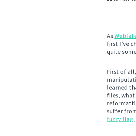
As
Weblat
first I've 
quite some 
First of a
manipulati
learned th
files, wha
reformatti
suffer fro
fuzzy flag