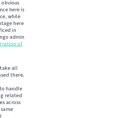
s obvious
nce here is
ce, while
antage here
ficed in
jango admin
gration of
 take all
ssed there.
 to handle
ng related
es across
f same
I