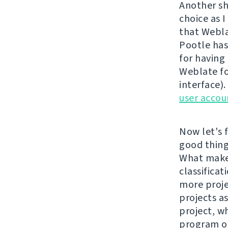
Another sh
choice as I
that Webla
Pootle has
for having 
Weblate fo
interface)
user accou
Now let's f
good things
What makes
classificat
more proje
projects a
project, w
program or