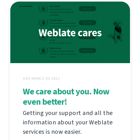
4 DE MARÇO DE 2021
We care about you. Now
even better!
Getting your support and all the
information about your Weblate
services is now easier.