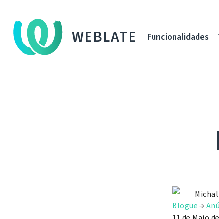
WEBLATE
Funcionalidades
Michal
Blogue
→
Anú
11 de Maio d