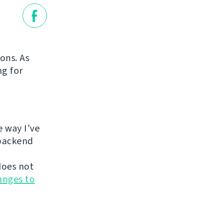
ions. As
ng for
e way I've
 backend
does not
anges to