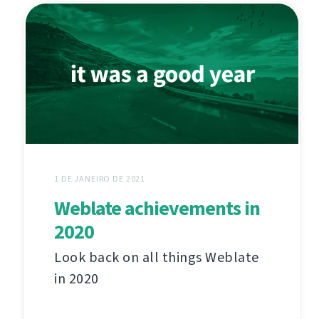
1 DE JANEIRO DE 2021
Weblate achievements in
2020
Look back on all things Weblate
in 2020