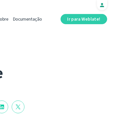
obre
Documentação
Ir para Weblate!
e