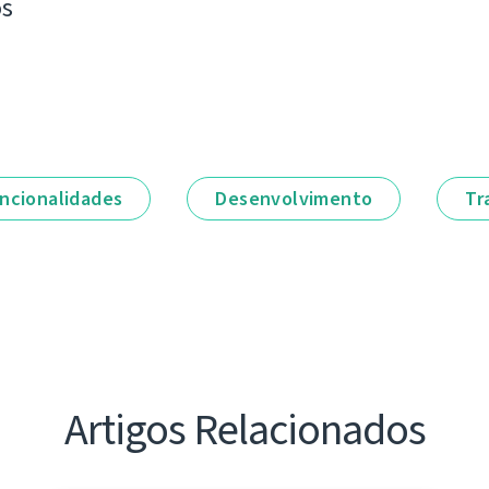
os
ncionalidades
Desenvolvimento
Tr
Artigos Relacionados