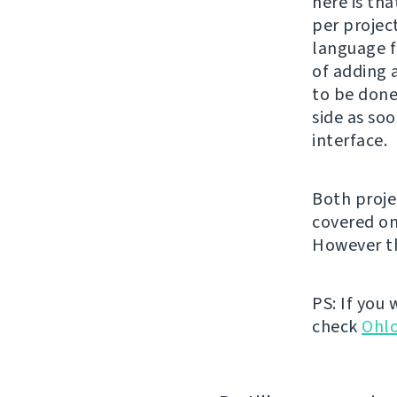
here is tha
per project
language f
of adding 
to be done
side as soo
interface.
Both proje
covered o
However th
PS: If you
check
Ohl