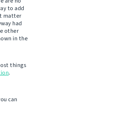
re are no
way to add
st matter
nyway had
he other
shown in the
ost things
ion
.
.
you can