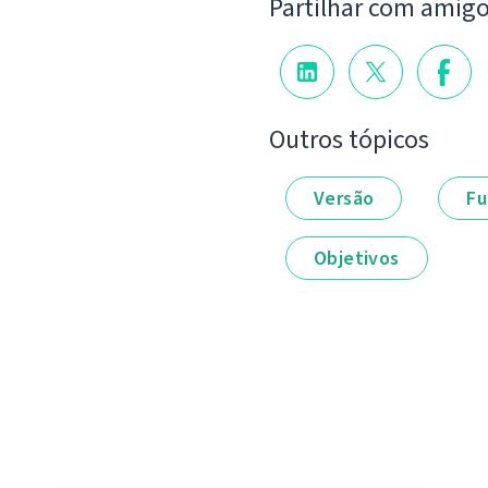
Partilhar com amig
Outros tópicos
Versão
Fu
Objetivos