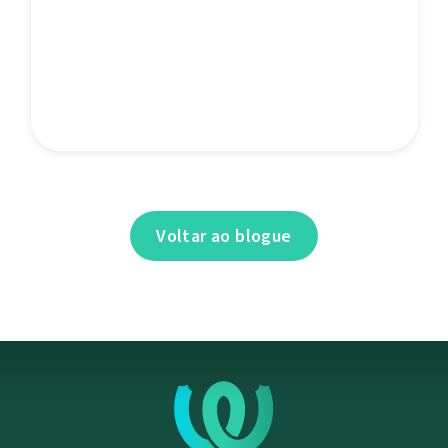
Voltar ao blogue