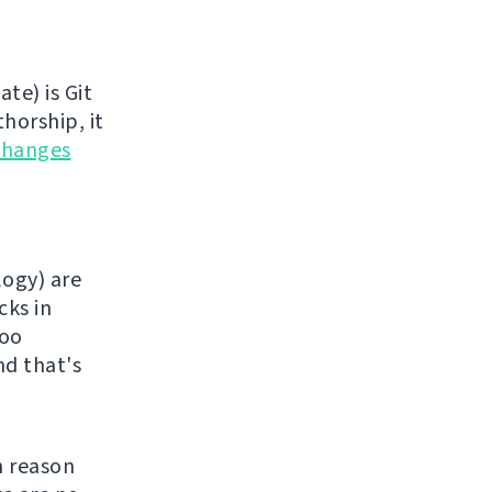
te) is Git
horship, it
changes
logy) are
cks in
too
nd that's
n reason