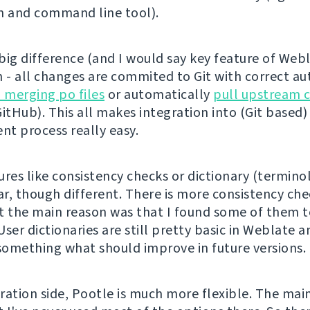
n and command line tool).
ig difference (and I would say key feature of Webla
n - all changes are commited to Git with correct aut
n merging po files
or automatically
pull upstream 
itHub). This all makes integration into (Git based)
t process really easy.
ures like consistency checks or dictionary (termino
ar, though different. There is more consistency che
t the main reason was that I found some of them 
ser dictionaries are still pretty basic in Weblate a
 something what should improve in future versions.
ration side, Pootle is much more flexible. The mai