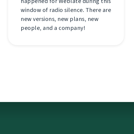
happened for Weblate during this
window of radio silence. There are
new versions, new plans, new
people, and a company!