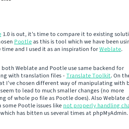
e
1.0 is out, it's time to compare it to existing solut
chosen
Pootle
as this is tool which we have been usi
time and I used it as an inspiration for
Weblate
.
ll, both Weblate and Pootle use same backend for
ng with translation files -
Translate Toolkit
. On th
at I've chosen different way of manipulating with
t seem to lead to much smaller changes (no more
ng of whole po file as Pootle does). Also Weblate 
m some Pootle issues like
not properly handling ch
, which has bitten us several times at phpMyAdmin.