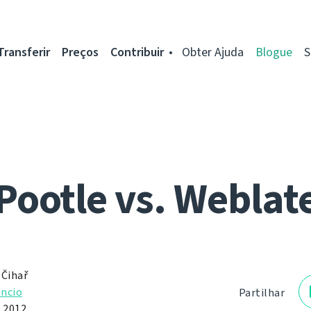
Transferir
Preços
Contribuir
Obter Ajuda
Blogue
S
Pootle vs. Weblat
 Čihař
ncio
Partilhar
e 2012