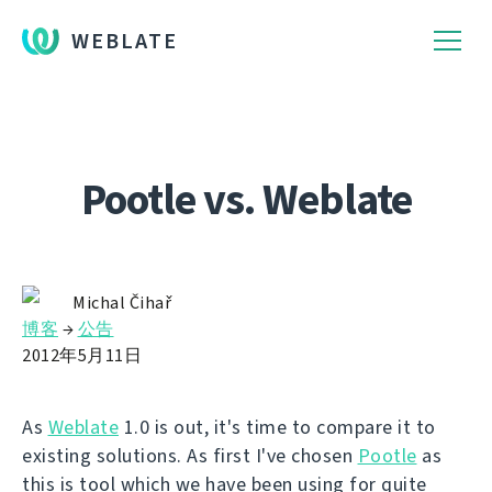
WEBLATE
Pootle vs. Weblate
Michal Čihař
博客
→
公告
2012年5月11日
As
Weblate
1.0 is out, it's time to compare it to
existing solutions. As first I've chosen
Pootle
as
this is tool which we have been using for quite