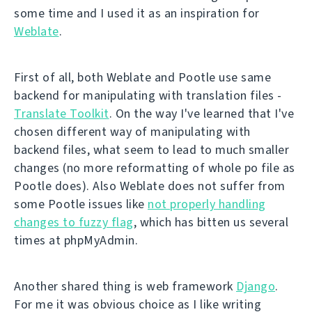
some time and I used it as an inspiration for
Weblate
.
First of all, both Weblate and Pootle use same
backend for manipulating with translation files -
Translate Toolkit
. On the way I've learned that I've
chosen different way of manipulating with
backend files, what seem to lead to much smaller
changes (no more reformatting of whole po file as
Pootle does). Also Weblate does not suffer from
some Pootle issues like
not properly handling
changes to fuzzy flag
, which has bitten us several
times at phpMyAdmin.
Another shared thing is web framework
Django
.
For me it was obvious choice as I like writing