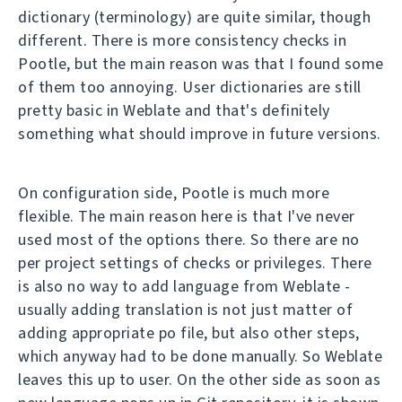
dictionary (terminology) are quite similar, though
different. There is more consistency checks in
Pootle, but the main reason was that I found some
of them too annoying. User dictionaries are still
pretty basic in Weblate and that's definitely
something what should improve in future versions.
On configuration side, Pootle is much more
flexible. The main reason here is that I've never
used most of the options there. So there are no
per project settings of checks or privileges. There
is also no way to add language from Weblate -
usually adding translation is not just matter of
adding appropriate po file, but also other steps,
which anyway had to be done manually. So Weblate
leaves this up to user. On the other side as soon as