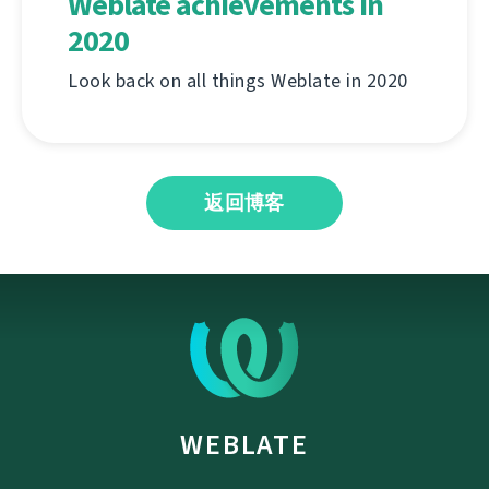
Weblate achievements in
2020
Look back on all things Weblate in 2020
返回博客
WEBLATE