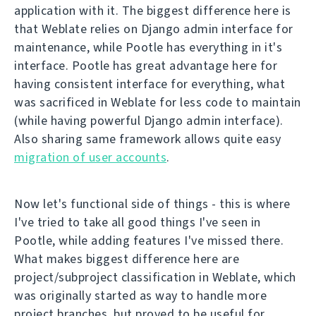
application with it. The biggest difference here is
that Weblate relies on Django admin interface for
maintenance, while Pootle has everything in it's
interface. Pootle has great advantage here for
having consistent interface for everything, what
was sacrificed in Weblate for less code to maintain
(while having powerful Django admin interface).
Also sharing same framework allows quite easy
migration of user accounts
.
Now let's functional side of things - this is where
I've tried to take all good things I've seen in
Pootle, while adding features I've missed there.
What makes biggest difference here are
project/subproject classification in Weblate, which
was originally started as way to handle more
project branches, but proved to be useful for