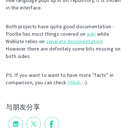
new language pops up in Git repository, it is shown
in the interface.
Both projects have quite good documentation -
Pootle has most things covered on
wiki
while
Weblate relies on
separate documentation
.
However there are definitely some bits missing on
both sides.
PS: If you want to want to have more "facts" in
comparison, you can check
Ohloh
:-).
与朋友分享