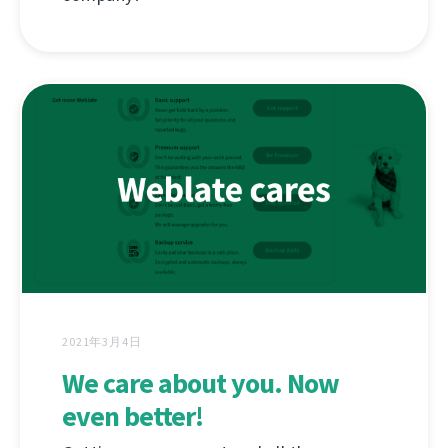
2021年3月4日
We care about you. Now
even better!