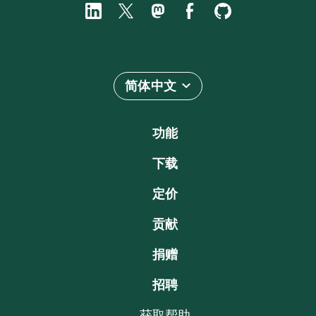
简体中文
功能
下载
定价
贡献
捐赠
招聘
获取帮助