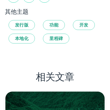
其他主题
发行版
功能
开发
本地化
里程碑
相关文章