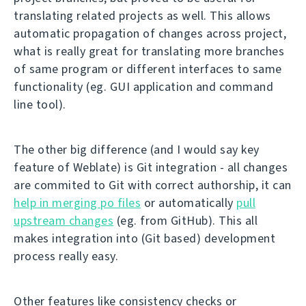
translating related projects as well. This allows
automatic propagation of changes across project,
what is really great for translating more branches
of same program or different interfaces to same
functionality (eg. GUI application and command
line tool).
The other big difference (and I would say key
feature of Weblate) is Git integration - all changes
are commited to Git with correct authorship, it can
help in merging po files
or automatically
pull
upstream changes
(eg. from GitHub). This all
makes integration into (Git based) development
process really easy.
Other features like consistency checks or