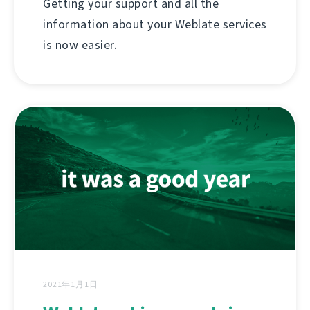
Getting your support and all the
information about your Weblate services
is now easier.
2021年1月1日