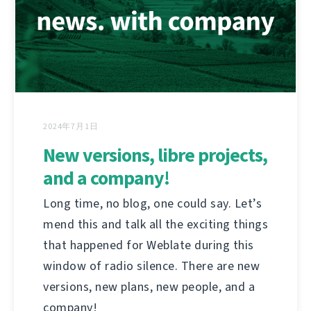
2024年7月1日
New versions, libre projects,
and a company!
Long time, no blog, one could say. Let’s
mend this and talk all the exciting things
that happened for Weblate during this
window of radio silence. There are new
versions, new plans, new people, and a
company!