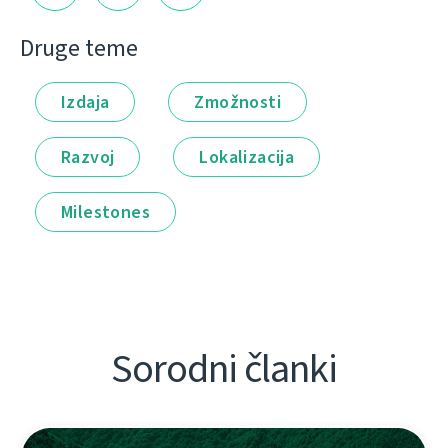
Druge teme
Izdaja
Zmožnosti
Razvoj
Lokalizacija
Milestones
Sorodni članki