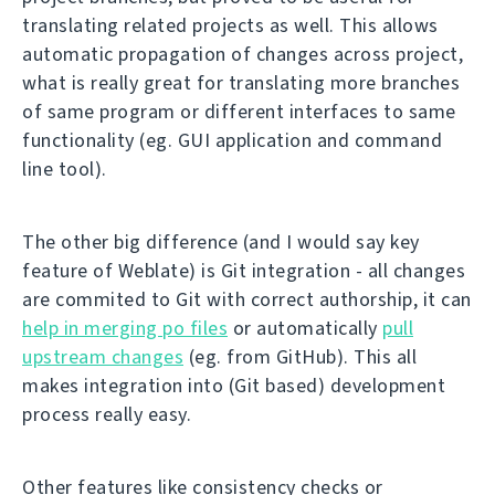
translating related projects as well. This allows
automatic propagation of changes across project,
what is really great for translating more branches
of same program or different interfaces to same
functionality (eg. GUI application and command
line tool).
The other big difference (and I would say key
feature of Weblate) is Git integration - all changes
are commited to Git with correct authorship, it can
help in merging po files
or automatically
pull
upstream changes
(eg. from GitHub). This all
makes integration into (Git based) development
process really easy.
Other features like consistency checks or