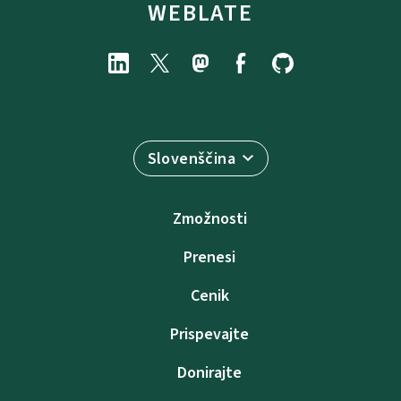
WEBLATE
Slovenščina
Zmožnosti
Prenesi
Cenik
Prispevajte
Donirajte