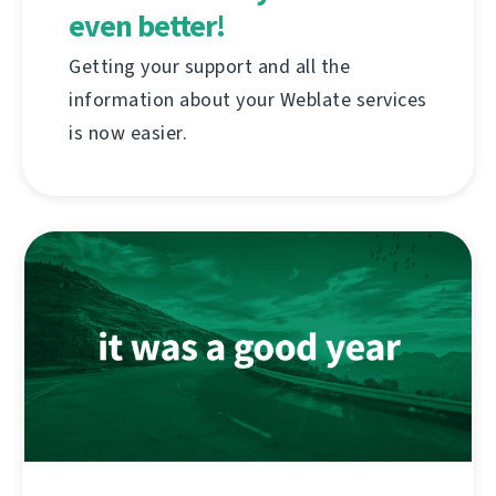
even better!
Getting your support and all the
information about your Weblate services
is now easier.