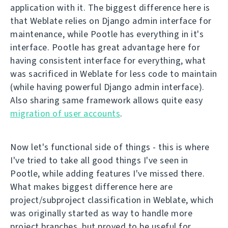
application with it. The biggest difference here is
that Weblate relies on Django admin interface for
maintenance, while Pootle has everything in it's
interface. Pootle has great advantage here for
having consistent interface for everything, what
was sacrificed in Weblate for less code to maintain
(while having powerful Django admin interface).
Also sharing same framework allows quite easy
migration of user accounts
.
Now let's functional side of things - this is where
I've tried to take all good things I've seen in
Pootle, while adding features I've missed there.
What makes biggest difference here are
project/subproject classification in Weblate, which
was originally started as way to handle more
project branches, but proved to be useful for