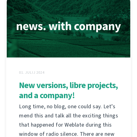
01. JULIJ 2024
New versions, libre projects,
and a company!
Long time, no blog, one could say. Let’s
mend this and talk all the exciting things
that happened for Weblate during this
window of radio silence. There are new