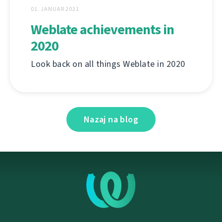
01. JANUAR 2021
Weblate achievements in
2020
Look back on all things Weblate in 2020
Nazaj na blog