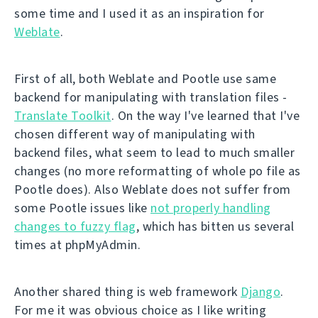
some time and I used it as an inspiration for
Weblate
.
First of all, both Weblate and Pootle use same
backend for manipulating with translation files -
Translate Toolkit
. On the way I've learned that I've
chosen different way of manipulating with
backend files, what seem to lead to much smaller
changes (no more reformatting of whole po file as
Pootle does). Also Weblate does not suffer from
some Pootle issues like
not properly handling
changes to fuzzy flag
, which has bitten us several
times at phpMyAdmin.
Another shared thing is web framework
Django
.
For me it was obvious choice as I like writing