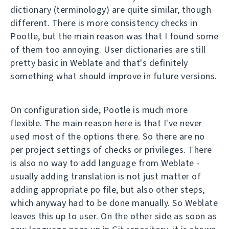
dictionary (terminology) are quite similar, though
different. There is more consistency checks in
Pootle, but the main reason was that I found some
of them too annoying. User dictionaries are still
pretty basic in Weblate and that's definitely
something what should improve in future versions.
On configuration side, Pootle is much more
flexible. The main reason here is that I've never
used most of the options there. So there are no
per project settings of checks or privileges. There
is also no way to add language from Weblate -
usually adding translation is not just matter of
adding appropriate po file, but also other steps,
which anyway had to be done manually. So Weblate
leaves this up to user. On the other side as soon as