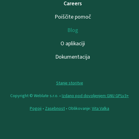
Careers
Poiščite pomoč
Blog
O aplikaciji
Dokumentacija
Stanje storitve
Copyright © Weblate s.r.o. •
Izdano pod dovoljenjem GNU GPLv3+
Pogoji
•
Zasebnost
• Oblikovanje:
Vita Valka