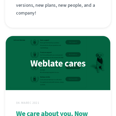
versions, new plans, new people, and a
company!
04. MAREC 2021
We care about you. Now