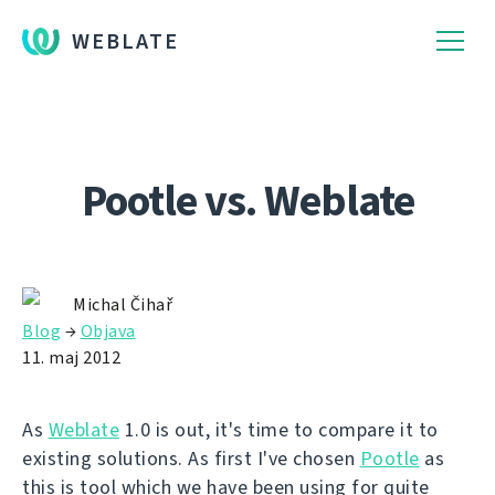
WEBLATE
Pootle vs. Weblate
Michal Čihař
Blog
→
Objava
11. maj 2012
As
Weblate
1.0 is out, it's time to compare it to
existing solutions. As first I've chosen
Pootle
as
this is tool which we have been using for quite