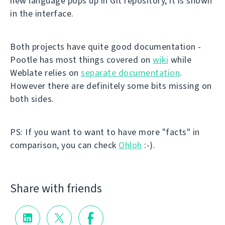
new language pops up in Git repository, it is shown
in the interface.
Both projects have quite good documentation -
Pootle has most things covered on
wiki
while
Weblate relies on
separate documentation
.
However there are definitely some bits missing on
both sides.
PS: If you want to want to have more "facts" in
comparison, you can check
Ohloh
:-).
Share with friends