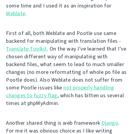
some time and I used it as an inspiration for
Weblate
.
First of all, both Weblate and Pootle use same
backend for manipulating with translation files -
Translate Toolkit
. On the way I've learned that I've
chosen different way of manipulating with
backend files, what seem to lead to much smaller
changes (no more reformatting of whole po file as
Pootle does). Also Weblate does not suffer from
some Pootle issues like
not properly handling
changes to fuzzy flag
, which has bitten us several
times at phpMyAdmin.
Another shared thing is web framework
Django
.
For me it was obvious choice as I like writing