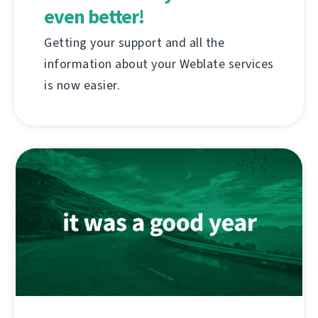
even better!
Getting your support and all the
information about your Weblate services
is now easier.