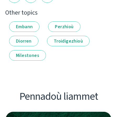
Other topics
Embann
Perzhioù
Diorren
Troidigezhioù
Milestones
Pennadoù liammet