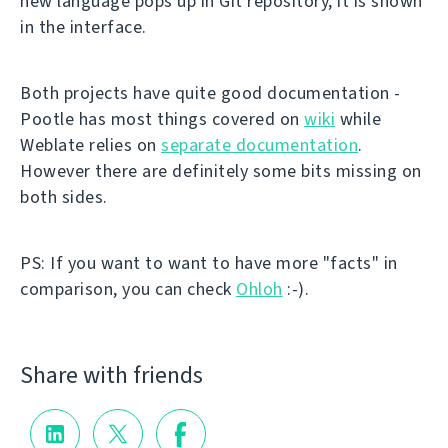
new language pops up in Git repository, it is shown
in the interface.
Both projects have quite good documentation -
Pootle has most things covered on
wiki
while
Weblate relies on
separate documentation
.
However there are definitely some bits missing on
both sides.
PS: If you want to want to have more "facts" in
comparison, you can check
Ohloh
:-).
Share with friends