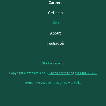
Careers
Get help
Blog
About
Teuliadoù
Stad ar servijoù
Copyright © Weblate s.r.o. •
Dindan aotre-implijout GNU GPLv3+
Terms
•
Prevezded
• Design by
Vita Valka