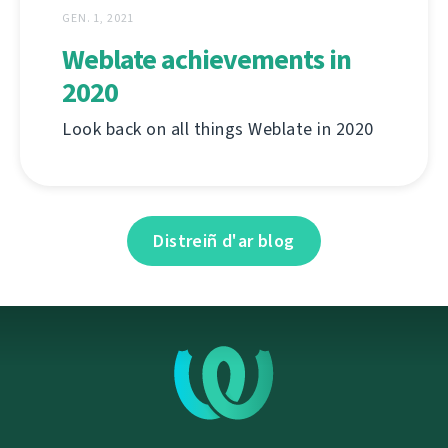
GEN. 1, 2021
Weblate achievements in
2020
Look back on all things Weblate in 2020
Distreiñ d'ar blog