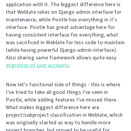
application with it. The biggest difference here is
that Weblate relies on Django admin interface for
maintenance, while Pootle has everything in it's
interface. Pootle has great advantage here for
having consistent interface for everything, what
was sacrificed in Weblate for less code to maintain
(while having powerful Django admin interface).
Also sharing same framework allows quite easy
migration of user accounts
.
Now let's functional side of things - this is where
I've tried to take all good things I've seen in
Pootle, while adding features I've missed there.
What makes biggest difference here are
project/subproject classification in Weblate, which
was originally started as way to handle more
project branches, but proved to be useful for