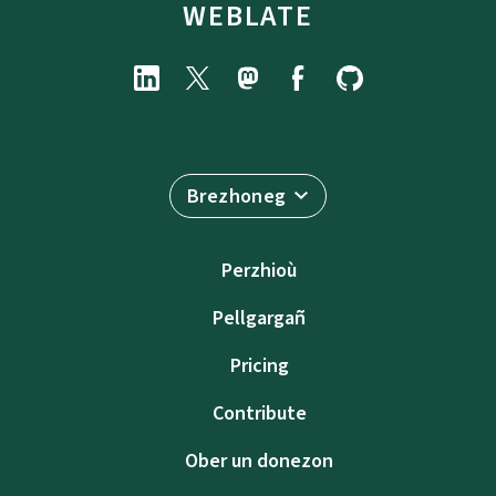
WEBLATE
Brezhoneg
Perzhioù
Pellgargañ
Pricing
Contribute
Ober un donezon