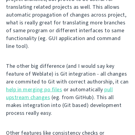
translating related projects as well. This allows
automatic propagation of changes across project,
what is really great for translating more branches
of same program or different interfaces to same
functionality (eg. GUI application and command
line tool).
The other big difference (and I would say key
feature of Weblate) is Git integration - all changes
are commited to Git with correct authorship, it can
help in merging po files
or automatically
pull
upstream changes
(eg. from GitHub). This all
makes integration into (Git based) development
process really easy.
Other features like consistency checks or