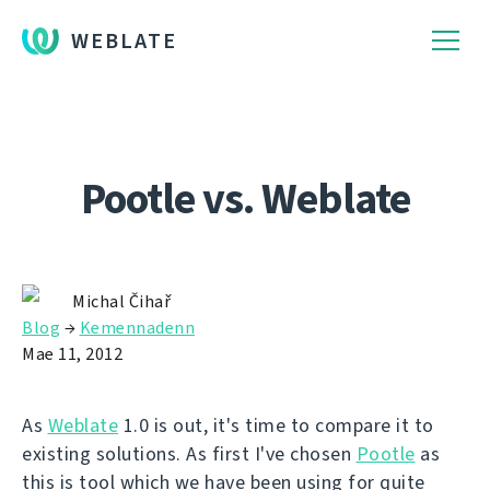
WEBLATE
Pootle vs. Weblate
Michal Čihař
Blog
→
Kemennadenn
Mae 11, 2012
As
Weblate
1.0 is out, it's time to compare it to
existing solutions. As first I've chosen
Pootle
as
this is tool which we have been using for quite