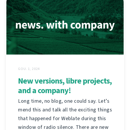
GOU. 1, 2024
New versions, libre projects,
and a company!
Long time, no blog, one could say. Let’s
mend this and talk all the exciting things
that happened for Weblate during this
window of radio silence. There are new