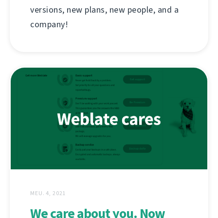
versions, new plans, new people, and a
company!
MEU. 4, 2021
We care about you. Now