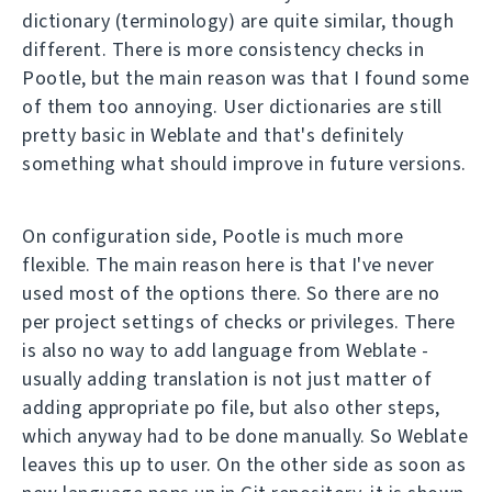
dictionary (terminology) are quite similar, though
different. There is more consistency checks in
Pootle, but the main reason was that I found some
of them too annoying. User dictionaries are still
pretty basic in Weblate and that's definitely
something what should improve in future versions.
On configuration side, Pootle is much more
flexible. The main reason here is that I've never
used most of the options there. So there are no
per project settings of checks or privileges. There
is also no way to add language from Weblate -
usually adding translation is not just matter of
adding appropriate po file, but also other steps,
which anyway had to be done manually. So Weblate
leaves this up to user. On the other side as soon as