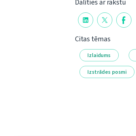
Dalīties ar rakstu
Citas tēmas
Izlaidums
Izstrādes posmi