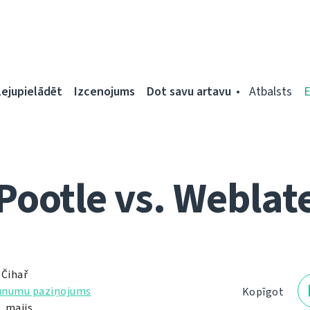
Lejupielādēt
Izcenojums
Dot savu artavu
Atbalsts
Pootle vs. Weblat
 Čihař
unumu paziņojums
Kopīgot
. maijs