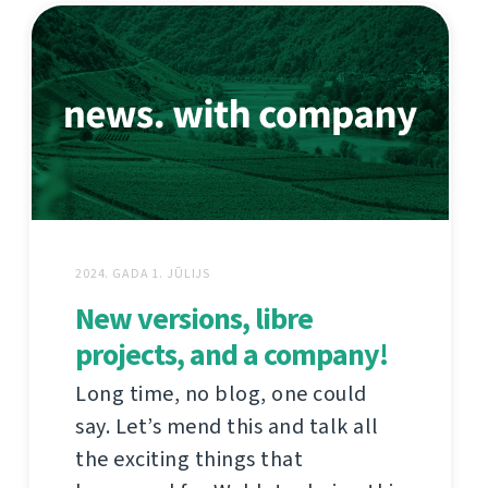
2024. GADA 1. JŪLIJS
New versions, libre
projects, and a company!
Long time, no blog, one could
say. Let’s mend this and talk all
the exciting things that