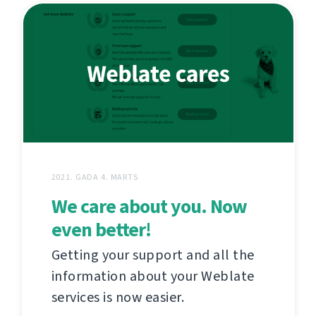
2021. GADA 4. MARTS
We care about you. Now
even better!
Getting your support and all the
information about your Weblate
services is now easier.