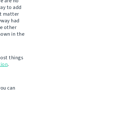
re are no
way to add
st matter
nyway had
he other
shown in the
ost things
ion
.
.
you can