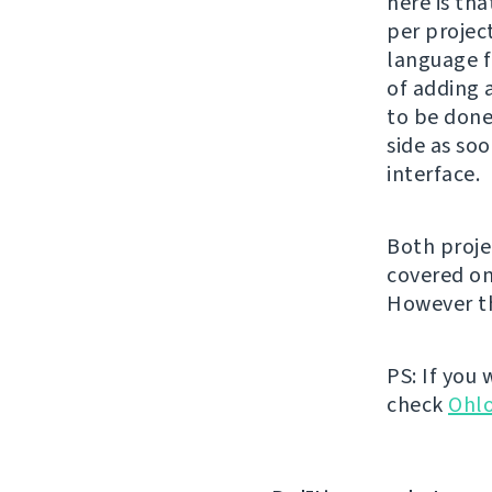
here is tha
per project
language f
of adding 
to be done
side as soo
interface.
Both proje
covered o
However th
PS: If you
check
Ohl