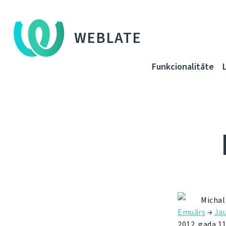
WEBLATE
Funkcionalitāte
Michal
Emuārs
→
Ja
2012. gada 11