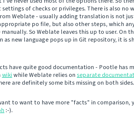
t I've never used most of the options there. So the
 settings of checks or privileges. There is also no 
rom Weblate - usually adding translation is not ju
appropriate po file, but also other steps, which a
 manually. So Weblate leaves this up to user. On t
n as new language pops up in Git repository, it is 
cts have quite good documentation - Pootle has m
n
wiki
while Weblate relies on
separate documentat
ere are definitely some bits missing on both sides
 want to want to have more "facts" in comparison, 
oh
:-).