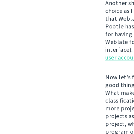
Another sh
choice as I
that Webla
Pootle has
for having 
Weblate fo
interface)
user accou
Now let's f
good things
What makes
classificat
more proje
projects a
project, w
program or