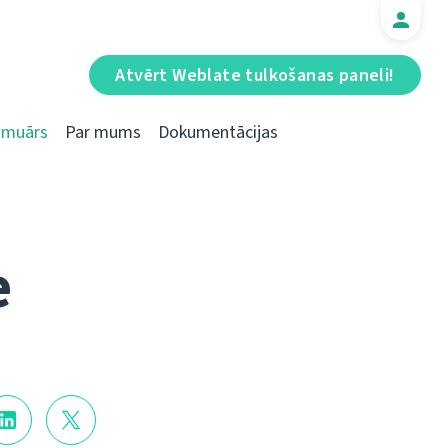
Atvērt Weblate tulkošanas paneli!
Emuārs
Par mums
Dokumentācijas
e