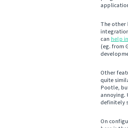
applicatio
The other b
integratio
can
help i
(eg. from G
developmen
Other feat
quite simil
Pootle, bu
annoying. U
definitely
On configu