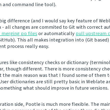
n and command line tool).
ig difference (and I would say key feature of Webla
n - all changes are commited to Git with correct aut
n merging po files
or automatically
pull upstream 
itHub). This all makes integration into (Git based)
t process really easy.
ures like consistency checks or dictionary (termino
ar, though different. There is more consistency che
t the main reason was that I found some of them 
ser dictionaries are still pretty basic in Weblate a
 something what should improve in future versions.
ration side, Pootle is much more flexible. The mai