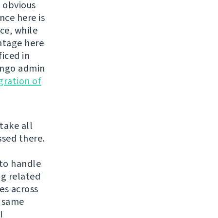
s obvious
nce here is
ce, while
antage here
ficed in
jango admin
gration of
 take all
ssed there.
 to handle
ng related
es across
f same
I