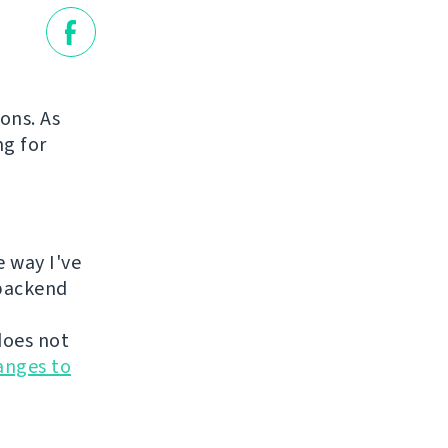
ions. As
ng for
e way I've
 backend
does not
anges to