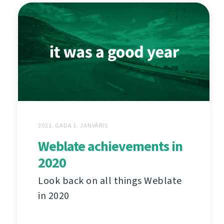
2021. GADA 1. JANVĀRIS
Weblate achievements in
2020
Look back on all things Weblate
in 2020