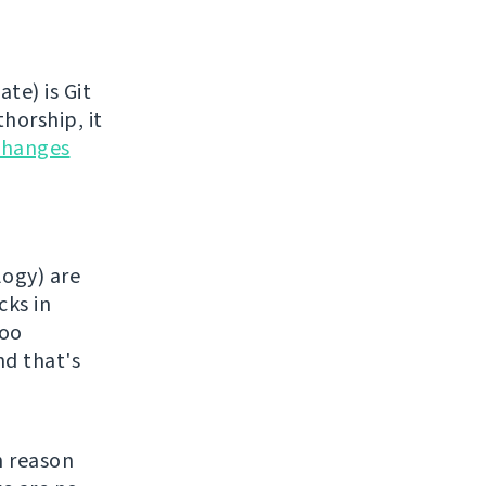
te) is Git
horship, it
changes
logy) are
cks in
too
nd that's
n reason