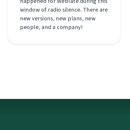
happened for Weblate during this
window of radio silence. There are
new versions, new plans, new
people, and a company!