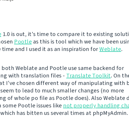
e
1.0 is out, it's time to compare it to existing solut
chosen
Pootle
as this is tool which we have been usi
time and I used it as an inspiration for
Weblate
.
ll, both Weblate and Pootle use same backend for
ng with translation files -
Translate Toolkit
. On th
at I've chosen different way of manipulating with
t seem to lead to much smaller changes (no more
ng of whole po file as Pootle does). Also Weblate 
m some Pootle issues like
not properly handling ch
, which has bitten us several times at phpMyAdmin.