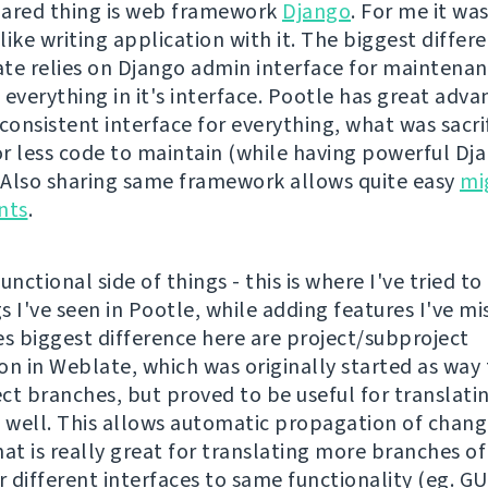
ared thing is web framework
Django
. For me it wa
 like writing application with it. The biggest differe
te relies on Django admin interface for maintenan
 everything in it's interface. Pootle has great adv
consistent interface for everything, what was sacri
r less code to maintain (while having powerful D
. Also sharing same framework allows quite easy
mi
nts
.
unctional side of things - this is where I've tried to
 I've seen in Pootle, while adding features I've mi
 biggest difference here are project/subproject
ion in Weblate, which was originally started as way
ct branches, but proved to be useful for translati
s well. This allows automatic propagation of chang
hat is really great for translating more branches o
 different interfaces to same functionality (eg. GU