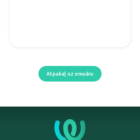
Atpakaļ uz emuāru