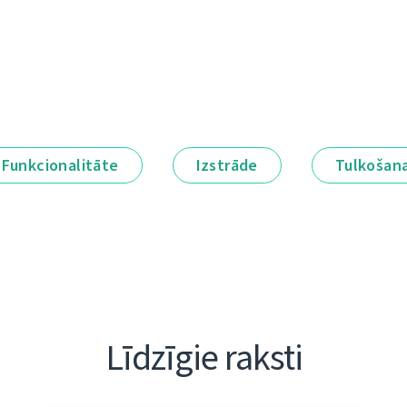
Funkcionalitāte
Izstrāde
Tulkošan
Līdzīgie raksti