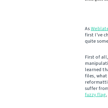
As
Weblat
first I've 
quite some 
First of a
manipulati
learned th
files, wha
reformatti
suffer fro
fuzzy flag