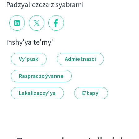
Padzyalіczcza z syabramі
Іnshy'ya te'my'
Vy'pusk
Admietnascі
Raspraczoўvanne
Lakalіzaczy'ya
E'tapy'