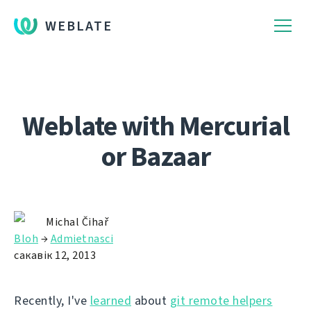
WEBLATE
Weblate with Mercurial
or Bazaar
Michal Čihař
Bloh
→
Admietnascі
сакавік 12, 2013
Recently, I've
learned
about
git remote helpers