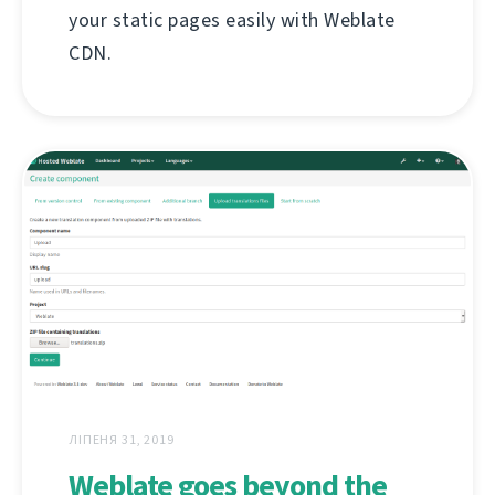
your static pages easily with Weblate
CDN.
ЛІПЕНЯ 31, 2019
Weblate goes beyond the