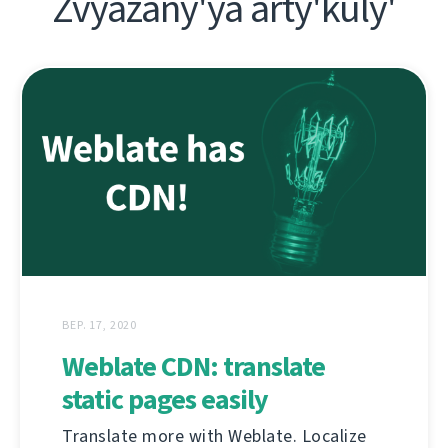
Zvyazany'ya arty'kuly'
ВЕР. 17, 2020
Weblate CDN: translate
static pages easily
Translate more with Weblate. Localize