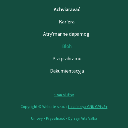
Achviaravać
Kar’era
Atry'manne dapamogі
Bloh
Pra prahramu
Dakumientacyja
Stan služby
Copyright © Weblate s.r.o. •
Lіcze'nzіya GNU GPLv3+
Umovy
•
Pryvatnasć
• Dy'zajn
Vita Valka