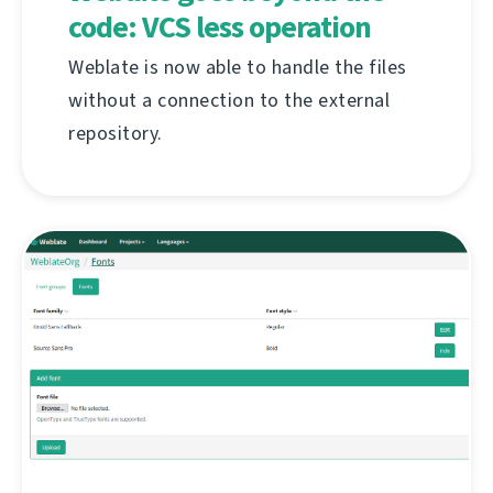
code: VCS less operation
Weblate is now able to handle the files
without a connection to the external
repository.