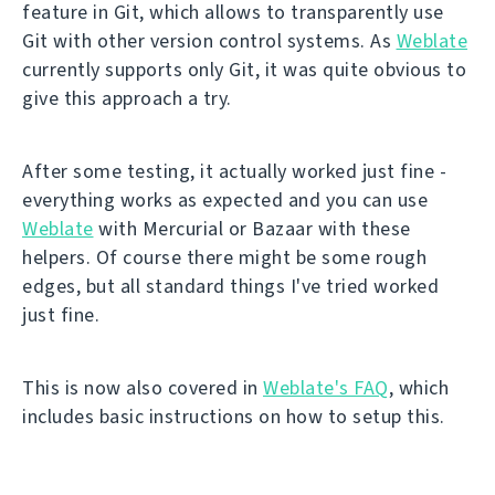
feature in Git, which allows to transparently use
Git with other version control systems. As
Weblate
currently supports only Git, it was quite obvious to
give this approach a try.
After some testing, it actually worked just fine -
everything works as expected and you can use
Weblate
with Mercurial or Bazaar with these
helpers. Of course there might be some rough
edges, but all standard things I've tried worked
just fine.
This is now also covered in
Weblate's FAQ
, which
includes basic instructions on how to setup this.