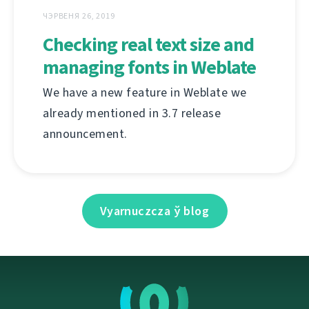
ЧЭРВЕНЯ 26, 2019
Checking real text size and
managing fonts in Weblate
We have a new feature in Weblate we
already mentioned in 3.7 release
announcement.
Vyarnuczcza ў blog