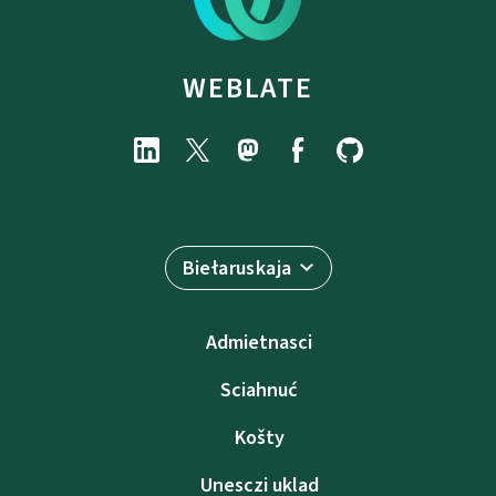
WEBLATE
Biełaruskaja
Admietnascі
Sciahnuć
Košty
Unesczі uklad