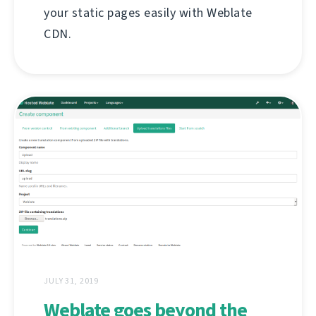
your static pages easily with Weblate
CDN.
JULY 31, 2019
Weblate goes beyond the