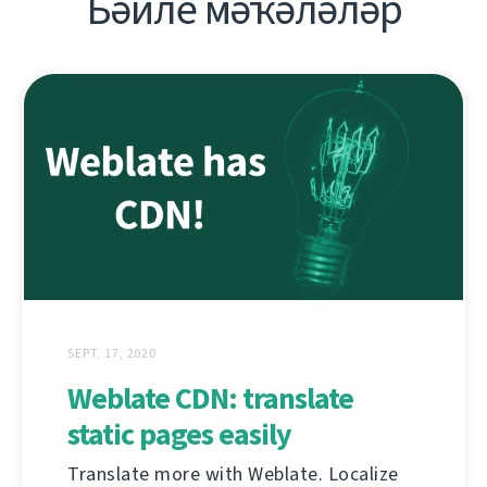
Бәйле мәҡәләләр
SEPT. 17, 2020
Weblate CDN: translate
static pages easily
Translate more with Weblate. Localize