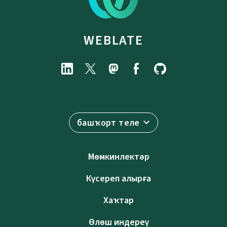
WEBLATE
башҡорт теле
Мөмкинлектәр
Күсереп алырға
Хаҡтар
Өлөш индереү