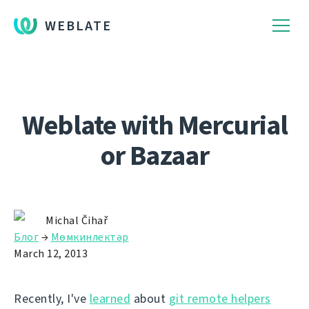
WEBLATE
Weblate with Mercurial
or Bazaar
Michal Čihař
Блог
→
Мөмкинлектәр
March 12, 2013
Recently, I've
learned
about
git remote helpers