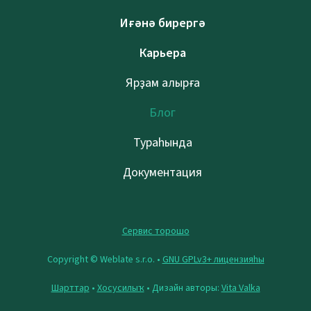
Иғәнә бирергә
Карьера
Ярҙам алырға
Блог
Тураһында
Документация
Сервис торошо
Copyright © Weblate s.r.o. •
GNU GPLv3+ лицензияһы
Шарттар
•
Хосусилыҡ
• Дизайн авторы:
Vita Valka