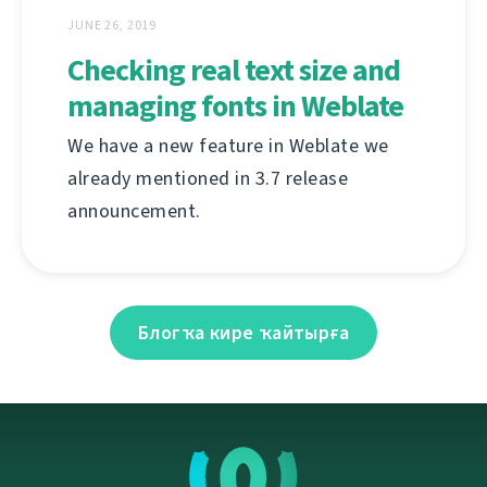
JUNE 26, 2019
Checking real text size and
managing fonts in Weblate
We have a new feature in Weblate we
already mentioned in 3.7 release
announcement.
Блогҡа кире ҡайтырға