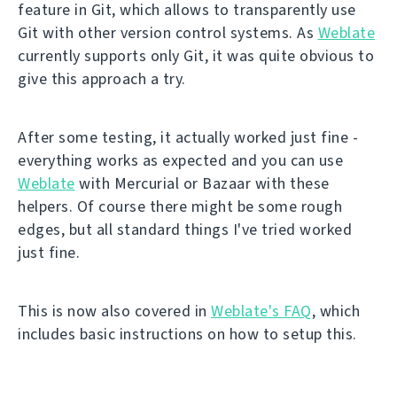
feature in Git, which allows to transparently use
Git with other version control systems. As
Weblate
currently supports only Git, it was quite obvious to
give this approach a try.
After some testing, it actually worked just fine -
everything works as expected and you can use
Weblate
with Mercurial or Bazaar with these
helpers. Of course there might be some rough
edges, but all standard things I've tried worked
just fine.
This is now also covered in
Weblate's FAQ
, which
includes basic instructions on how to setup this.