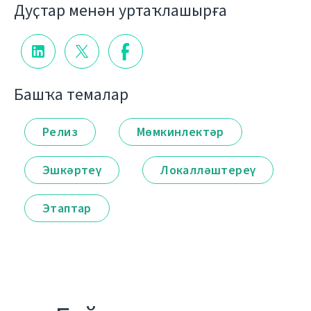
Дуҫтар менән уртаҡлашырға
Башҡа темалар
Релиз
Мөмкинлектәр
Эшкәртеү
Локалләштереү
Этаптар