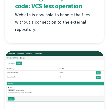
code: VCS less operation
Weblate is now able to handle the files
without a connection to the external
repository.