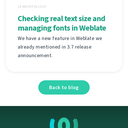
26 MEHEFIN 2019
Checking real text size and
managing fonts in Weblate
We have a new feature in Weblate we
already mentioned in 3.7 release
announcement.
Back to blog