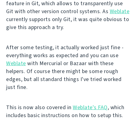
feature in Git, which allows to transparently use
Git with other version control systems. As
Weblate
currently supports only Git, it was quite obvious to
give this approach a try.
After some testing, it actually worked just fine -
everything works as expected and you can use
Weblate
with Mercurial or Bazaar with these
helpers. Of course there might be some rough
edges, but all standard things I've tried worked
just fine.
This is now also covered in
Weblate's FAQ
, which
includes basic instructions on how to setup this.