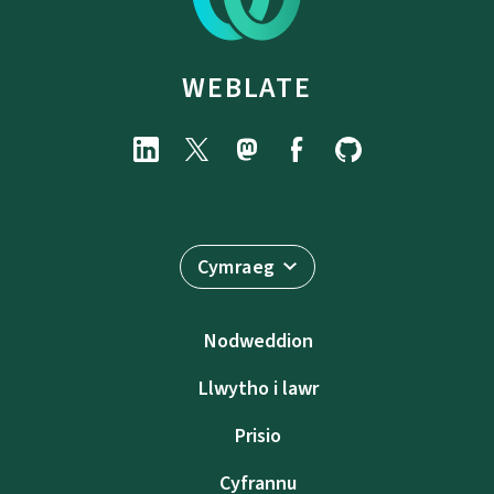
WEBLATE
Cymraeg
Nodweddion
Llwytho i lawr
Prisio
Cyfrannu