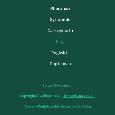
Rhoi arian
Gyrfaoedd
Cael cymorth
Blog
Ynghylch
Dogfennau
Statws Gwasanaeth
Copyright © Weblate s.r.o. •
Licensed GNU GPLv3+
Telerau
•
Preifatrwydd
• Design by
Vita Valka