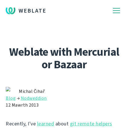
WEBLATE
Weblate with Mercurial
or Bazaar
Michal Čihař
Blog
→
Nodweddion
12 Mawrth 2013
Recently, I've
learned
about
git remote helpers