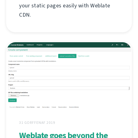
your static pages easily with Weblate
CDN.
31 GORFFENAF 2019
Weblate goes beyond the