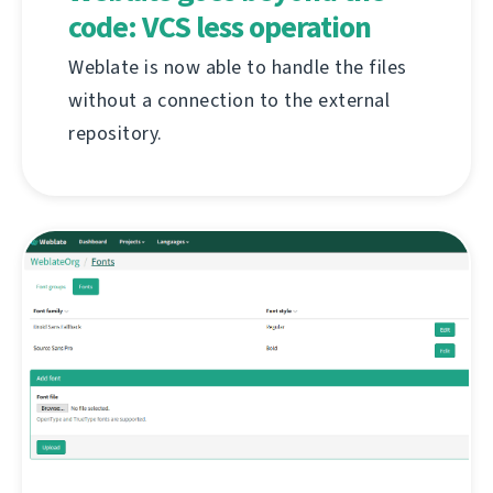
code: VCS less operation
Weblate is now able to handle the files
without a connection to the external
repository.