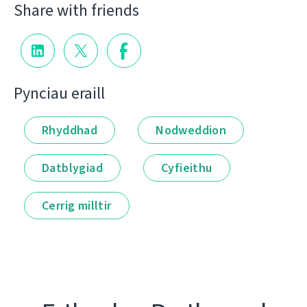
Share with friends
Pynciau eraill
Rhyddhad
Nodweddion
Datblygiad
Cyfieithu
Cerrig milltir