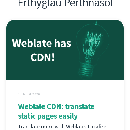
Erthyglau Perthnasol
17 MEDI 2020
Weblate CDN: translate
static pages easily
Translate more with Weblate. Localize