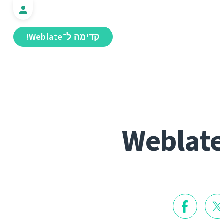
קדימה ל־Weblate!
Weblate