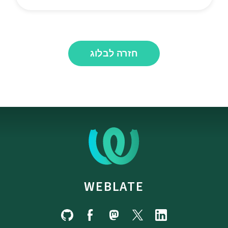
חזרה לבלוג
WEBLATE