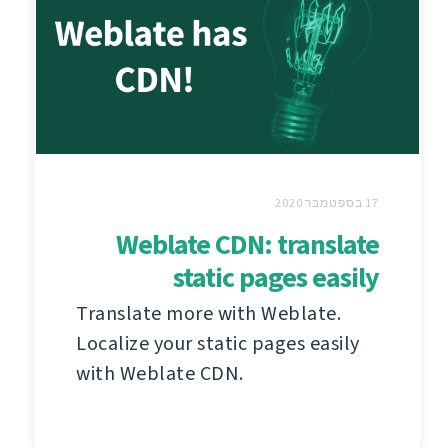
17 בספטמבר 2020
Weblate CDN: translate
static pages easily
Translate more with Weblate.
Localize your static pages easily
with Weblate CDN.