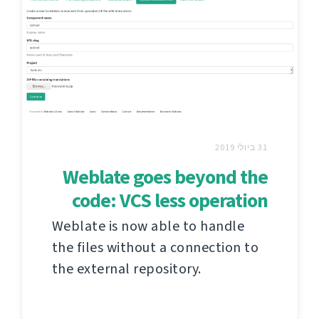
31 ביולי 2019
Weblate goes beyond the
code: VCS less operation
Weblate is now able to handle
the files without a connection to
the external repository.