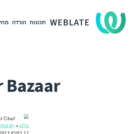
WEBLATE
חיר
הורדה
תכונות
r Bazaar
l Čihař
תכונות
→
בלוג
12 במרץ 2013