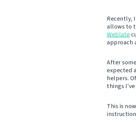
Recently, 
allows to 
Weblate
cu
approach a
After some 
expected 
helpers. O
things I've
This is no
instruction