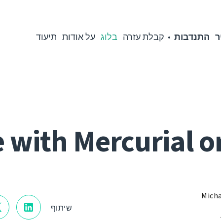
תיעוד
על אודות
בלוג
קבלת עזרה
התנדבות
מ
 with Mercurial o
Micha
שיתוף