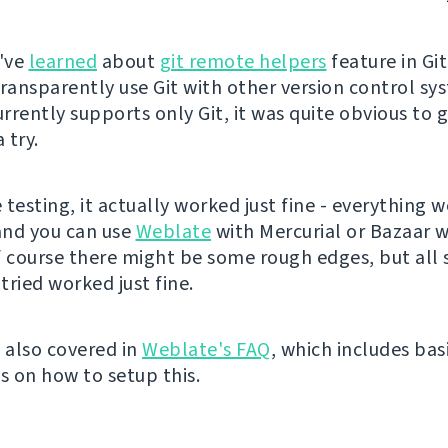
I've
learned
about
git remote helpers
feature in Git
transparently use Git with other version control sy
rrently supports only Git, it was quite obvious to g
 try.
testing, it actually worked just fine - everything w
and you can use
Weblate
with Mercurial or Bazaar w
f course there might be some rough edges, but all
 tried worked just fine.
w also covered in
Weblate's FAQ
, which includes bas
s on how to setup this.