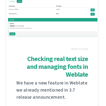
26 ביוני 2019
Checking real text size
and managing fonts in
Weblate
We have a new feature in Weblate
we already mentioned in 3.7
release announcement.