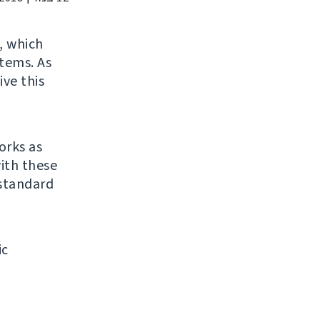
, which
stems. As
ive this
orks as
ith these
 standard
ic