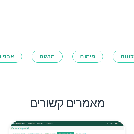
ני דרך
תרגום
פיתוח
תכונ
מאמרים קשורים