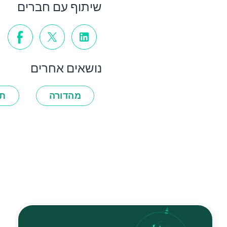
שיתוף עם חברים
נושאים אחרים
ות
מהדורה