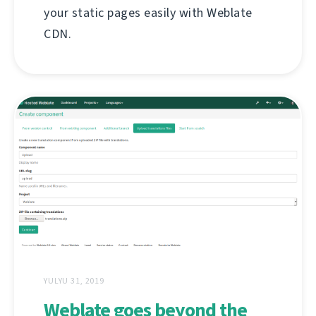
your static pages easily with Weblate
CDN.
YULYU 31, 2019
Weblate goes beyond the