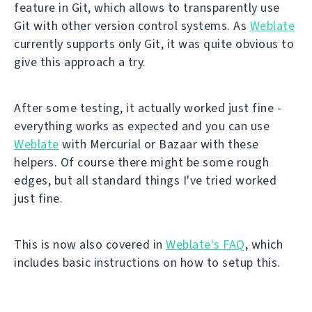
feature in Git, which allows to transparently use
Git with other version control systems. As
Weblate
currently supports only Git, it was quite obvious to
give this approach a try.
After some testing, it actually worked just fine -
everything works as expected and you can use
Weblate
with Mercurial or Bazaar with these
helpers. Of course there might be some rough
edges, but all standard things I've tried worked
just fine.
This is now also covered in
Weblate's FAQ
, which
includes basic instructions on how to setup this.