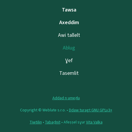
Tawsa
Axeddim
Awi tallelt
Ablug
Ɣef
Tasemlit
Addad n umeẓlu
Copyright © Weblate s.r.o. •
Ddaw turagt GNU GPLv3+
Tiwtilin
•
Tabaḍnit
• Afeṣṣel sɣur
Vita Valka