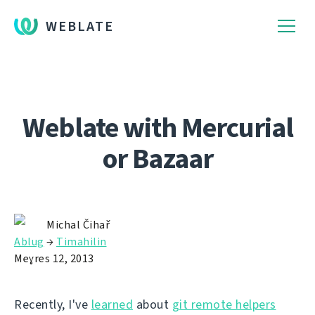
WEBLATE
Weblate with Mercurial
or Bazaar
Michal Čihař
Ablug
→
Timahilin
Meɣres 12, 2013
Recently, I've
learned
about
git remote helpers