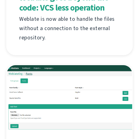
code: VCS less operation
Weblate is now able to handle the files
without a connection to the external
repository.