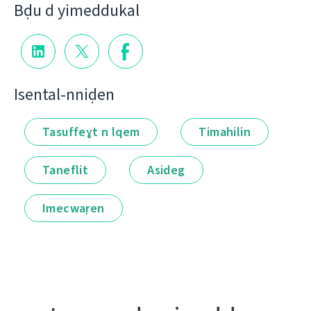
Bḍu d yimeddukal
Isental-nniḍen
Tasuffeɣt n lqem
Timahilin
Taneflit
Asideg
Imecwaṛen