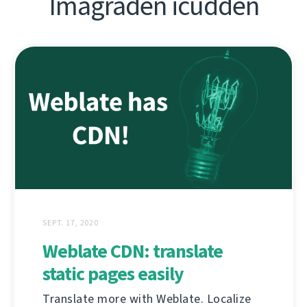
Imagraden icudden
SEPT. 17, 2020
Weblate CDN: translate
static pages easily
Translate more with Weblate. Localize