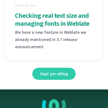
YUNYU 26, 2019
Checking real text size and
managing fonts in Weblate
We have a new feature in Weblate we
already mentioned in 3.7 release
announcement.
Uqal ɣer ublug