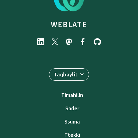
WEBLATE
Taqbaylit
Timahilin
Sader
Ssuma
Ttekki