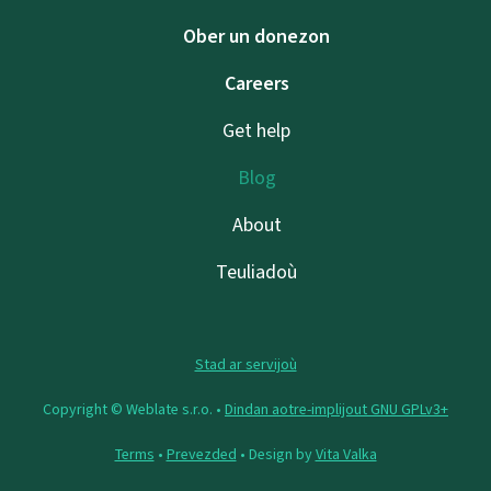
Ober un donezon
Careers
Get help
Blog
About
Teuliadoù
Stad ar servijoù
Copyright © Weblate s.r.o. •
Dindan aotre-implijout GNU GPLv3+
Terms
•
Prevezded
• Design by
Vita Valka