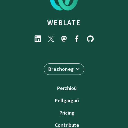
WEBLATE
Brezhoneg
Perzhioù
Pellgargañ
Pricing
Contribute