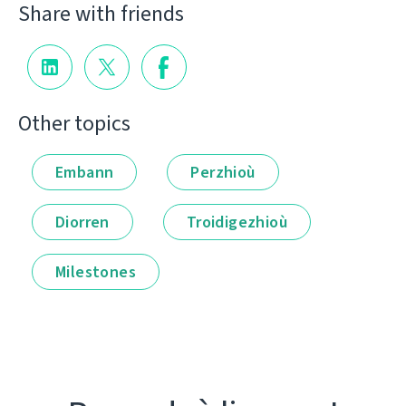
Share with friends
Other topics
Embann
Perzhioù
Diorren
Troidigezhioù
Milestones