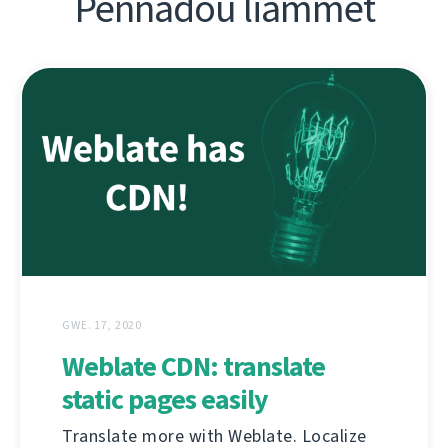
Pennadoù liammet
GWE. 17, 2020
Weblate CDN: translate
static pages easily
Translate more with Weblate. Localize