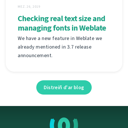
MEZ. 26, 2019
Checking real text size and
managing fonts in Weblate
We have a new feature in Weblate we
already mentioned in 3.7 release
announcement.
Distreiñ d'ar blog