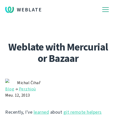
WEBLATE
Weblate with Mercurial
or Bazaar
Michal Čihař
Blog
→
Perzhioù
Meu. 12, 2013
Recently, I've
learned
about
git remote helpers