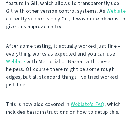
feature in Git, which allows to transparently use
Git with other version control systems. As
Weblate
currently supports only Git, it was quite obvious to
give this approach a try.
After some testing, it actually worked just fine -
everything works as expected and you can use
Weblate
with Mercurial or Bazaar with these
helpers. Of course there might be some rough
edges, but all standard things I've tried worked
just fine.
This is now also covered in
Weblate's FAQ
, which
includes basic instructions on how to setup this.