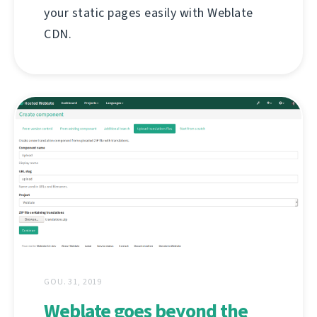
your static pages easily with Weblate
CDN.
GOU. 31, 2019
Weblate goes beyond the