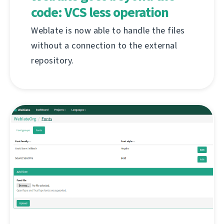
code: VCS less operation
Weblate is now able to handle the files
without a connection to the external
repository.