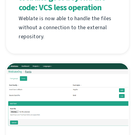
code: VCS less operation
Weblate is now able to handle the files
without a connection to the external
repository.