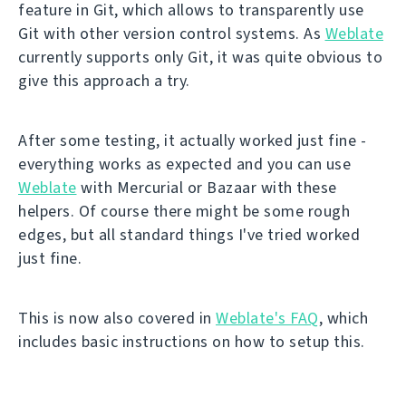
feature in Git, which allows to transparently use
Git with other version control systems. As
Weblate
currently supports only Git, it was quite obvious to
give this approach a try.
After some testing, it actually worked just fine -
everything works as expected and you can use
Weblate
with Mercurial or Bazaar with these
helpers. Of course there might be some rough
edges, but all standard things I've tried worked
just fine.
This is now also covered in
Weblate's FAQ
, which
includes basic instructions on how to setup this.