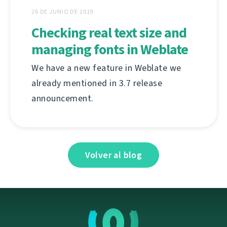
26 DE JUNIO DE 2019
Checking real text size and
managing fonts in Weblate
We have a new feature in Weblate we
already mentioned in 3.7 release
announcement.
Volver al blog