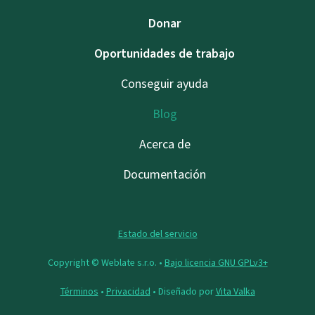
Donar
Oportunidades de trabajo
Conseguir ayuda
Blog
Acerca de
Documentación
Estado del servicio
Copyright © Weblate s.r.o. •
Bajo licencia GNU GPLv3+
Términos
•
Privacidad
• Diseñado por
Vita Valka