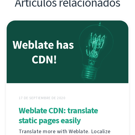
Artículos relacionados
17 DE SEPTIEMBRE DE 2020
Weblate CDN: translate
static pages easily
Translate more with Weblate. Localize