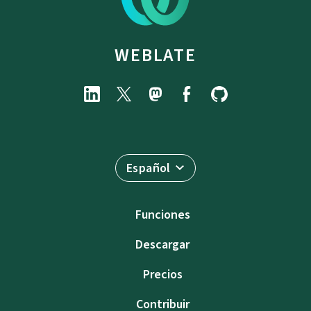
WEBLATE
Español
Funciones
Descargar
Precios
Contribuir