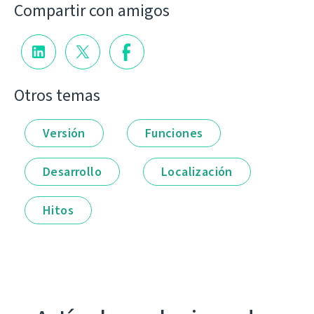
Compartir con amigos
Otros temas
Versión
Funciones
Desarrollo
Localización
Hitos