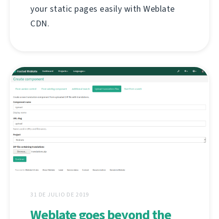
your static pages easily with Weblate
CDN.
31 DE JULIO DE 2019
Weblate goes beyond the