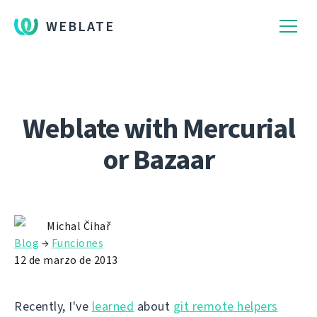
WEBLATE
Weblate with Mercurial
or Bazaar
Michal Čihař
Blog
→
Funciones
12 de marzo de 2013
Recently, I've
learned
about
git remote helpers