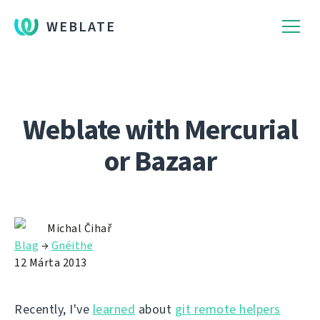
WEBLATE
Weblate with Mercurial
or Bazaar
Michal Čihař
Blag
→
Gnéithe
12 Márta 2013
Recently, I've
learned
about
git remote helpers