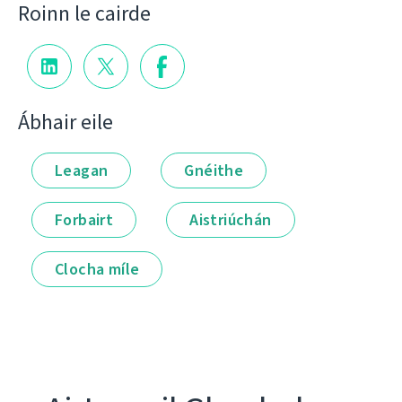
Roinn le cairde
Ábhair eile
Leagan
Gnéithe
Forbairt
Aistriúchán
Clocha míle