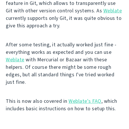
feature in Git, which allows to transparently use
Git with other version control systems. As
Weblate
currently supports only Git, it was quite obvious to
give this approach a try.
After some testing, it actually worked just fine -
everything works as expected and you can use
Weblate
with Mercurial or Bazaar with these
helpers. Of course there might be some rough
edges, but all standard things I've tried worked
just fine.
This is now also covered in
Weblate's FAQ
, which
includes basic instructions on how to setup this.