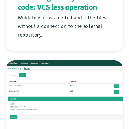
code: VCS less operation
Weblate is now able to handle the files
without a connection to the external
repository.