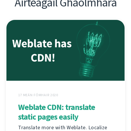
Airteagail Ghaolmhara
17 MEÁN FÓMHAIR 2020
Weblate CDN: translate
static pages easily
Translate more with Weblate. Localize