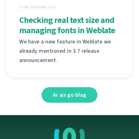
26 MEITHEAMH 2019
Checking real text size and
managing fonts in Weblate
We have a new feature in Weblate we
already mentioned in 3.7 release
announcement.
Ar ais go blag