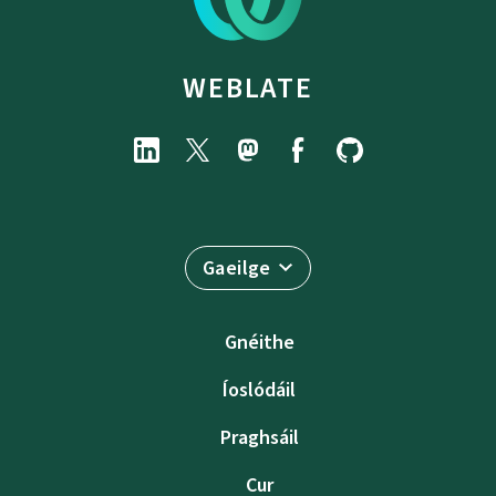
WEBLATE
Gaeilge
Gnéithe
Íoslódáil
Praghsáil
Cur