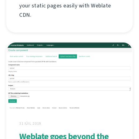
your static pages easily with Weblate
CDN.
31 IÚIL 2019
Weblate goes beyond the