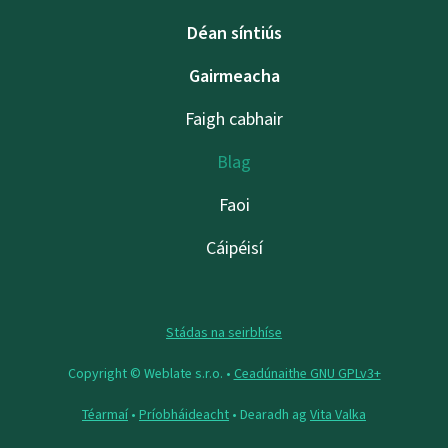
Déan síntiús
Gairmeacha
Faigh cabhair
Blag
Faoi
Cáipéisí
Stádas na seirbhíse
Copyright © Weblate s.r.o. •
Ceadúnaithe GNU GPLv3+
Téarmaí
•
Príobháideacht
• Dearadh ag
Vita Valka