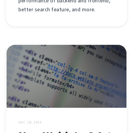
performance of backend and frontend,
better search feature, and more.
КАС. 28, 2019