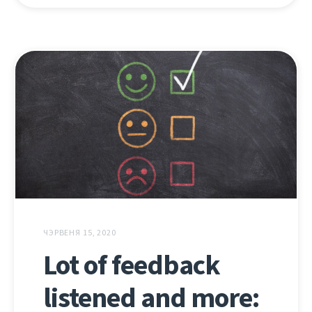
ЧЭРВЕНЯ 15, 2020
Lot of feedback
listened and more: