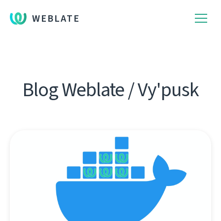
WEBLATE
Blog Weblate / Vy'pusk