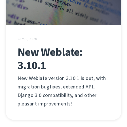
СТУ. 9, 2020
New Weblate:
3.10.1
New Weblate version 3.10.1 is out, with
migration bugfixes, extended API,
Django 3.0 compatibility, and other
pleasant improvements!