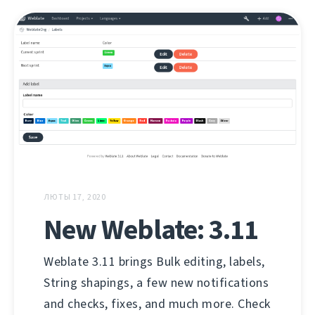
ЛЮТЫ 17, 2020
New Weblate: 3.11
Weblate 3.11 brings Bulk editing, labels,
String shapings, a few new notifications
and checks, fixes, and much more. Check