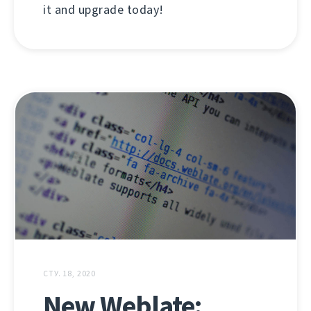
it and upgrade today!
СТУ. 18, 2020
New Weblate: