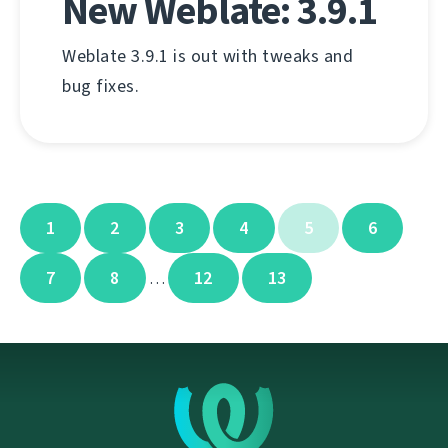
New Weblate: 3.9.1
Weblate 3.9.1 is out with tweaks and
bug fixes.
1
2
3
4
5
6
7
8
12
13
…