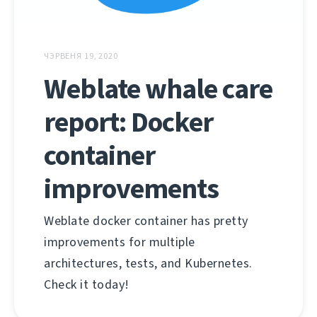
ЧЭРВЕНЯ 19, 2020
Weblate whale care
report: Docker
container
improvements
Weblate docker container has pretty
improvements for multiple
architectures, tests, and Kubernetes.
Check it today!