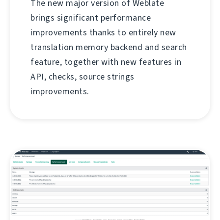
The new major version of Weblate
brings significant performance
improvements thanks to entirely new
translation memory backend and search
feature, together with new features in
API, checks, source strings
improvements.