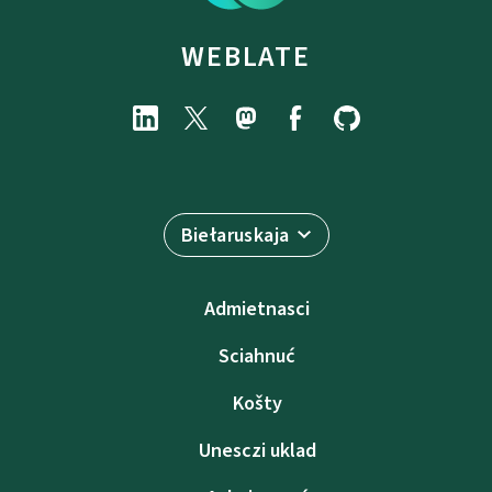
WEBLATE
Biełaruskaja
Admietnascі
Sciahnuć
Košty
Unesczі uklad