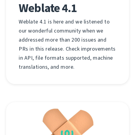
Weblate 4.1
Weblate 4.1 is here and we listened to
our wonderful community when we
addressed more than 200 issues and
PRs in this release. Check improvements
in API, file formats supported, machine
translations, and more.