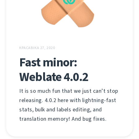
КРАСАВІКА 27, 2020
Fast minor:
Weblate 4.0.2
It is so much fun that we just can’t stop
releasing. 4.0.2 here with lightning-fast
stats, bulk and labels editing, and
translation memory! And bug fixes.