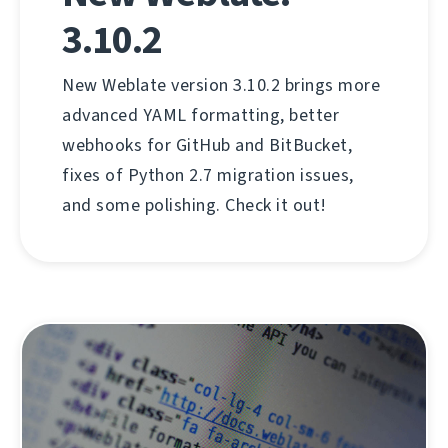
3.10.2
New Weblate version 3.10.2 brings more
advanced YAML formatting, better
webhooks for GitHub and BitBucket,
fixes of Python 2.7 migration issues,
and some polishing. Check it out!