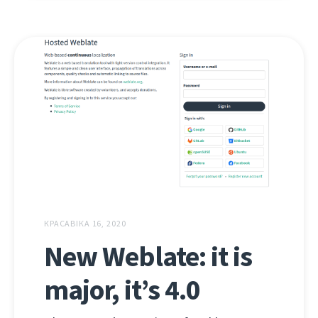
КРАСАВІКА 16, 2020
New Weblate: it is
major, it’s 4.0