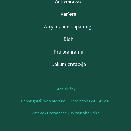
Achviaravać
Kar’era
Atry'manne dapamogі
Bloh
Pra prahramu
Dakumientacyja
Stan služby
Copyright © Weblate s.r.o. •
Lіcze'nzіya GNU GPLv3+
Umovy
•
Pryvatnasć
• Dy'zajn
Vita Valka