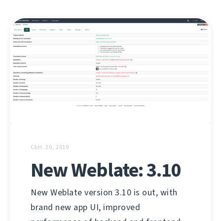
СЬН. 20, 2019
New Weblate: 3.10
New Weblate version 3.10 is out, with
brand new app UI, improved