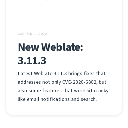
САКАВІК 11, 2020
New Weblate:
3.11.3
Latest Weblate 3.11.3 brings fixes that
addresses not only CVE-2020-6802, but
also some features that were bit cranky
like email notifications and search.