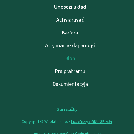
Unesczі uklad
Achviaravać
Kar’era
Atry'manne dapamogі
Bloh
Pra prahramu
Dakumientacyja
Stan služby
Copyright © Weblate s.r.o. •
Lіcze'nzіya GNU GPLv3+
Umovy
•
Pryvatnasć
• Dy'zajn
Vita Valka