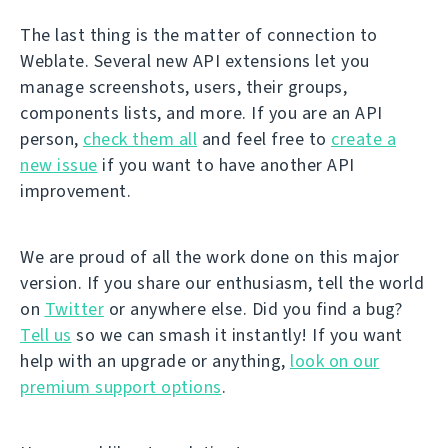
The last thing is the matter of connection to
Weblate. Several new API extensions let you
manage screenshots, users, their groups,
components lists, and more. If you are an API
person,
check them all
and feel free to
create a
new issue
if you want to have another API
improvement.
We are proud of all the work done on this major
version. If you share our enthusiasm, tell the world
on
Twitter
or anywhere else. Did you find a bug?
Tell us
so we can smash it instantly! If you want
help with an upgrade or anything,
look on our
premium support options
.