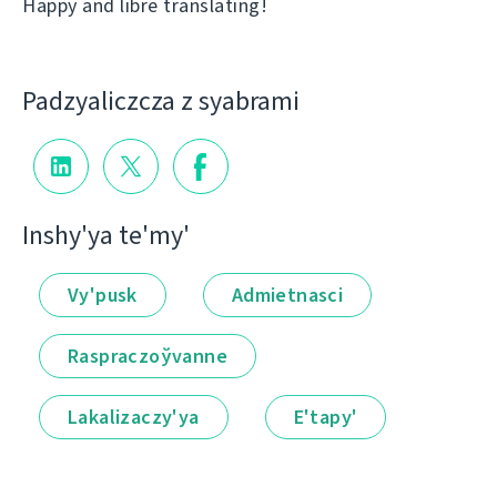
Happy and libre translating!
Padzyalіczcza z syabramі
Іnshy'ya te'my'
Vy'pusk
Admietnascі
Raspraczoўvanne
Lakalіzaczy'ya
E'tapy'