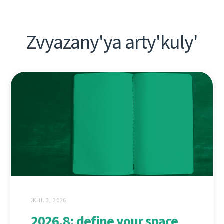
Zvyazany'ya arty'kuly'
ЖНІ. 3, 2026
2026.8: define your space