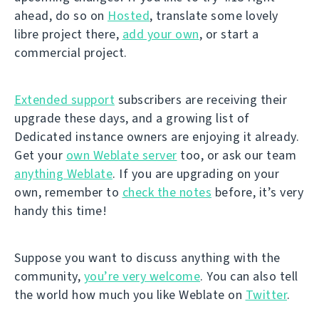
ahead, do so on
Hosted
, translate some lovely
libre project there,
add your own
, or start a
commercial project.
Extended support
subscribers are receiving their
upgrade these days, and a growing list of
Dedicated instance owners are enjoying it already.
Get your
own Weblate server
too, or ask our team
anything Weblate
. If you are upgrading on your
own, remember to
check the notes
before, it’s very
handy this time!
Suppose you want to discuss anything with the
community,
you’re very welcome
. You can also tell
the world how much you like Weblate on
Twitter
.