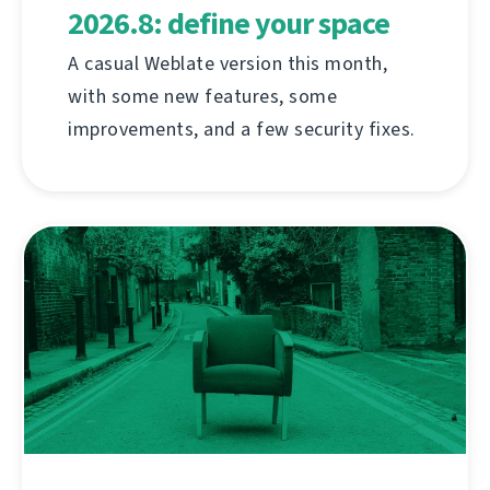
2026.8: define your space
A casual Weblate version this month,
with some new features, some
improvements, and a few security fixes.