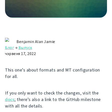
Benjamin Alan Jamie
Блог
→
Выпуск
чэрвеня 17, 2022
This one’s about formats and MT configuration
for all.
If you only want to check the changes, visit the
docs
; there’s also a link to the GitHub milestone
with all the details.