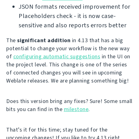
JSON formats received improvement for
Placeholders check - it is now case-
sensitive and also reports errors better
The
significant addition
in 4.13 that has a big
potential to change your workflow is the new way
of
configuring automatic suggestions
in the UI on
the project level. This change is one of the series
of connected changes you will see in upcoming
Weblate releases. We are planning something big!
Does this version bring any fixes? Sure! Some small
bits you can find in the
milestone
.
That’s it for this time; stay tuned for the
upcoming changes! If you like to try 4.13 right