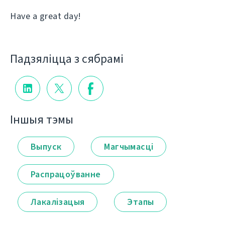
Have a great day!
Падзяліцца з сябрамі
Іншыя тэмы
Выпуск
Магчымасці
Распрацоўванне
Лакалізацыя
Этапы