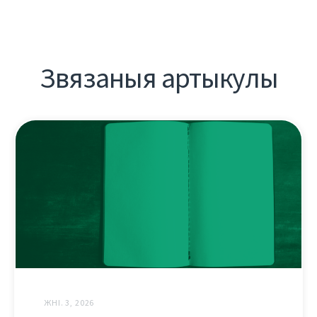
Звязаныя артыкулы
ЖНІ. 3, 2026