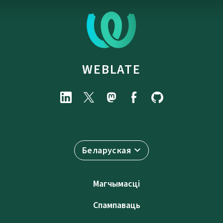
WEBLATE
Беларуская
Магчымасці
Спампаваць