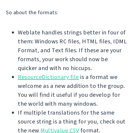
So about the formats:
Weblate handles strings better in four of
them: Windows RC files, HTML files, IDML
Format, and Text files. If these are your
formats, your work should now be
quicker and with no hiccups.
ResourceDictionary file
is a format we
welcome as a new addition to the group.
You will find it useful if you develop for
the world with many windows.
If multiple translations for the same
source string is a thing for you, check out
the new
Multivalue CSV
format.