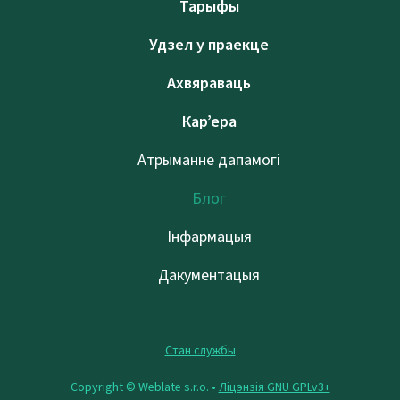
Тарыфы
Удзел у праекце
Ахвяраваць
Кар’ера
Атрыманне дапамогі
Блог
Інфармацыя
Дакументацыя
Стан службы
Copyright © Weblate s.r.o. •
Ліцэнзія GNU GPLv3+