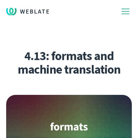
WEBLATE
4.13: formats and
machine translation