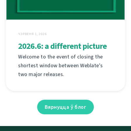
ЧЭРВЕНЯ 1, 2026
2026.6: a different picture
Welcome to the event of closing the
shortest window between Weblate's
two major releases.
Вярнуцца ў блог