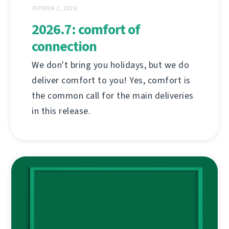
ЛІПЕНЯ 2, 2026
2026.7: comfort of
connection
We don't bring you holidays, but we do
deliver comfort to you! Yes, comfort is
the common call for the main deliveries
in this release.