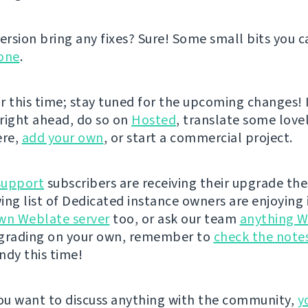
ersion bring any fixes? Sure! Some small bits you ca
one
.
or this time; stay tuned for the upcoming changes! I
 right ahead, do so on
Hosted
, translate some lovel
ere,
add your own
, or start a commercial project.
support
subscribers are receiving their upgrade the
ing list of Dedicated instance owners are enjoying i
wn Weblate server
too, or ask our team
anything W
pgrading on your own, remember to
check the note
andy this time!
u want to discuss anything with the community,
y