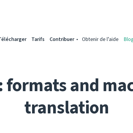
Télécharger
Tarifs
Contribuer
Obtenir de l’aide
Blo
: formats and ma
translation