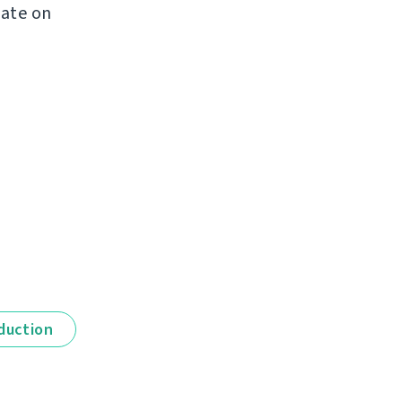
late on
duction