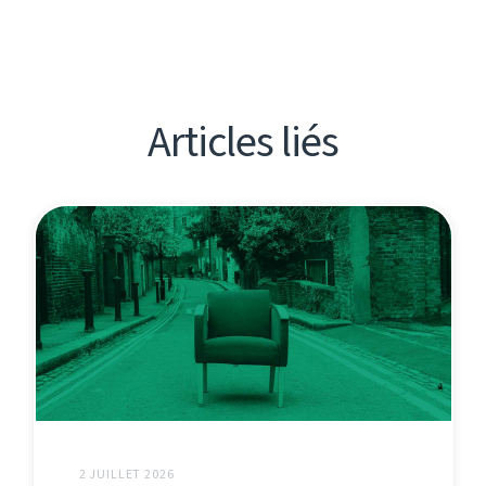
Articles liés
2 JUILLET 2026