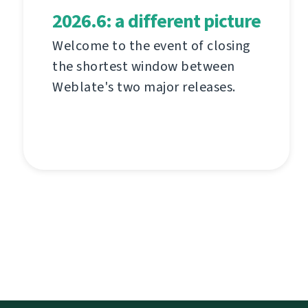
2026.6: a different picture
Welcome to the event of closing
the shortest window between
Weblate's two major releases.