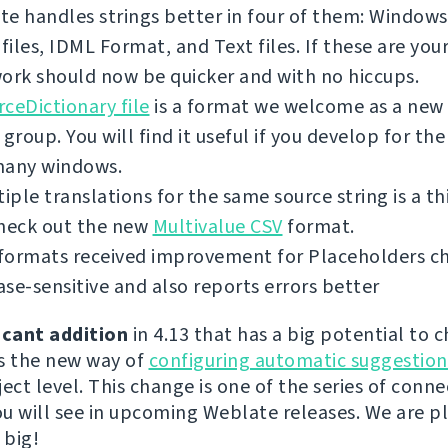
e handles strings better in four of them: Windows 
iles, IDML Format, and Text files. If these are you
ork should now be quicker and with no hiccups.
ceDictionary file
is a format we welcome as a new 
 group. You will find it useful if you develop for th
many windows.
tiple translations for the same source string is a th
check out the new
Multivalue CSV
format.
ormats received improvement for Placeholders chec
se-sensitive and also reports errors better
icant addition
in 4.13 that has a big potential to 
s the new way of
configuring automatic suggestion
ect level. This change is one of the series of conn
u will see in upcoming Weblate releases. We are p
 big!