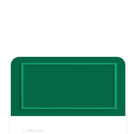
1 JUIN 2026