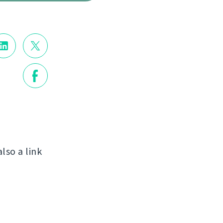
also a link