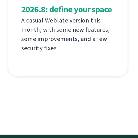
2026.8: define your space
A casual Weblate version this
month, with some new features,
some improvements, and a few
security fixes.