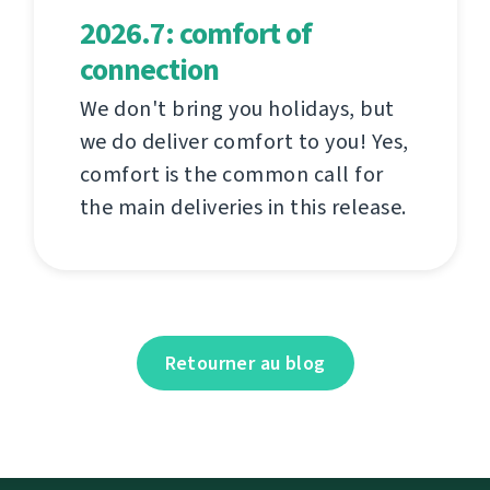
2026.7: comfort of
connection
We don't bring you holidays, but
we do deliver comfort to you! Yes,
comfort is the common call for
the main deliveries in this release.
Retourner au blog