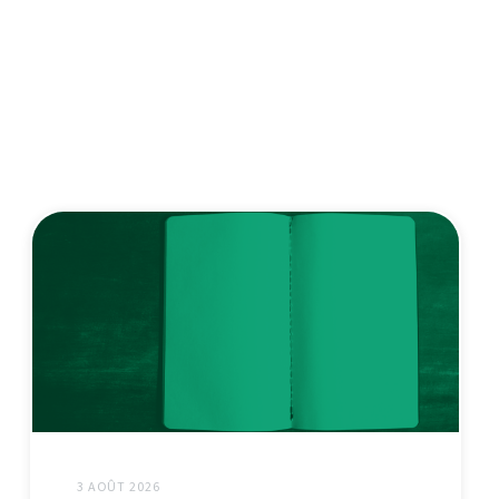
3 AOÛT 2026