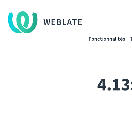
WEBLATE
Fonctionnalités
4.13