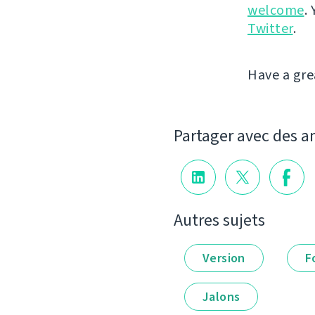
welcome
.
Twitter
.
Have a gre
Partager avec des a
Autres sujets
Version
F
Jalons