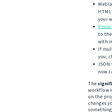
Weblat
HTML f
your w
Resour
to the
with 
If mul
you, 
JSON f
now ca
The
signif
workflow i
on the proj
changes yo
something