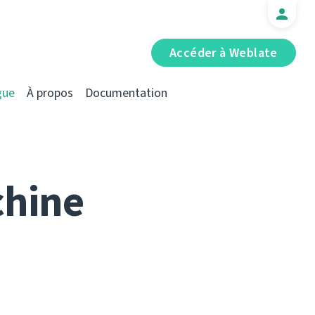
Accéder à Weblate
gue
À propos
Documentation
chine