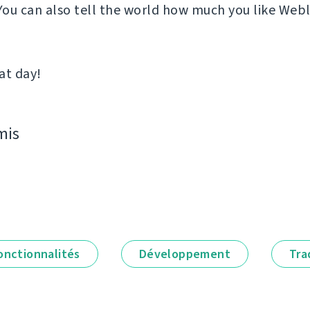
 You can also tell the world how much you like Web
at day!
mis
onctionnalités
Développement
Tra