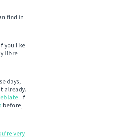
n find in
f you like
y libre
se days,
t already.
eblate
. If
s
before,
ou’re very