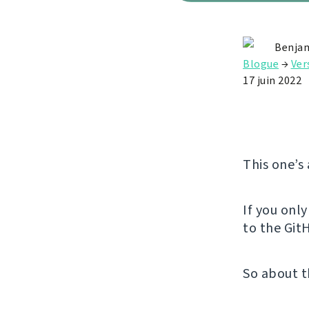
Benjam
Blogue
→
Ver
17 juin 2022
This one’s
If you onl
to the GitH
So about t