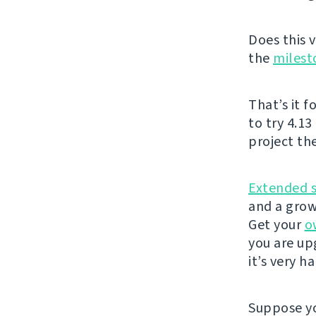
Does this v
the
milest
That’s it f
to try 4.13
project th
Extended 
and a grow
Get your
o
you are u
it’s very h
Suppose yo