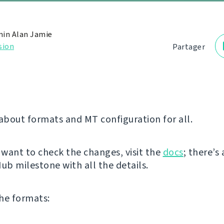
in Alan Jamie
sion
Partager
 about formats and MT configuration for all.
y want to check the changes, visit the
docs
; there’s 
ub milestone with all the details.
he formats: