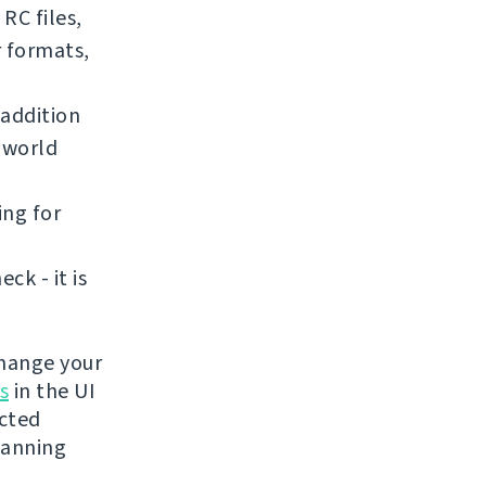
RC files,
r formats,
addition
e world
ing for
k - it is
change your
s
in the UI
ected
lanning