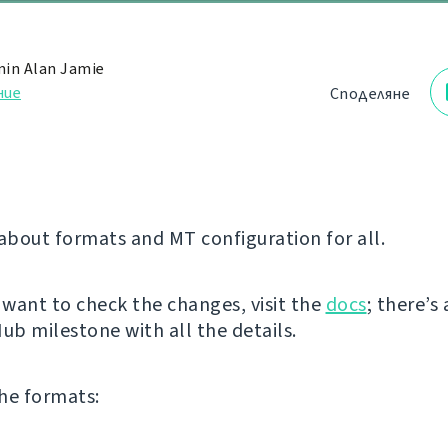
in Alan Jamie
ние
Споделяне
 about formats and MT configuration for all.
y want to check the changes, visit the
docs
; there’s 
ub milestone with all the details.
he formats: