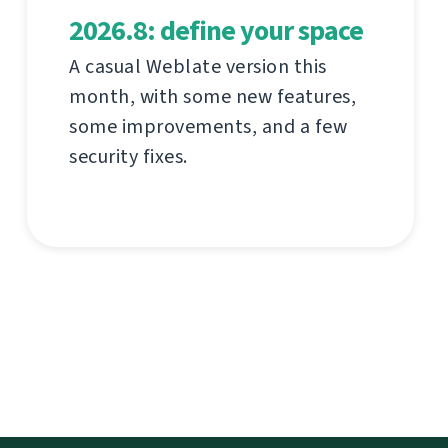
2026.8: define your space
A casual Weblate version this
month, with some new features,
some improvements, and a few
security fixes.