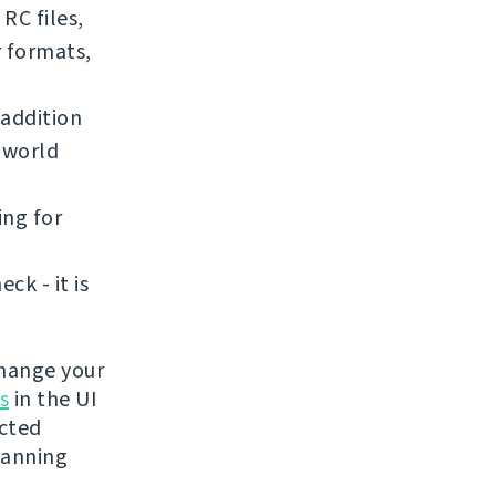
RC files,
r formats,
addition
e world
ing for
k - it is
change your
s
in the UI
ected
lanning