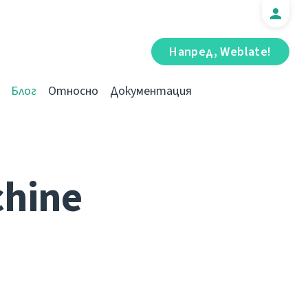
Напред, Weblate!
Блог
Относно
Документация
chine