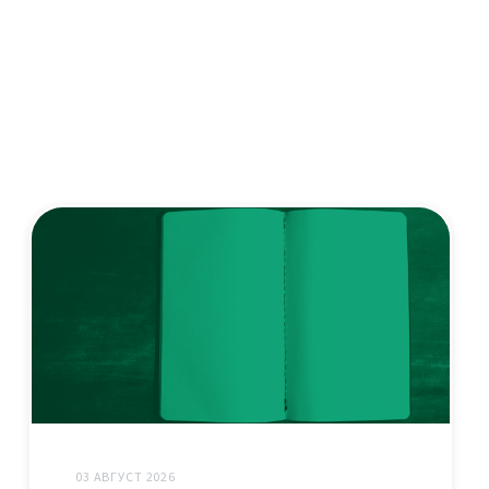
03 АВГУСТ 2026