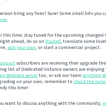
ersion bring any fixes? Sure! Some small bits you ca
one
.
or this time; stay tuned for the upcoming changes! I
 right ahead, do so on
Hosted
, translate some lovel
ere,
add your own
, or start a commercial project.
support
subscribers are receiving their upgrade the
ing list of Dedicated instance owners are enjoying i
wn Weblate server
too, or ask our team
anything W
pgrading on your own, remember to
check the note
andy this time!
u want to discuss anything with the community,
y