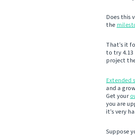
Does this v
the
milest
That’s it f
to try 4.13
project th
Extended 
and a grow
Get your
o
you are u
it’s very h
Suppose yo