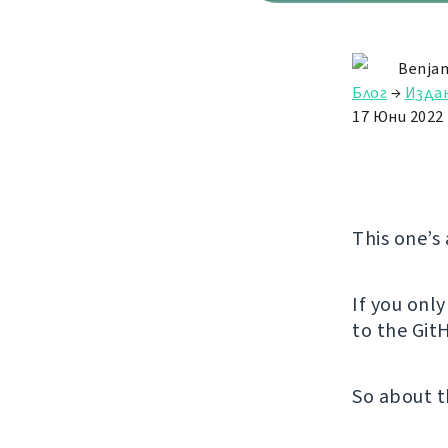
Benjam
Блог
→
Изда
17 Юни 2022
This one’s
If you onl
to the GitH
So about t