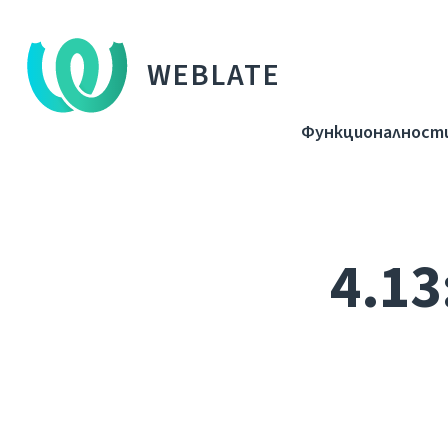
WEBLATE
Функционалност
4.13