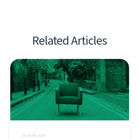
Related Articles
02 ЮЛИ 2026