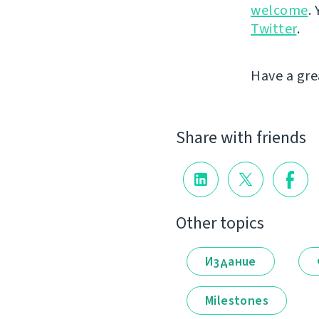
welcome
.
Twitter
.
Have a gre
Share with friends
Other topics
Издание
Milestones