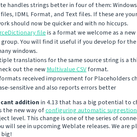
e handles strings better in four of them: Windows 
iles, IDML Format, and Text files. If these are you
ork should now be quicker and with no hiccups.
ceDictionary file
is a format we welcome as a new 
 group. You will find it useful if you develop for th
many windows.
tiple translations for the same source string is a th
check out the new
Multivalue CSV
format.
ormats received improvement for Placeholders chec
se-sensitive and also reports errors better
icant addition
in 4.13 that has a big potential to 
s the new way of
configuring automatic suggestion
ect level. This change is one of the series of conn
u will see in upcoming Weblate releases. We are p
 big!