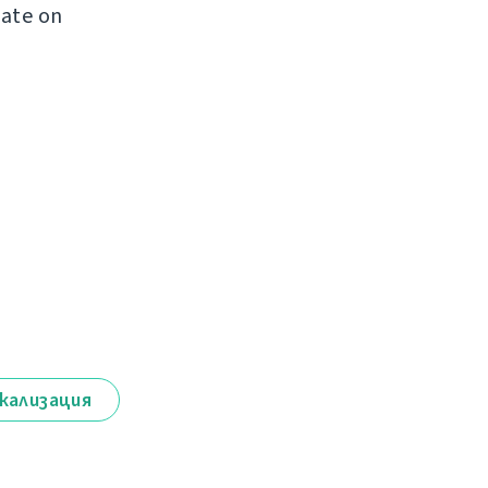
late on
кализация