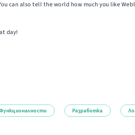
 You can also tell the world how much you like Web
at day!
Функционалности
Разработка
Ло