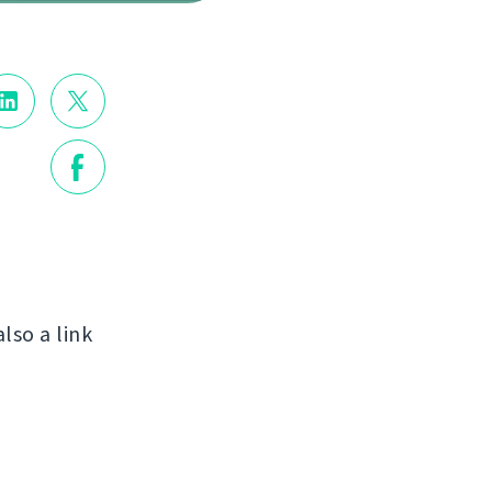
also a link