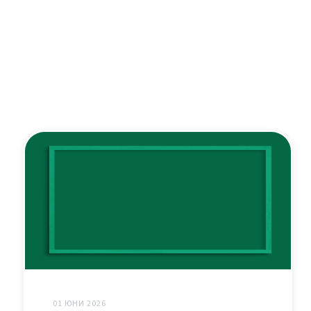
01 ЮНИ 2026