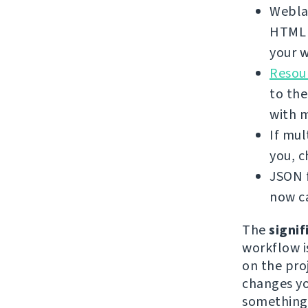
Weblat
HTML f
your w
Resour
to the
with 
If mul
you, 
JSON f
now ca
The
signif
workflow i
on the proj
changes yo
something