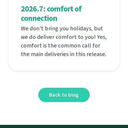
2026.7: comfort of
connection
We don't bring you holidays, but
we do deliver comfort to you! Yes,
comfort is the common call for
the main deliveries in this release.
Back to blog