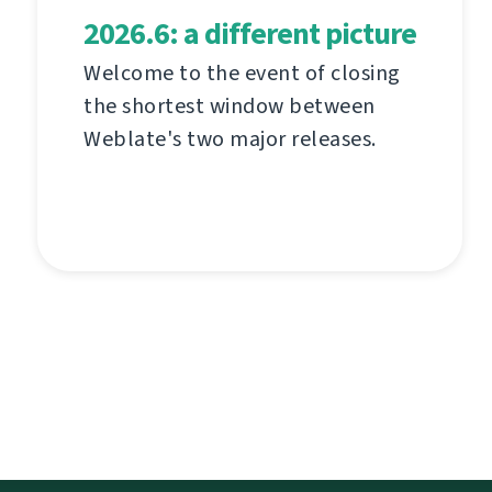
2026.6: a different picture
Welcome to the event of closing
the shortest window between
Weblate's two major releases.