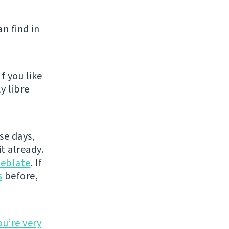
n find in
f you like
y libre
se days,
t already.
eblate
. If
s
before,
ou’re very