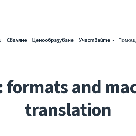
и
Сваляне
Ценообразуване
Участвайте
Помощ
: formats and ma
translation