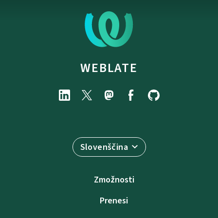
WEBLATE
Slovenščina
Zmožnosti
Prenesi