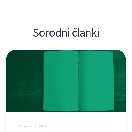
Sorodni članki
03. AVGUST 2026