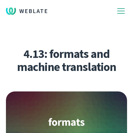
WEBLATE
4.13: formats and
machine translation