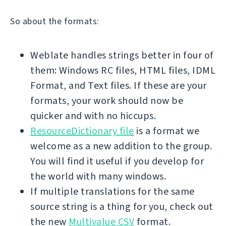
So about the formats:
Weblate handles strings better in four of
them: Windows RC files, HTML files, IDML
Format, and Text files. If these are your
formats, your work should now be
quicker and with no hiccups.
ResourceDictionary file
is a format we
welcome as a new addition to the group.
You will find it useful if you develop for
the world with many windows.
If multiple translations for the same
source string is a thing for you, check out
the new
Multivalue CSV
format.