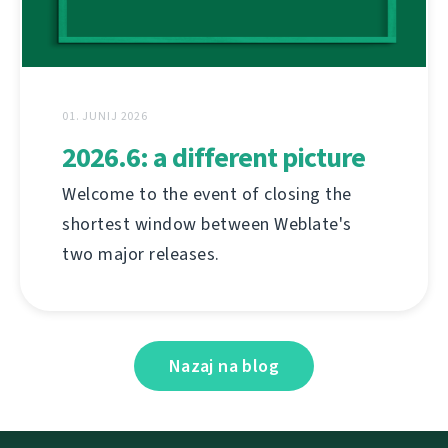
01. JUNIJ 2026
2026.6: a different picture
Welcome to the event of closing the
shortest window between Weblate's
two major releases.
Nazaj na blog