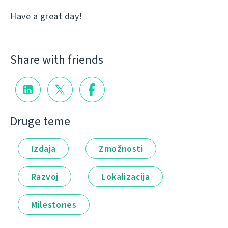
Have a great day!
Share with friends
Druge teme
Izdaja
Zmožnosti
Razvoj
Lokalizacija
Milestones