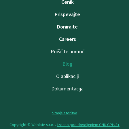
Cenik
Prispevajte
Donirajte
Careers
Poiščite pomoč
Blog
O aplikaciji
Dokumentacija
Stanje storitve
Copyright © Weblate s.r.o. •
Izdano pod dovoljenjem GNU GPLv3+