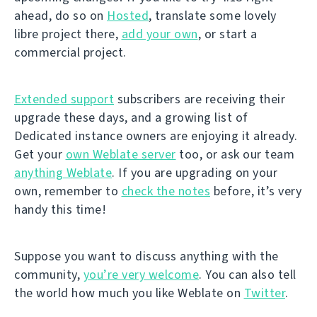
ahead, do so on
Hosted
, translate some lovely
libre project there,
add your own
, or start a
commercial project.
Extended support
subscribers are receiving their
upgrade these days, and a growing list of
Dedicated instance owners are enjoying it already.
Get your
own Weblate server
too, or ask our team
anything Weblate
. If you are upgrading on your
own, remember to
check the notes
before, it’s very
handy this time!
Suppose you want to discuss anything with the
community,
you’re very welcome
. You can also tell
the world how much you like Weblate on
Twitter
.