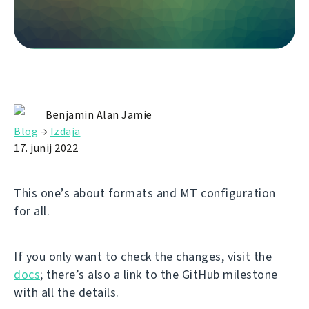
Benjamin Alan Jamie
Blog
→
Izdaja
17. junij 2022
This one’s about formats and MT configuration
for all.
If you only want to check the changes, visit the
docs
; there’s also a link to the GitHub milestone
with all the details.