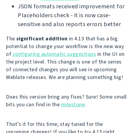
JSON formats received improvement for
Placeholders check - it is now case-
sensitive and also reports errors better
The
significant addition
in 4.13 that has a big
potential to change your workflow is the new way
of
configuring automatic suggestions
in the UI on
the project level. This change is one of the series
of connected changes you will see in upcoming
Weblate releases. We are planning something big!
Does this version bring any fixes? Sure! Some small
bits you can find in the
milestone
.
That’s it for this time; stay tuned for the
upcoming changes! If you like to try 4.13 right