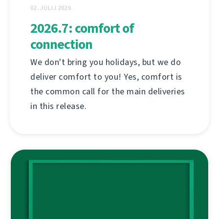
02. JULIJ 2026
2026.7: comfort of
connection
We don't bring you holidays, but we do
deliver comfort to you! Yes, comfort is
the common call for the main deliveries
in this release.