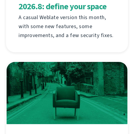
2026.8: define your space
A casual Weblate version this month,
with some new features, some
improvements, and a few security fixes.