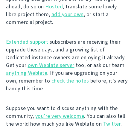
ahead, do so on
Hosted
, translate some lovely
libre project there,
add your own
, or start a
commercial project.
Extended support
subscribers are receiving their
upgrade these days, and a growing list of
Dedicated instance owners are enjoying it already.
Get your
own Weblate server
too, or ask our team
anything Weblate
. If you are upgrading on your
own, remember to
check the notes
before, it’s very
handy this time!
Suppose you want to discuss anything with the
community,
you’re very welcome
. You can also tell
the world how much you like Weblate on
Twitter
.