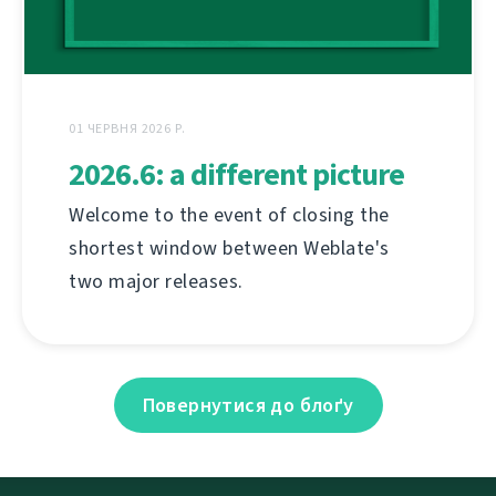
01 ЧЕРВНЯ 2026 Р.
2026.6: a different picture
Welcome to the event of closing the
shortest window between Weblate's
two major releases.
Повернутися до блоґу