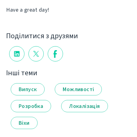
Have a great day!
Поділитися з друзями
Інші теми
Випуск
Можливості
Розробка
Локалізація
Віхи