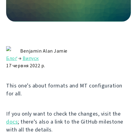
Benjamin Alan Jamie
Блоґ
→
Випуск
17 червня 2022 р.
This one’s about formats and MT configuration
for all.
If you only want to check the changes, visit the
docs
; there’s also a link to the GitHub milestone
with all the details.