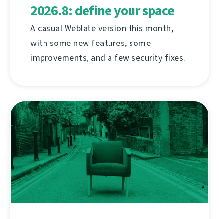
2026.8: define your space
A casual Weblate version this month,
with some new features, some
improvements, and a few security fixes.