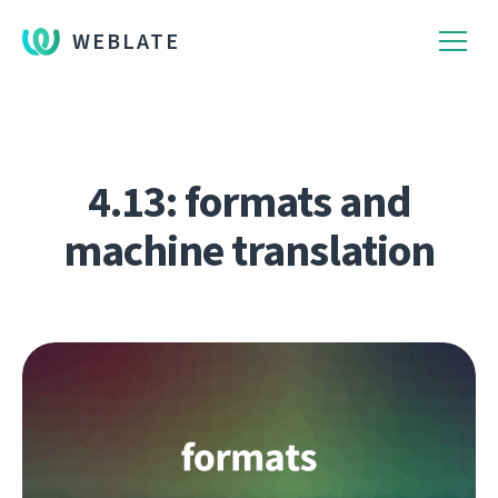
WEBLATE
4.13: formats and
machine translation