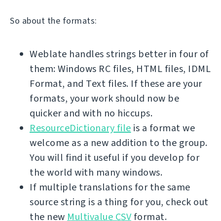
So about the formats:
Weblate handles strings better in four of
them: Windows RC files, HTML files, IDML
Format, and Text files. If these are your
formats, your work should now be
quicker and with no hiccups.
ResourceDictionary file
is a format we
welcome as a new addition to the group.
You will find it useful if you develop for
the world with many windows.
If multiple translations for the same
source string is a thing for you, check out
the new
Multivalue CSV
format.