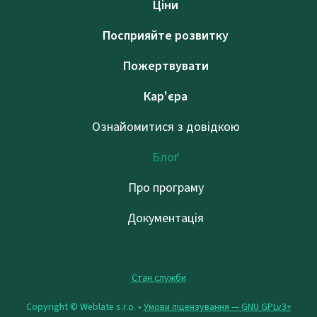
Ціни
Посприяйте розвитку
Пожертвувати
Кар'єра
Ознайомитися з довідкою
Блоґ
Про програму
Документація
Стан служби
Copyright © Weblate s.r.o. •
Умови ліцензування — GNU GPLv3+