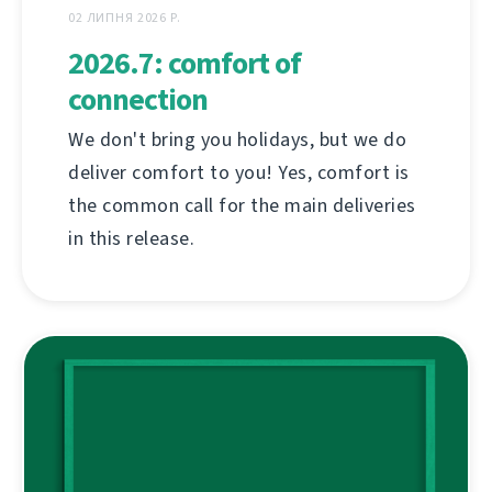
02 ЛИПНЯ 2026 Р.
2026.7: comfort of
connection
We don't bring you holidays, but we do
deliver comfort to you! Yes, comfort is
the common call for the main deliveries
in this release.