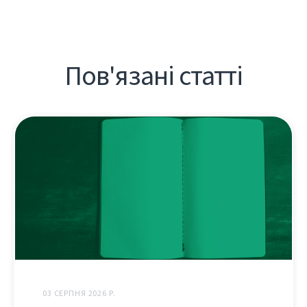
Пов'язані статті
03 СЕРПНЯ 2026 Р.