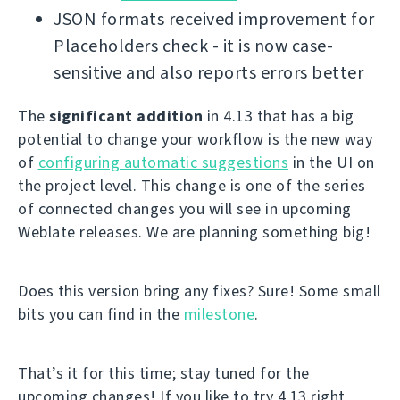
JSON formats received improvement for
Placeholders check - it is now case-
sensitive and also reports errors better
The
significant addition
in 4.13 that has a big
potential to change your workflow is the new way
of
configuring automatic suggestions
in the UI on
the project level. This change is one of the series
of connected changes you will see in upcoming
Weblate releases. We are planning something big!
Does this version bring any fixes? Sure! Some small
bits you can find in the
milestone
.
That’s it for this time; stay tuned for the
upcoming changes! If you like to try 4.13 right