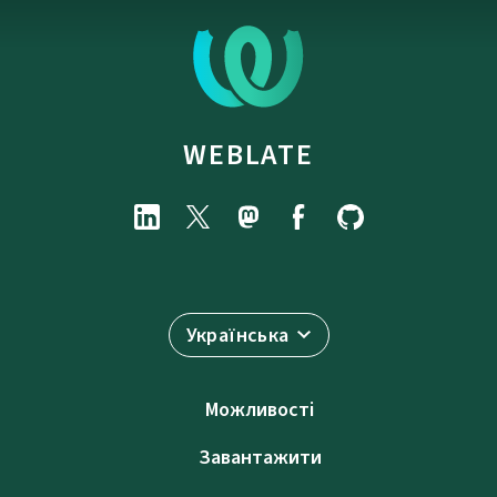
WEBLATE
Українська
Можливості
Завантажити