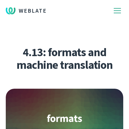
WEBLATE
4.13: formats and
machine translation