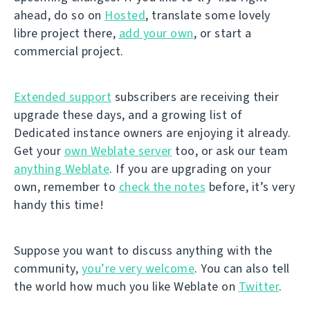
ahead, do so on
Hosted
, translate some lovely
libre project there,
add your own
, or start a
commercial project.
Extended support
subscribers are receiving their
upgrade these days, and a growing list of
Dedicated instance owners are enjoying it already.
Get your
own Weblate server
too, or ask our team
anything Weblate
. If you are upgrading on your
own, remember to
check the notes
before, it’s very
handy this time!
Suppose you want to discuss anything with the
community,
you’re very welcome
. You can also tell
the world how much you like Weblate on
Twitter
.