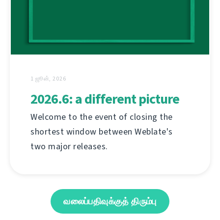
1 ஜூன், 2026
2026.6: a different picture
Welcome to the event of closing the
shortest window between Weblate's
two major releases.
வலைப்பதிவுக்குத் திரும்பு