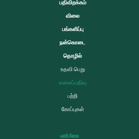
பதிவிறக்கம்
விலை
பங்களிப்பு
நன்கொடை
தொழில்
உதவி பெறு
வலைப்பதிவு
பற்றி
கோப்புகள்
பணி நிலை