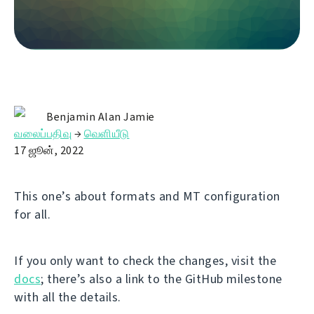
Benjamin Alan Jamie
வலைப்பதிவு
→
வெளியீடு
17 ஜூன், 2022
This one’s about formats and MT configuration
for all.
If you only want to check the changes, visit the
docs
; there’s also a link to the GitHub milestone
with all the details.