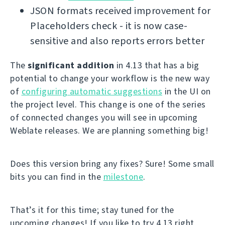
JSON formats received improvement for
Placeholders check - it is now case-
sensitive and also reports errors better
The
significant addition
in 4.13 that has a big
potential to change your workflow is the new way
of
configuring automatic suggestions
in the UI on
the project level. This change is one of the series
of connected changes you will see in upcoming
Weblate releases. We are planning something big!
Does this version bring any fixes? Sure! Some small
bits you can find in the
milestone
.
That’s it for this time; stay tuned for the
upcoming changes! If you like to try 4.13 right