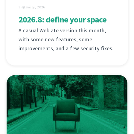
3 ஆகஸ்டு, 2026
2026.8: define your space
A casual Weblate version this month,
with some new features, some
improvements, and a few security fixes.