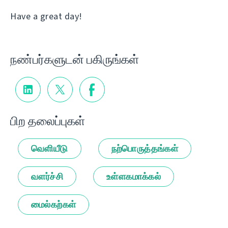
Have a great day!
நண்பர்களுடன் பகிருங்கள்
பிற தலைப்புகள்
வெளியீடு
நற்பொருத்தங்கள்
வளர்ச்சி
உள்ளகமாக்கல்
மைல்கற்கள்