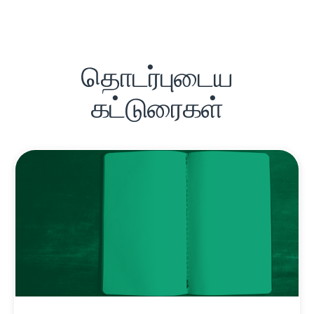
தொடர்புடைய
கட்டுரைகள்