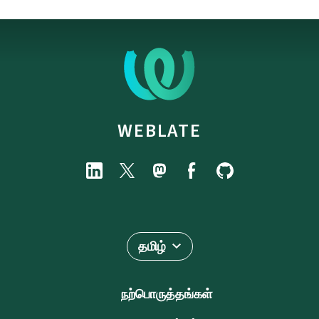
WEBLATE
தமிழ்
நற்பொருத்தங்கள்