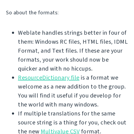
So about the formats:
Weblate handles strings better in four of
them: Windows RC files, HTML files, IDML
Format, and Text files. If these are your
formats, your work should now be
quicker and with no hiccups.
ResourceDictionary file
is a format we
welcome as a new addition to the group.
You will find it useful if you develop for
the world with many windows.
If multiple translations for the same
source string is a thing for you, check out
the new
Multivalue CSV
format.