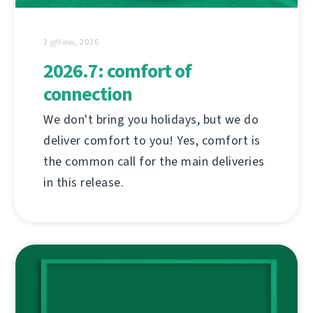
2 ஜூலை, 2026
2026.7: comfort of
connection
We don't bring you holidays, but we do
deliver comfort to you! Yes, comfort is
the common call for the main deliveries
in this release.