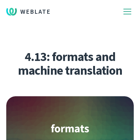
WEBLATE
4.13: formats and
machine translation