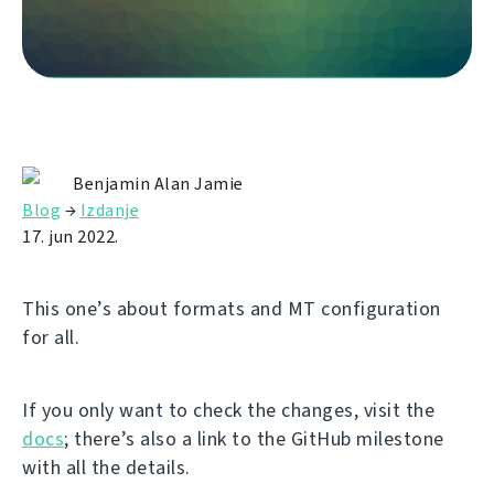
Benjamin Alan Jamie
Blog
→
Izdanje
17. jun 2022.
This one’s about formats and MT configuration
for all.
If you only want to check the changes, visit the
docs
; there’s also a link to the GitHub milestone
with all the details.