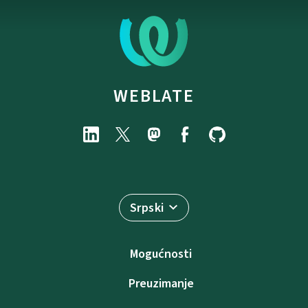
WEBLATE
Srpski
Mogućnosti
Preuzimanje