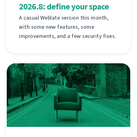
2026.8: define your space
A casual Weblate version this month,
with some new features, some
improvements, and a few security fixes.