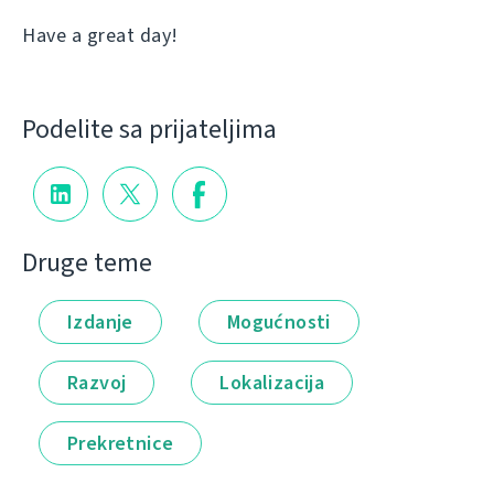
Have a great day!
Podelite sa prijateljima
Druge teme
Izdanje
Mogućnosti
Razvoj
Lokalizacija
Prekretnice