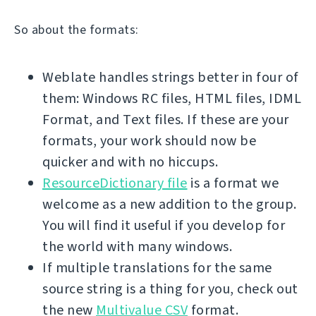
So about the formats:
Weblate handles strings better in four of
them: Windows RC files, HTML files, IDML
Format, and Text files. If these are your
formats, your work should now be
quicker and with no hiccups.
ResourceDictionary file
is a format we
welcome as a new addition to the group.
You will find it useful if you develop for
the world with many windows.
If multiple translations for the same
source string is a thing for you, check out
the new
Multivalue CSV
format.