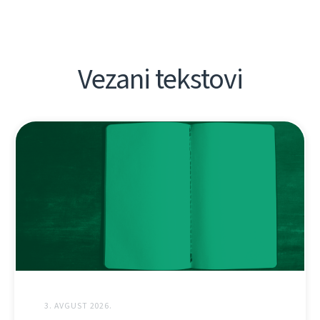
Vezani tekstovi
3. AVGUST 2026.