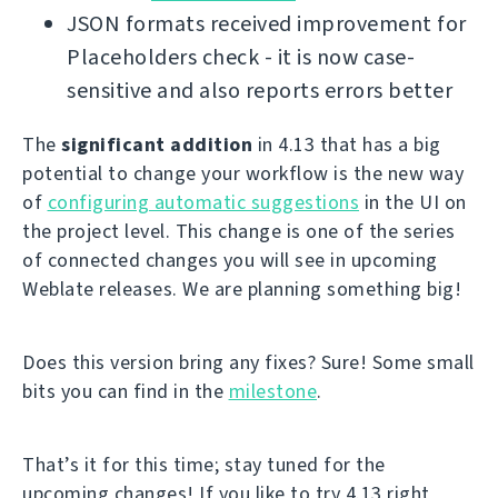
JSON formats received improvement for
Placeholders check - it is now case-
sensitive and also reports errors better
The
significant addition
in 4.13 that has a big
potential to change your workflow is the new way
of
configuring automatic suggestions
in the UI on
the project level. This change is one of the series
of connected changes you will see in upcoming
Weblate releases. We are planning something big!
Does this version bring any fixes? Sure! Some small
bits you can find in the
milestone
.
That’s it for this time; stay tuned for the
upcoming changes! If you like to try 4.13 right