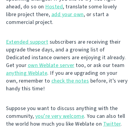
ahead, do so on
Hosted
, translate some lovely
libre project there,
add your own
, or start a
commercial project.
Extended support
subscribers are receiving their
upgrade these days, and a growing list of
Dedicated instance owners are enjoying it already.
Get your
own Weblate server
too, or ask our team
anything Weblate
. If you are upgrading on your
own, remember to
check the notes
before, it’s very
handy this time!
Suppose you want to discuss anything with the
community,
you’re very welcome
. You can also tell
the world how much you like Weblate on
Twitter
.