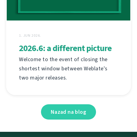
1. JUN 2026.
2026.6: a different picture
Welcome to the event of closing the
shortest window between Weblate's
two major releases.
Nazad na blog