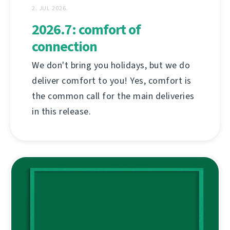
2. JUL 2026.
2026.7: comfort of
connection
We don't bring you holidays, but we do
deliver comfort to you! Yes, comfort is
the common call for the main deliveries
in this release.