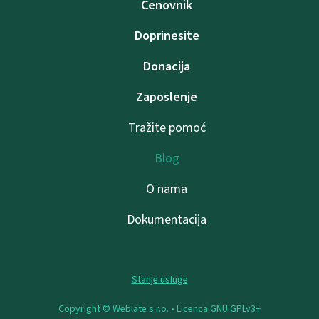
Cenovnik
Doprinesite
Donacija
Zaposlenje
Tražite pomoć
Blog
O nama
Dokumentacija
Stanje usluge
Copyright © Weblate s.r.o. •
Licenca GNU GPLv3+