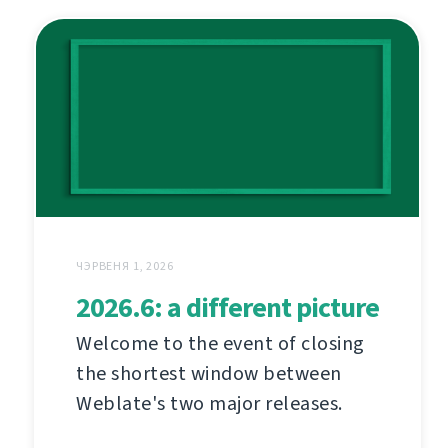
ЧЭРВЕНЯ 1, 2026
2026.6: a different picture
Welcome to the event of closing
the shortest window between
Weblate's two major releases.