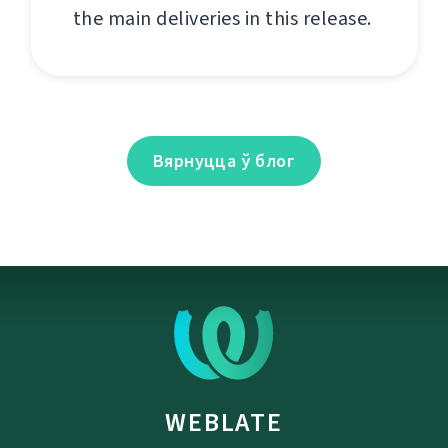
the main deliveries in this release.
Вярнуцца ў блог
WEBLATE