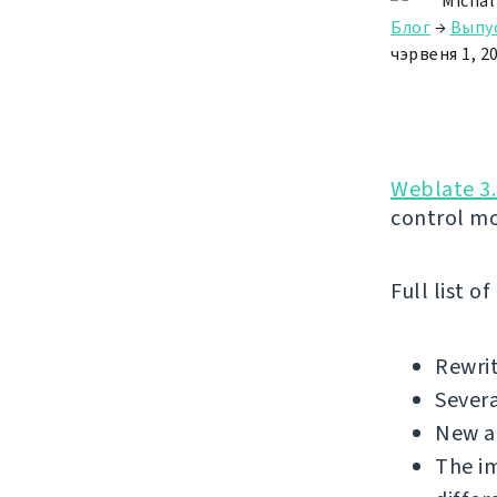
Michal
Блог
→
Выпу
чэрвеня 1, 2
Weblate 3.
control m
Full list o
Rewrit
Sever
New a
The i