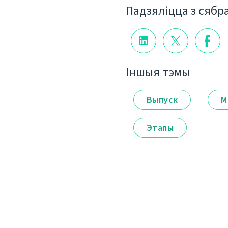
Падзяліцца з сябр
Іншыя тэмы
Выпуск
М
Этапы