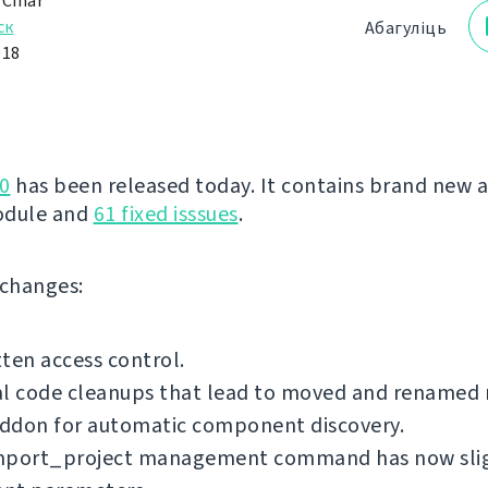
 Čihař
ск
Абагуліць
018
0
has been released today. It contains brand new 
odule and
61 fixed isssues
.
f changes:
ten access control.
al code cleanups that lead to moved and renamed
ddon for automatic component discovery.
mport_project management command has now sli