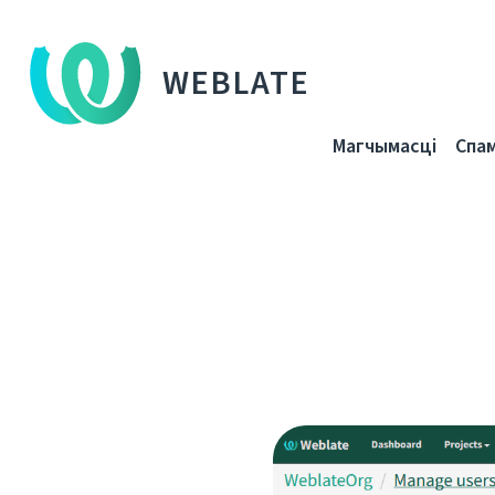
WEBLATE
Магчымасці
Спа