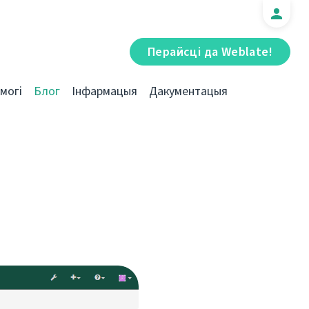
Перайсці да Weblate!
могі
Блог
Інфармацыя
Дакументацыя