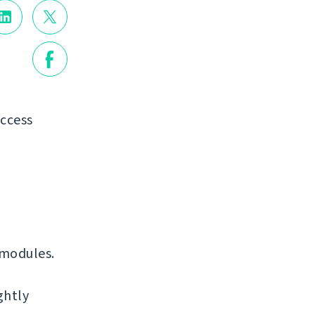
access
 modules.
ghtly