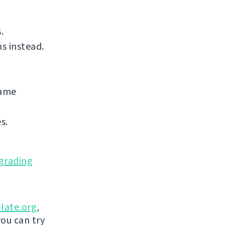
.
s instead.
same
s.
grading
late.org
,
you can try