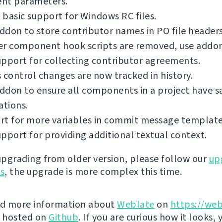
ent parameters.
basic support for Windows RC files.
don to store contributor names in PO file headers
er component hook scripts are removed, use addon
pport for collecting contributor agreements.
 control changes are now tracked in history.
ddon to ensure all components in a project have 
ations.
rt for more variables in commit message template
pport for providing additional textual context.
 upgrading from older version, please follow our
up
ns
, the upgrade is more complex this time.
nd more information about
Weblate
on
https://web
s hosted on
Github
. If you are curious how it looks, 