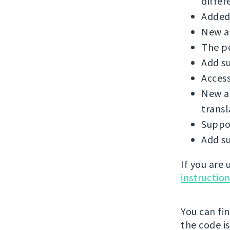
differ
Added 
New ad
The p
Add su
Access
New a
transl
Suppo
Add su
If you are
instructio
You can fi
the code i