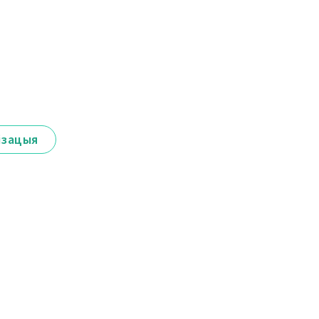
ізацыя