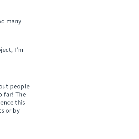
and many
ject, I'm
hout people
o far! The
uence this
ts or by