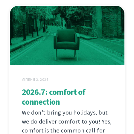
ЛІПЕНЯ 2, 2026
2026.7: comfort of
connection
We don't bring you holidays, but
we do deliver comfort to you! Yes,
comfort is the common call for