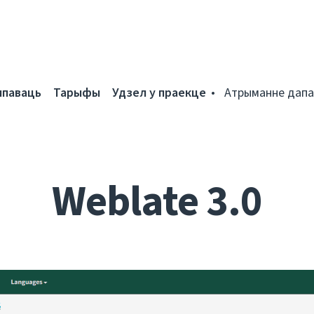
мпаваць
Тарыфы
Удзел у праекце
Атрыманне дапа
Weblate 3.0