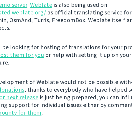
emo server
.
Weblate
is also being used on
sted.weblate.org/
as official translating service for
n, OsmAnd, Turris, FreedomBox, Weblate itself 
ects.
be looking for hosting of translations for your pro
ost them for you
or help with setting it up on your
ure.
velopment of Weblate would not be possible wit
donations
, thanks to everybody who have helped s
r next release
is just being prepared, you can infl
ing support for individual issues either by commen
bounty for them
.