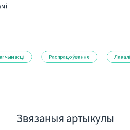
амі
агчымасці
Распрацоўванне
Лакал
Звязаныя артыкулы