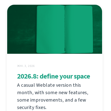
ЖНІ. 3, 2026
2026.8: define your space
A casual Weblate version this
month, with some new features,
some improvements, and a few
security fixes.