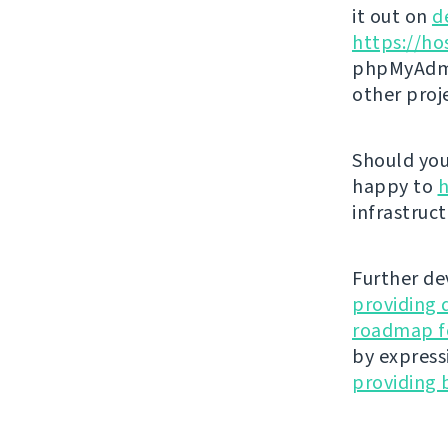
it out on
d
https://ho
phpMyAdmi
other proj
Should you 
happy to
h
infrastruct
Further de
providing 
roadmap fo
by express
providing 