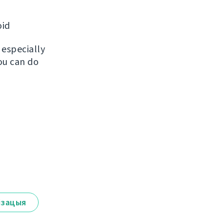
oid
, especially
ou can do
ізацыя