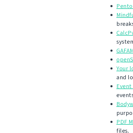
Pento
Mindf
break
CalcP
syste
GAFA
openS
Your l
and lo
Event
events
Bodywe
purpos
PDF M
files.