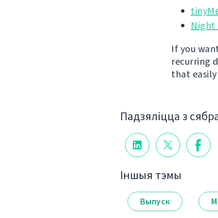
tinyM
Night
If you wan
recurring 
that easil
Падзяліцца з сябр
Іншыя тэмы
Выпуск
М