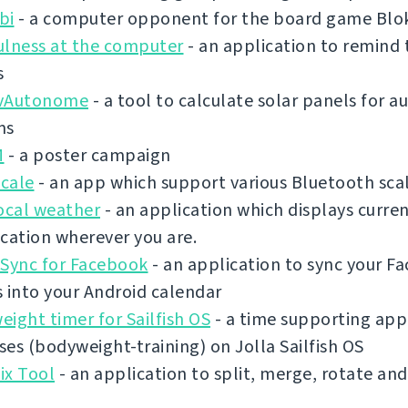
bi
- a computer opponent for the board game Blo
ulness at the computer
- an application to remind 
s
vAutonome
- a tool to calculate solar panels for
ms
M
- a poster campaign
cale
- an app which support various Bluetooth sca
ocal weather
- an application which displays curre
cation wherever you are.
 Sync for Facebook
- an application to sync your F
 into your Android calendar
ight timer for Sailfish OS
- a time supporting app 
es (bodyweight-training) on Jolla Sailfish OS
ix Tool
- an application to split, merge, rotate an