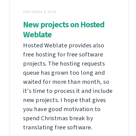
КРАСАВІКА 9, 2018
New projects on Hosted
Weblate
Hosted Weblate provides also
free hosting for free software
projects. The hosting requests
queue has grown too long and
waited for more than month, so
it's time to process it and include
new projects. I hope that gives
you have good motivation to
spend Christmas break by
translating free software.