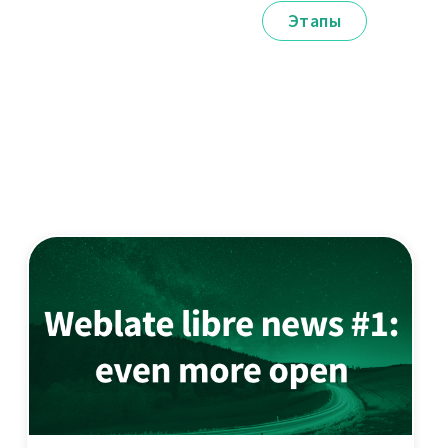
Этапы