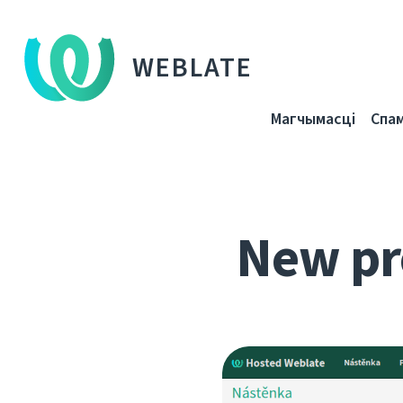
WEBLATE
Магчымасці
Спа
New pr