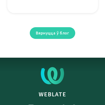
Вярнуцца ў блог
WEBLATE