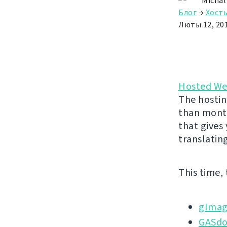
Michal
Блог
→
Хост
Люты 12, 20
Hosted We
The hostin
than month
that gives
translatin
This time,
gImag
GASd