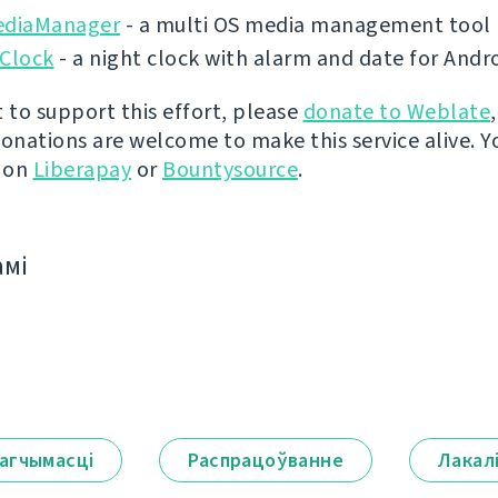
ediaManager
- a multi OS media management tool
 Clock
- a night clock with alarm and date for Andr
t to support this effort, please
donate to Weblate
donations are welcome to make this service alive. Y
y on
Liberapay
or
Bountysource
.
амі
агчымасці
Распрацоўванне
Лакал