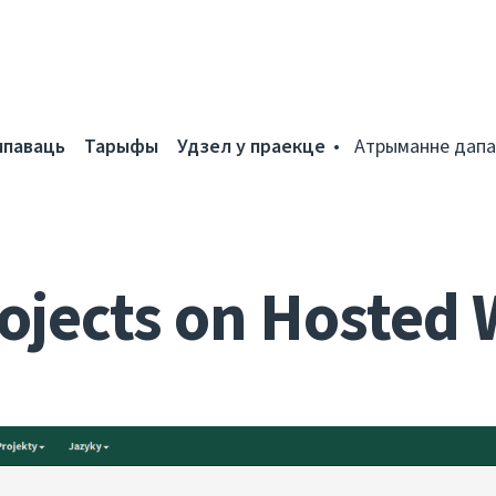
мпаваць
Тарыфы
Удзел у праекце
Атрыманне дапа
ojects on Hosted 