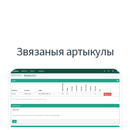
Звязаныя артыкулы