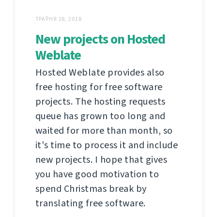
ТРАЎНЯ 28, 2018
New projects on Hosted
Weblate
Hosted Weblate provides also
free hosting for free software
projects. The hosting requests
queue has grown too long and
waited for more than month, so
it's time to process it and include
new projects. I hope that gives
you have good motivation to
spend Christmas break by
translating free software.