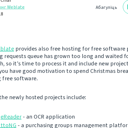
 Čihař
ынг Weblate
Абагуліць
18
blate
provides also free hosting for free software 
g requests queue has grown too long and waited f
, so it's time to process it and include new project
 you have good motivation to spend Christmas bre
g free software.
 the newly hosted projects include:
eReader
- an OCR application
ottoNG
- a purchasing groups management platfo