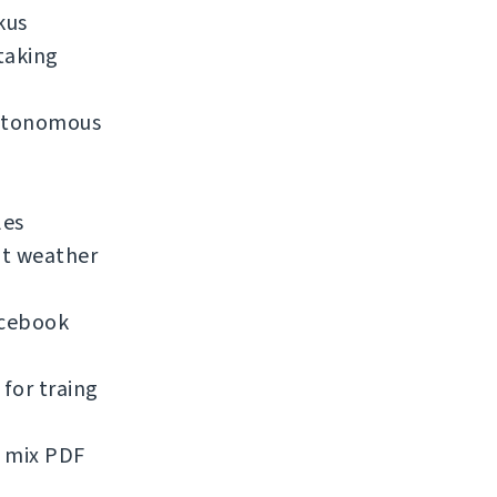
kus
taking
 autonomous
les
nt weather
acebook
for traing
d mix PDF