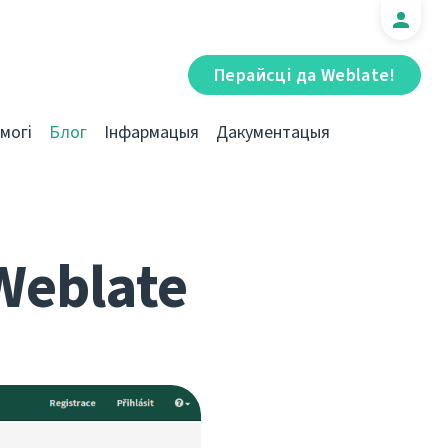
Перайсці да Weblate!
могі
Блог
Інфармацыя
Дакументацыя
Weblate