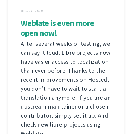
ЛІС. 27, 2020
Weblate is even more
open now!
After several weeks of testing, we
can say it loud. Libre projects now
have easier access to localization
than ever before. Thanks to the
recent improvements on Hosted,
you don’t have to wait to start a
translation anymore. If you are an
upstream maintainer or a chosen
contributor, simply set it up. And
check new libre projects using
Weblate.