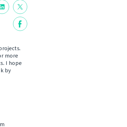
projects.
or more
s. I hope
ak by
rm