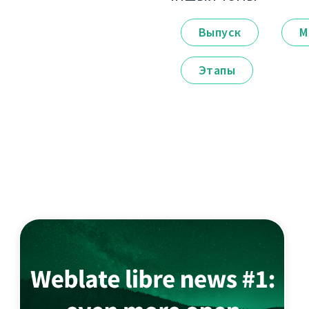
Выпуск
М
Этапы