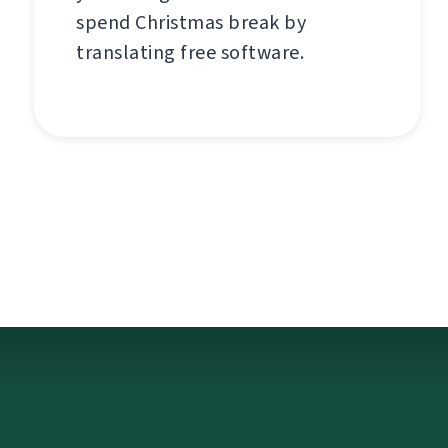
spend Christmas break by
translating free software.