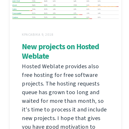
КРАСАВІКА 9, 2018
New projects on Hosted
Weblate
Hosted Weblate provides also
free hosting for free software
projects. The hosting requests
queue has grown too long and
waited for more than month, so
it's time to process it and include
new projects. I hope that gives
you have good motivation to