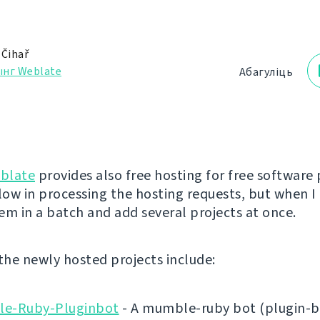
 Čihař
ынг Weblate
Абагуліць
blate
provides also free hosting for free software 
low in processing the hosting requests, but when I 
em in a batch and add several projects at once.
 the newly hosted projects include:
e-Ruby-Pluginbot
- A mumble-ruby bot (plugin-b