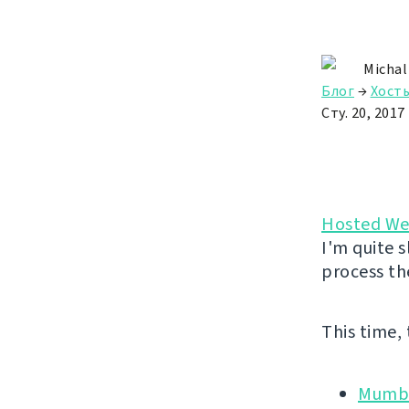
Michal
Блог
→
Хост
Сту. 20, 2017
Hosted We
I'm quite s
process th
This time,
Mumbl