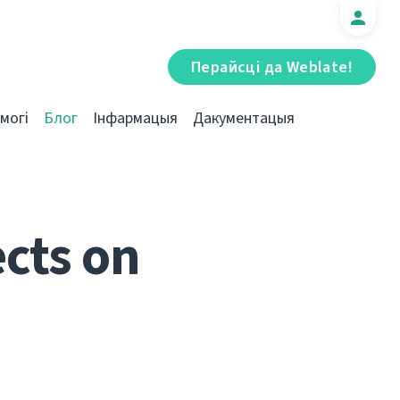
Перайсці да Weblate!
могі
Блог
Інфармацыя
Дакументацыя
cts on