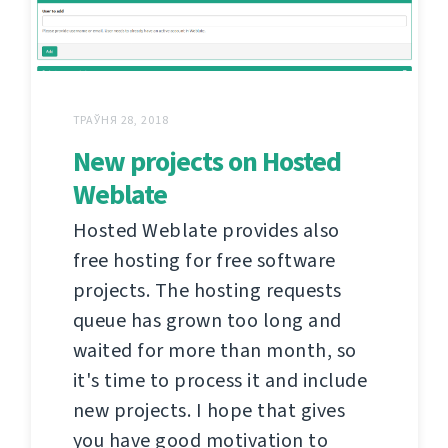
ТРАЎНЯ 28, 2018
New projects on Hosted
Weblate
Hosted Weblate provides also
free hosting for free software
projects. The hosting requests
queue has grown too long and
waited for more than month, so
it's time to process it and include
new projects. I hope that gives
you have good motivation to