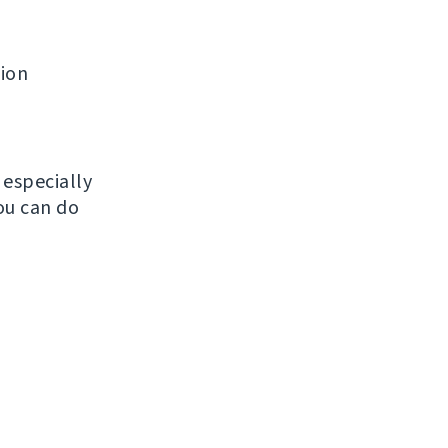
tion
, especially
ou can do