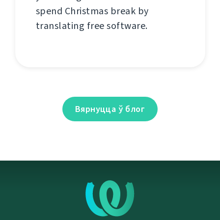
spend Christmas break by
translating free software.
Вярнуцца ў блог