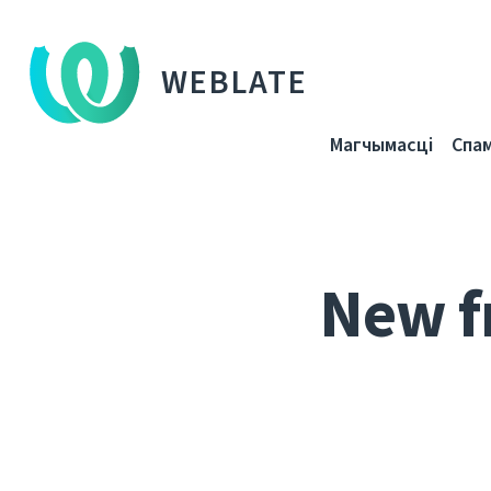
WEBLATE
Магчымасці
Спа
New f