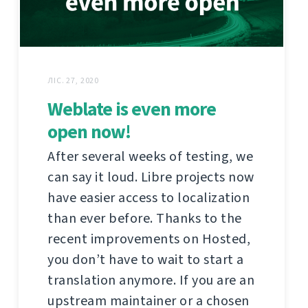
ЛІС. 27, 2020
Weblate is even more
open now!
After several weeks of testing, we
can say it loud. Libre projects now
have easier access to localization
than ever before. Thanks to the
recent improvements on Hosted,
you don’t have to wait to start a
translation anymore. If you are an
upstream maintainer or a chosen