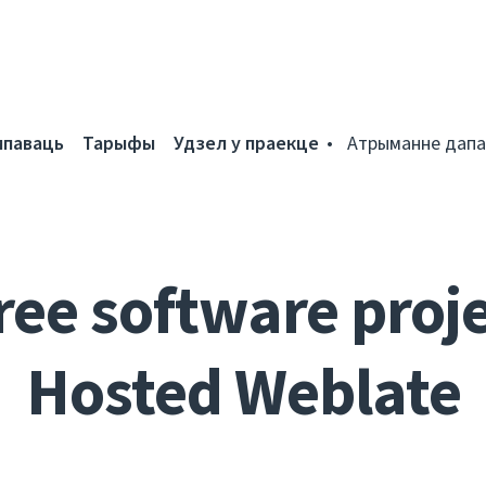
мпаваць
Тарыфы
Удзел у праекце
Атрыманне дапа
ree software proje
Hosted Weblate