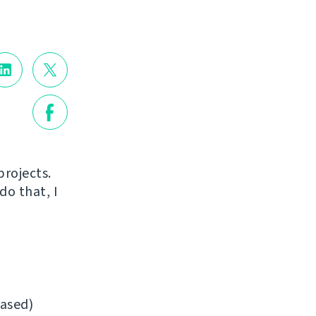
projects.
do that, I
ased)