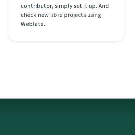
contributor, simply set it up. And
check new libre projects using
Weblate.