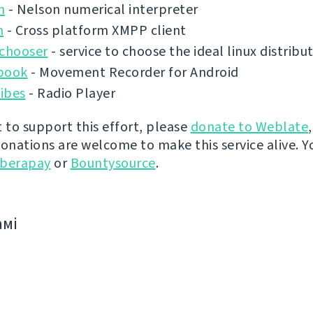
n
- Nelson numerical interpreter
n
- Cross platform XMPP client
ochooser
- service to choose the ideal linux distribu
book
- Movement Recorder for Android
ibes
- Radio Player
t to support this effort, please
donate to Weblate
donations are welcome to make this service alive. Y
iberapay
or
Bountysource
.
амі