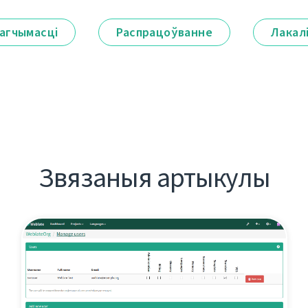
агчымасці
Распрацоўванне
Лакал
Звязаныя артыкулы