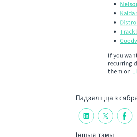
Nelso
Kaida
Distr
Track
Goodv
If you wan
recurring 
them on
L
Падзяліцца з сябр
Іншыя тэмы