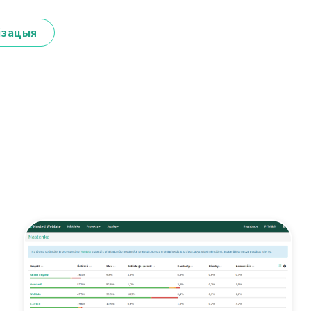
ізацыя