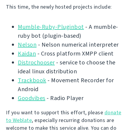
This time, the newly hosted projects include:
Mumble-Ruby-Pluginbot
- A mumble-
ruby bot (plugin-based)
Nelson
- Nelson numerical interpreter
Kaidan
- Cross platform XMPP client
Distrochooser
- service to choose the
ideal linux distribution
Trackbook
- Movement Recorder for
Android
Goodvibes
- Radio Player
If you want to support this effort, please
donate
to Weblate
, especially recurring donations are
welcome to make this service alive. You can do