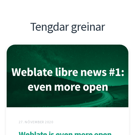
Tengdar greinar
27. NÓVEMBER 2020
Weblate is even more open