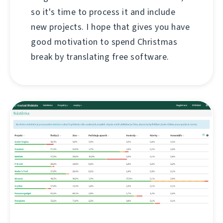
so it's time to process it and include
new projects. I hope that gives you have
good motivation to spend Christmas
break by translating free software.