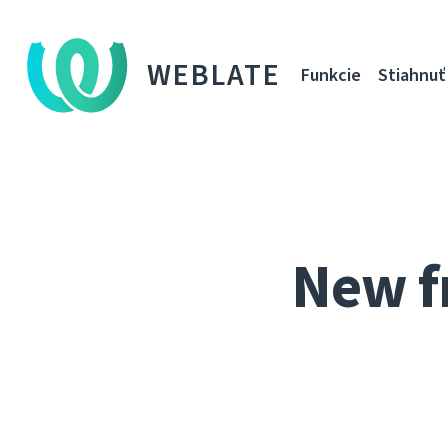
WEBLATE
Funkcie
Stiahnuť
New f