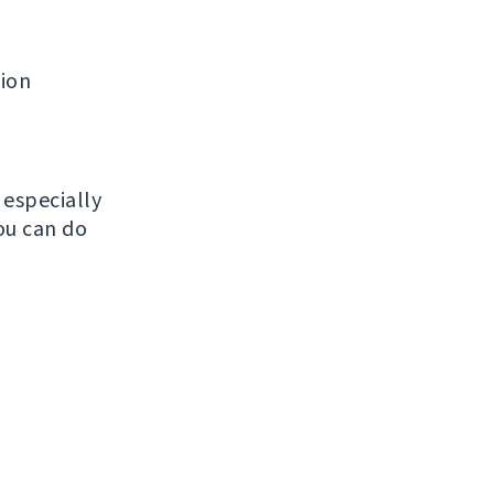
tion
, especially
ou can do