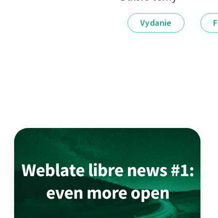
Vydanie
F