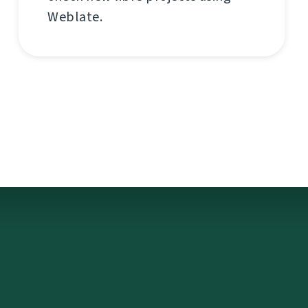
Weblate.