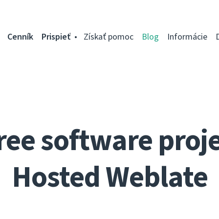
Cenník
Prispieť
Získať pomoc
Blog
Informácie
ree software proje
Hosted Weblate