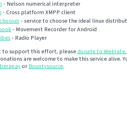
n
- Nelson numerical interpreter
n
- Cross platform XMPP client
ochooser
- service to choose the ideal linux distribu
book
- Movement Recorder for Android
ibes
- Radio Player
t to support this effort, please
donate to Weblate
donations are welcome to make this service alive. Y
iberapay
or
Bountysource
.