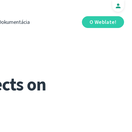
Dokumentácia
O Weblate!
cts on