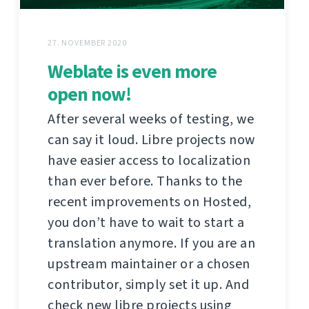
27. NOVEMBER 2020
Weblate is even more
open now!
After several weeks of testing, we
can say it loud. Libre projects now
have easier access to localization
than ever before. Thanks to the
recent improvements on Hosted,
you don’t have to wait to start a
translation anymore. If you are an
upstream maintainer or a chosen
contributor, simply set it up. And
check new libre projects using