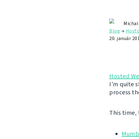
Michal
Blog
→
Hosťo
20. január 20
Hosted We
I'm quite s
process th
This time,
Mumbl