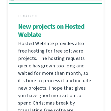
28. MÁJ 2018
New projects on Hosted
Weblate
Hosted Weblate provides also
free hosting for free software
projects. The hosting requests
queue has grown too long and
waited for more than month, so
it's time to process it and include
new projects. I hope that gives
you have good motivation to
spend Christmas break by
translating free software.