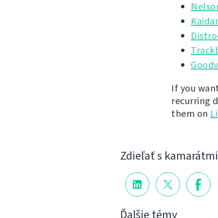
Nelso
Kaida
Distr
Track
Goodv
If you wan
recurring 
them on
L
Zdieľať s kamarátmi
Ďalšie témy