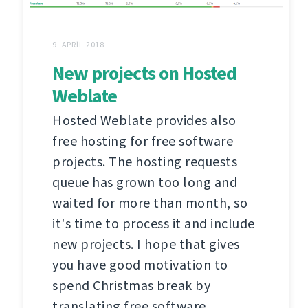
9. APRÍL 2018
New projects on Hosted
Weblate
Hosted Weblate provides also
free hosting for free software
projects. The hosting requests
queue has grown too long and
waited for more than month, so
it's time to process it and include
new projects. I hope that gives
you have good motivation to
spend Christmas break by
translating free software.