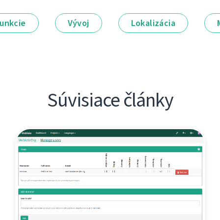
unkcie
Vývoj
Lokalizácia
Súvisiace články