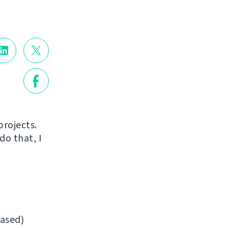
projects.
do that, I
ased)