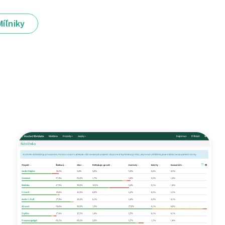
Míľniky