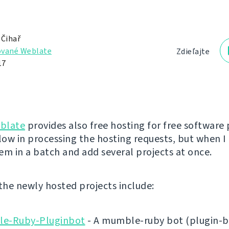
 Čihař
vané Weblate
Zdieľajte
17
blate
provides also free hosting for free software 
low in processing the hosting requests, but when I 
em in a batch and add several projects at once.
 the newly hosted projects include:
e-Ruby-Pluginbot
- A mumble-ruby bot (plugin-b