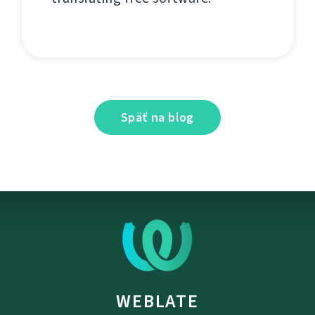
Späť na blog
WEBLATE