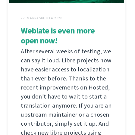
27. MARRASKUUTA 2020
Weblate is even more
open now!
After several weeks of testing, we
can say it loud. Libre projects now
have easier access to localization
than ever before. Thanks to the
recent improvements on Hosted,
you don’t have to wait to start a
translation anymore. If you are an
upstream maintainer or a chosen
contributor, simply set it up. And
check new libre projects using