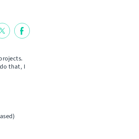
projects.
do that, I
ased)