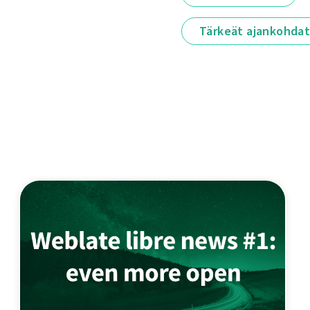
Tärkeät ajankohda