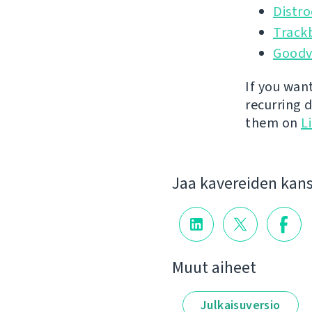
Distr
Track
Goodv
If you wan
recurring 
them on
L
Jaa kavereiden kan
Muut aiheet
Julkaisuversio