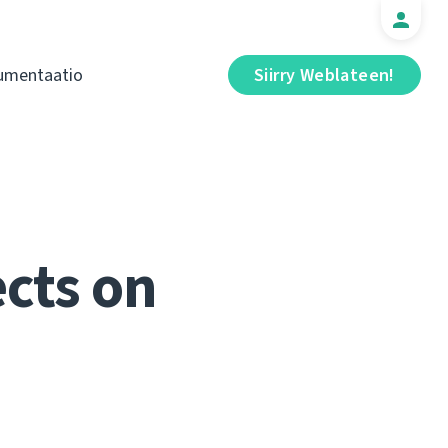
umentaatio
Siirry Weblateen!
cts on