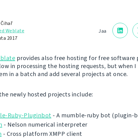
 Čihař
ed Weblate
Jaa
uta 2017
blate
provides also free hosting for free software 
low in processing the hosting requests, but when I 
em in a batch and add several projects at once.
 the newly hosted projects include:
e-Ruby-Pluginbot
- A mumble-ruby bot (plugin-b
n
- Nelson numerical interpreter
n
- Cross platform XMPP client