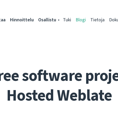
taa
Hinnoittelu
Osallistu
Tuki
Blogi
Tietoja
Dok
ree software proje
Hosted Weblate