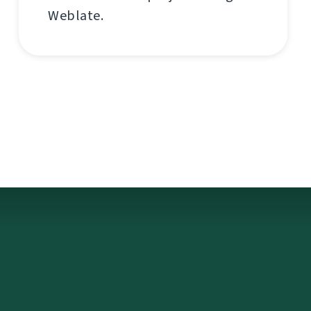
Weblate.