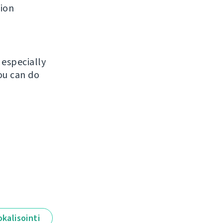
tion
, especially
ou can do
okalisointi