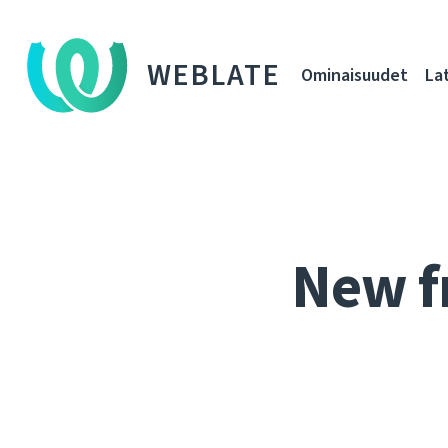
WEBLATE
Ominaisuudet
La
New f