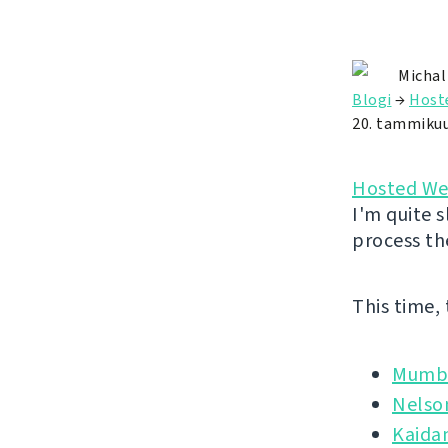
Michal
Blogi
→
Host
20. tammiku
Hosted We
I'm quite s
process th
This time,
Mumbl
Nelso
Kaida