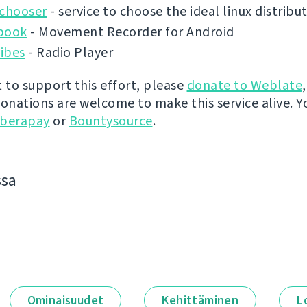
ochooser
- service to choose the ideal linux distribu
book
- Movement Recorder for Android
ibes
- Radio Player
t to support this effort, please
donate to Weblate
donations are welcome to make this service alive. Y
iberapay
or
Bountysource
.
ssa
Ominaisuudet
Kehittäminen
L