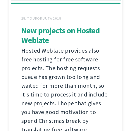
28. TOUKOKUUTA 2018
New projects on Hosted
Weblate
Hosted Weblate provides also
free hosting for free software
projects. The hosting requests
queue has grown too long and
waited for more than month, so
it's time to process it and include
new projects. I hope that gives
you have good motivation to
spend Christmas break by
translating free software.