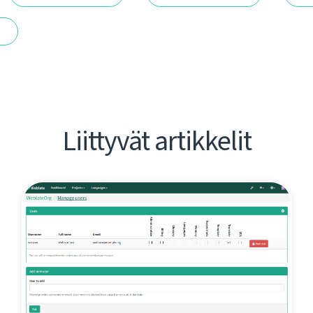
t
Liittyvät artikkelit