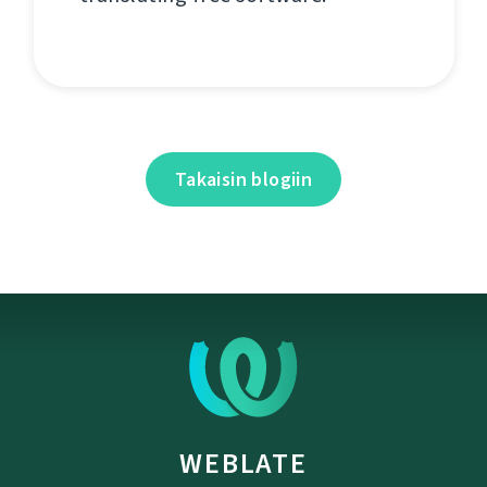
Takaisin blogiin
WEBLATE