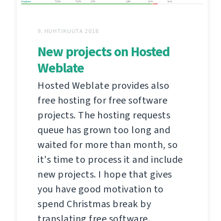
9. HUHTIKUUTA 2018
New projects on Hosted
Weblate
Hosted Weblate provides also
free hosting for free software
projects. The hosting requests
queue has grown too long and
waited for more than month, so
it's time to process it and include
new projects. I hope that gives
you have good motivation to
spend Christmas break by
translating free software.