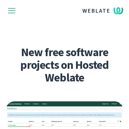
WEBLATE
New free software
projects on Hosted
Weblate