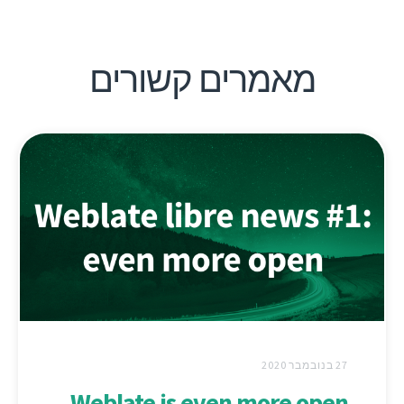
מאמרים קשורים
27 בנובמבר 2020
Weblate is even more open