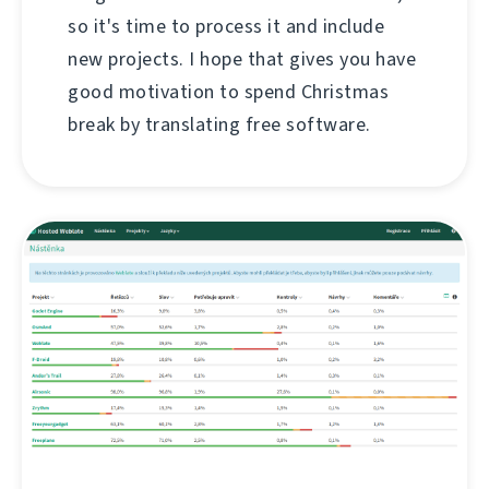
so it's time to process it and include
new projects. I hope that gives you have
good motivation to spend Christmas
break by translating free software.