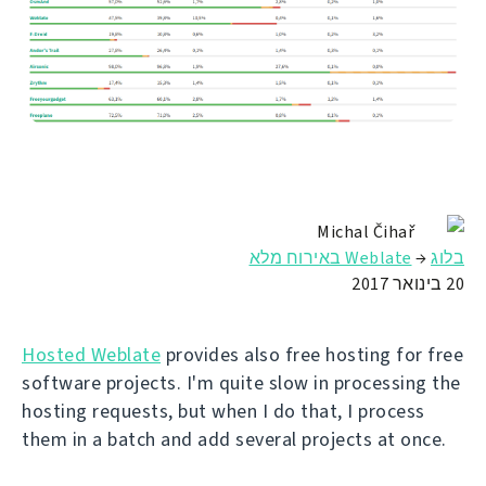
Michal Čihař
Weblate באירוח מלא
→
בלוג
20 בינואר 2017
Hosted Weblate
provides also free hosting for free
software projects. I'm quite slow in processing the
hosting requests, but when I do that, I process
them in a batch and add several projects at once.