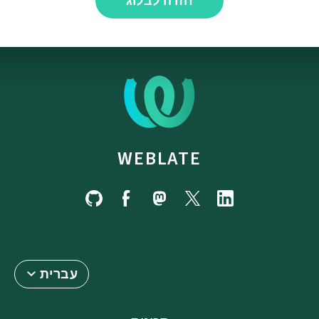
חזרה לבלוג
WEBLATE
עברית