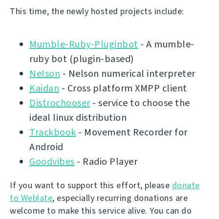
This time, the newly hosted projects include:
Mumble-Ruby-Pluginbot
- A mumble-
ruby bot (plugin-based)
Nelson
- Nelson numerical interpreter
Kaidan
- Cross platform XMPP client
Distrochooser
- service to choose the
ideal linux distribution
Trackbook
- Movement Recorder for
Android
Goodvibes
- Radio Player
If you want to support this effort, please
donate
to Weblate
, especially recurring donations are
welcome to make this service alive. You can do