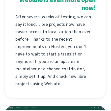
now!
After several weeks of testing, we can
say it loud. Libre projects now have
easier access to localization than ever
before. Thanks to the recent
improvements on Hosted, you don’t
have to wait to start a translation
anymore. If you are an upstream
maintainer or a chosen contributor,
simply set it up. And check new libre
projects using Weblate.