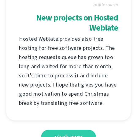
9 באפריל 2018
New projects on Hosted
Weblate
Hosted Weblate provides also free
hosting for free software projects. The
hosting requests queue has grown too
long and waited for more than month,
so it's time to process it and include
new projects. I hope that gives you have
good motivation to spend Christmas
break by translating free software.