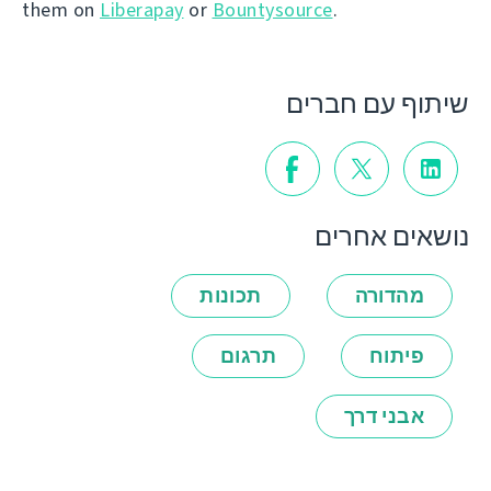
them on
Liberapay
or
Bountysource
.
שיתוף עם חברים
נושאים אחרים
תכונות
מהדורה
תרגום
פיתוח
אבני דרך