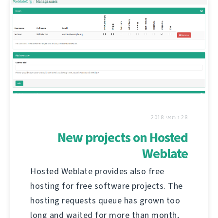
28 במאי 2018
New projects on Hosted
Weblate
Hosted Weblate provides also free
hosting for free software projects. The
hosting requests queue has grown too
long and waited for more than month,