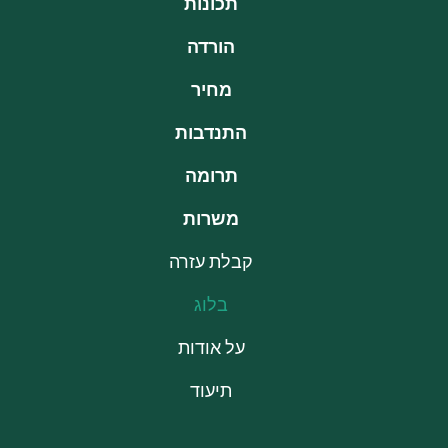
תכונות
הורדה
מחיר
התנדבות
תרומה
משרות
קבלת עזרה
בלוג
על אודות
תיעוד