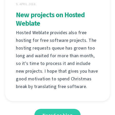
9. APRIL 2018.
New projects on Hosted
Weblate
Hosted Weblate provides also free
hosting for free software projects. The
hosting requests queue has grown too
long and waited for more than month,
so it's time to process it and include
new projects. I hope that gives you have
good motivation to spend Christmas
break by translating free software.