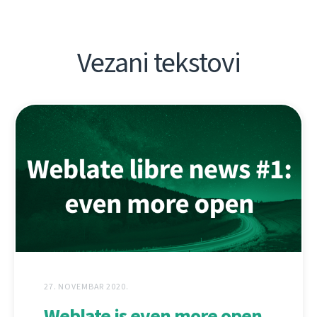
Vezani tekstovi
27. NOVEMBAR 2020.
Weblate is even more open