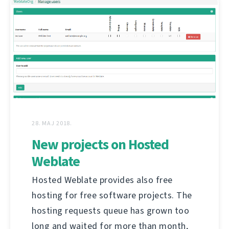
28. MAJ 2018.
New projects on Hosted
Weblate
Hosted Weblate provides also free
hosting for free software projects. The
hosting requests queue has grown too
long and waited for more than month,