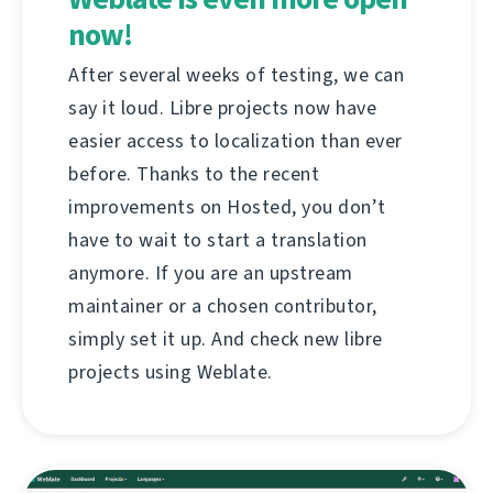
now!
After several weeks of testing, we can
say it loud. Libre projects now have
easier access to localization than ever
before. Thanks to the recent
improvements on Hosted, you don’t
have to wait to start a translation
anymore. If you are an upstream
maintainer or a chosen contributor,
simply set it up. And check new libre
projects using Weblate.