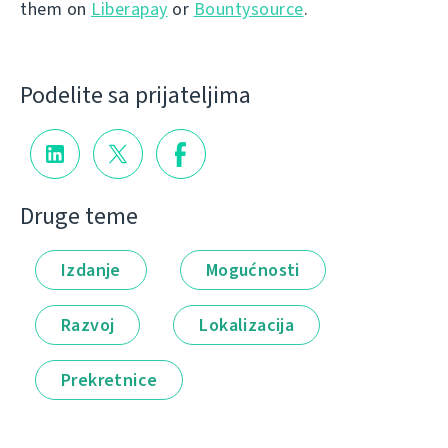
them on
Liberapay
or
Bountysource
.
Podelite sa prijateljima
Druge teme
Izdanje
Mogućnosti
Razvoj
Lokalizacija
Prekretnice