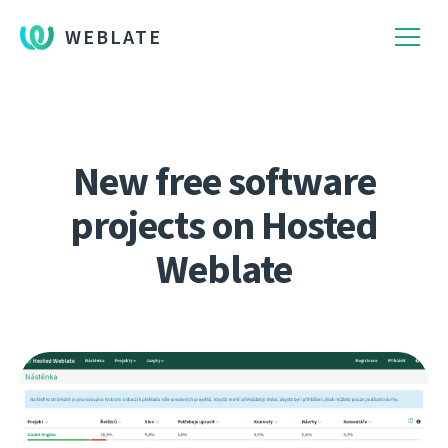
WEBLATE
New free software
projects on Hosted
Weblate