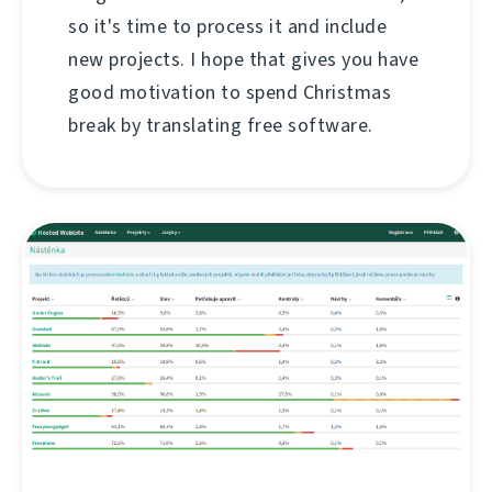
so it's time to process it and include
new projects. I hope that gives you have
good motivation to spend Christmas
break by translating free software.