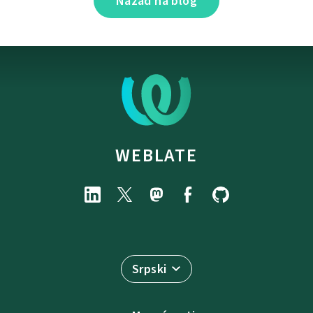
Nazad na blog
WEBLATE
Srpski