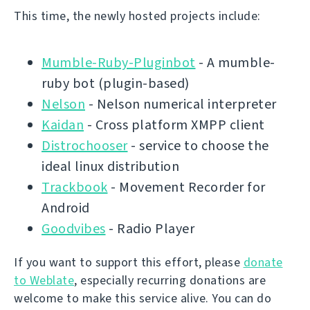
This time, the newly hosted projects include:
Mumble-Ruby-Pluginbot
- A mumble-
ruby bot (plugin-based)
Nelson
- Nelson numerical interpreter
Kaidan
- Cross platform XMPP client
Distrochooser
- service to choose the
ideal linux distribution
Trackbook
- Movement Recorder for
Android
Goodvibes
- Radio Player
If you want to support this effort, please
donate
to Weblate
, especially recurring donations are
welcome to make this service alive. You can do