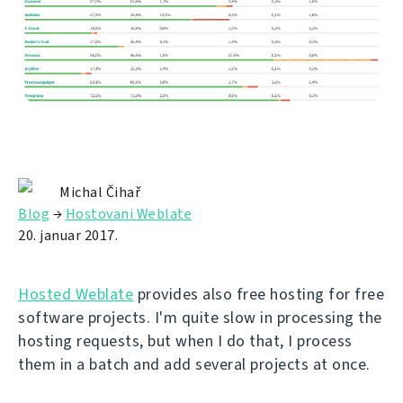
Michal Čihař
Blog
→
Hostovani Weblate
20. januar 2017.
Hosted Weblate
provides also free hosting for free
software projects. I'm quite slow in processing the
hosting requests, but when I do that, I process
them in a batch and add several projects at once.