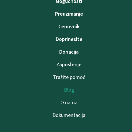
Mogućnosti
Preuzimanje
Cenovnik
Doprinesite
Donacija
Zaposlenje
Tražite pomoć
Blog
O nama
Dokumentacija