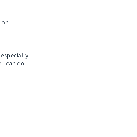
tion
, especially
ou can do