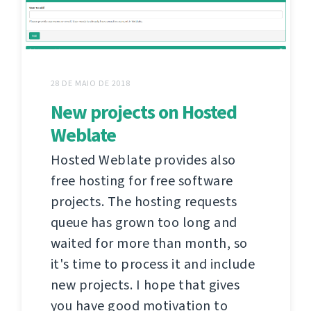
28 DE MAIO DE 2018
New projects on Hosted
Weblate
Hosted Weblate provides also
free hosting for free software
projects. The hosting requests
queue has grown too long and
waited for more than month, so
it's time to process it and include
new projects. I hope that gives
you have good motivation to