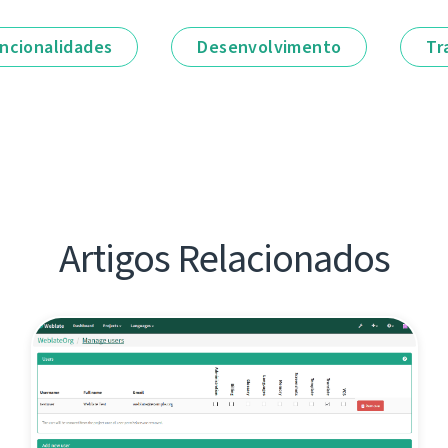
ncionalidades
Desenvolvimento
Tr
Artigos Relacionados