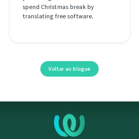
spend Christmas break by
translating free software.
Voltar ao blogue