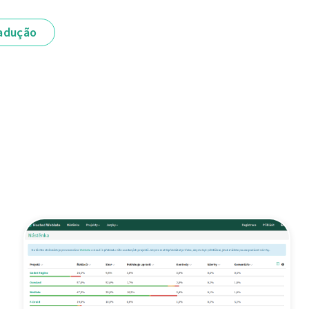
adução