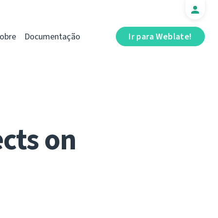
obre
Documentação
Ir para Weblate!
cts on