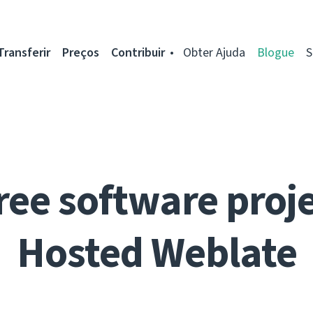
Transferir
Preços
Contribuir
Obter Ajuda
Blogue
S
ree software proje
Hosted Weblate