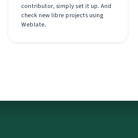
contributor, simply set it up. And
check new libre projects using
Weblate.