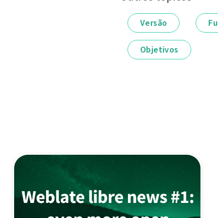
Versão
Fu
Objetivos