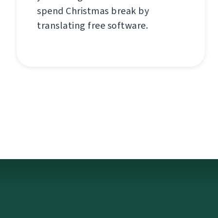
spend Christmas break by
translating free software.