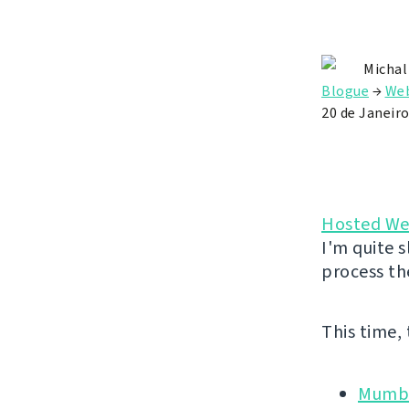
Michal
Blogue
→
Web
20 de Janeiro
Hosted We
I'm quite s
process th
This time,
Mumbl