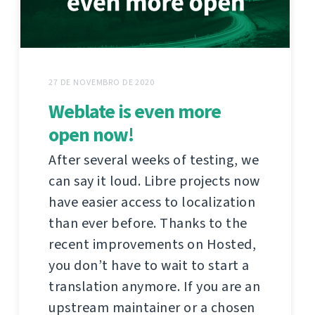
27 DE NOVEMBRO DE 2020
Weblate is even more
open now!
After several weeks of testing, we
can say it loud. Libre projects now
have easier access to localization
than ever before. Thanks to the
recent improvements on Hosted,
you don’t have to wait to start a
translation anymore. If you are an
upstream maintainer or a chosen