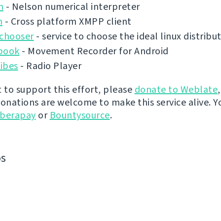
n
- Nelson numerical interpreter
n
- Cross platform XMPP client
ochooser
- service to choose the ideal linux distribu
book
- Movement Recorder for Android
ibes
- Radio Player
t to support this effort, please
donate to Weblate
donations are welcome to make this service alive. Y
iberapay
or
Bountysource
.
os