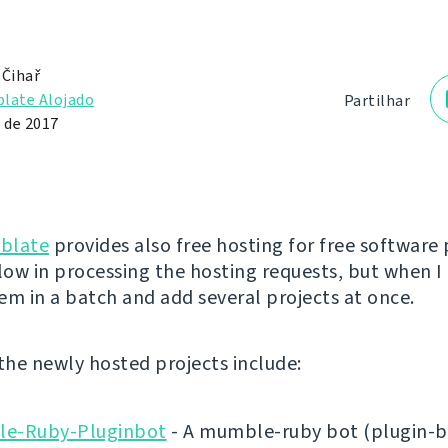
 Čihař
late Alojado
Partilhar
 de 2017
blate
provides also free hosting for free software 
low in processing the hosting requests, but when I 
em in a batch and add several projects at once.
 the newly hosted projects include:
e-Ruby-Pluginbot
- A mumble-ruby bot (plugin-b