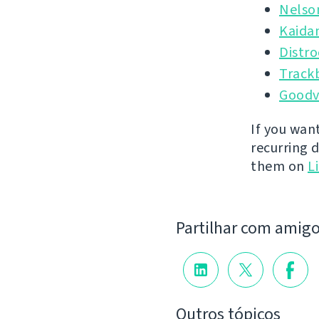
Nelso
Kaida
Distr
Track
Goodv
If you wan
recurring 
them on
L
Partilhar com amig
Outros tópicos