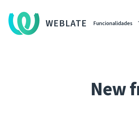
WEBLATE
Funcionalidades
New f