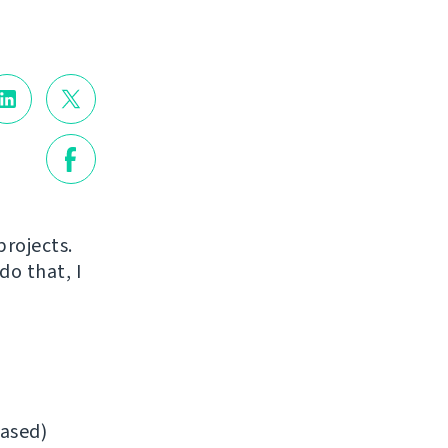
projects.
do that, I
ased)