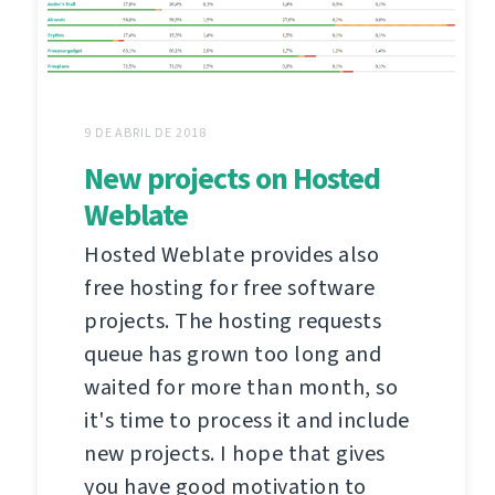
9 DE ABRIL DE 2018
New projects on Hosted
Weblate
Hosted Weblate provides also
free hosting for free software
projects. The hosting requests
queue has grown too long and
waited for more than month, so
it's time to process it and include
new projects. I hope that gives
you have good motivation to