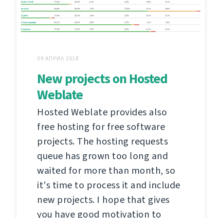
09 АПРИЛ 2018
New projects on Hosted
Weblate
Hosted Weblate provides also
free hosting for free software
projects. The hosting requests
queue has grown too long and
waited for more than month, so
it's time to process it and include
new projects. I hope that gives
you have good motivation to