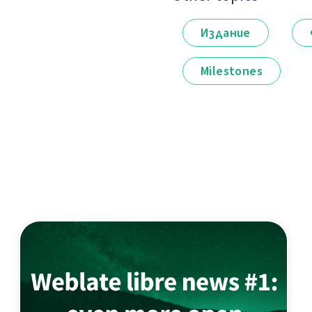
Издание
Milestones