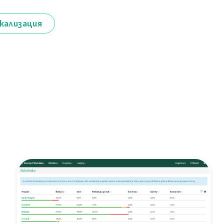
кализация