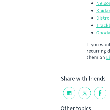
Nelso
Kaida
Distr
Track
Goodv
If you wan
recurring 
them on
L
Share with friends
Other topics