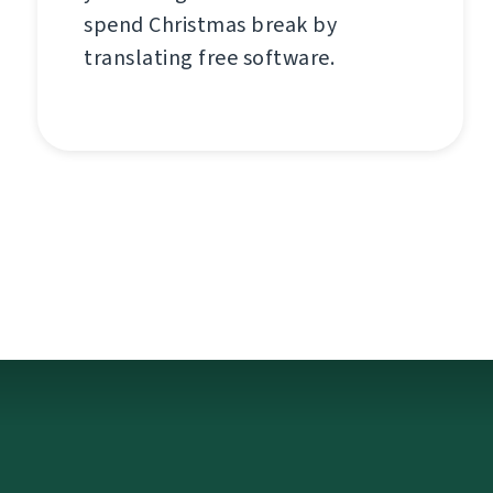
spend Christmas break by
translating free software.