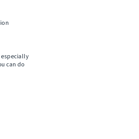
tion
, especially
ou can do