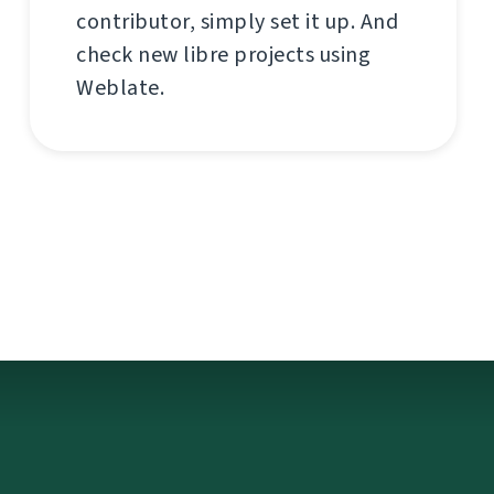
contributor, simply set it up. And
check new libre projects using
Weblate.