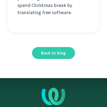
spend Christmas break by
translating free software.
Back to blog