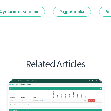
Функционалности
Разработка
Ло
Related Articles