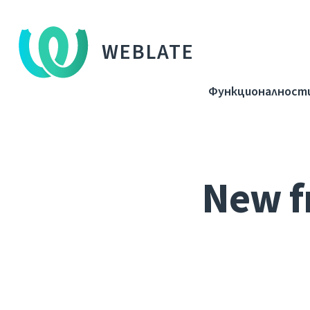
WEBLATE
Функционалност
New f