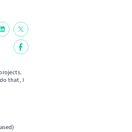
projects.
do that, I
ased)