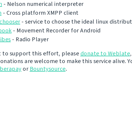
n
- Nelson numerical interpreter
n
- Cross platform XMPP client
ochooser
- service to choose the ideal linux distribu
book
- Movement Recorder for Android
ibes
- Radio Player
t to support this effort, please
donate to Weblate
donations are welcome to make this service alive. Y
iberapay
or
Bountysource
.