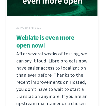
27 НОЕМВРИ 2020
Weblate is even more
open now!
After several weeks of testing, we
can say it loud. Libre projects now
have easier access to localization
than ever before. Thanks to the
recent improvements on Hosted,
you don’t have to wait to start a
translation anymore. If you are an
upstream maintainer or a chosen