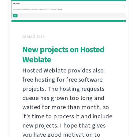
28 МАЙ 2018
New projects on Hosted
Weblate
Hosted Weblate provides also
free hosting for free software
projects. The hosting requests
queue has grown too long and
waited for more than month, so
it's time to process it and include
new projects. I hope that gives
you have good motivation to