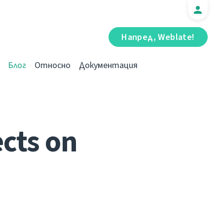
Напред, Weblate!
Блог
Относно
Документация
cts on