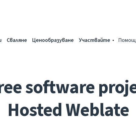
и
Сваляне
Ценообразуване
Участвайте
Помощ
ree software proje
Hosted Weblate