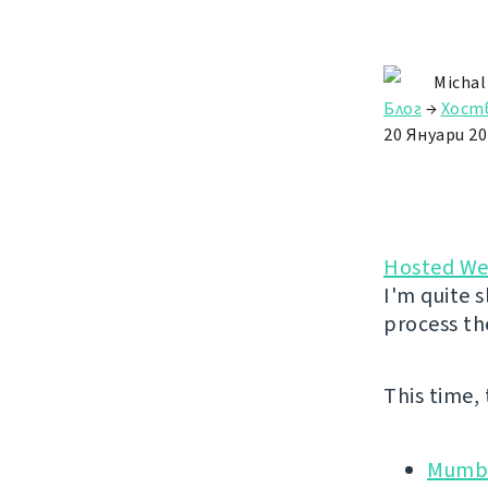
Michal
Блог
→
Хост
20 Януари 20
Hosted We
I'm quite s
process th
This time,
Mumbl