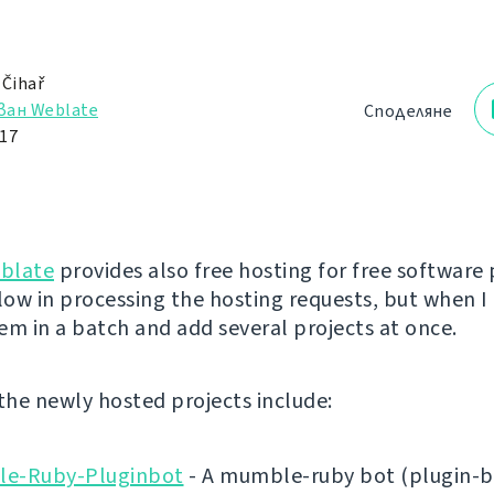
 Čihař
ван Weblate
Споделяне
17
blate
provides also free hosting for free software 
low in processing the hosting requests, but when I 
em in a batch and add several projects at once.
 the newly hosted projects include:
e-Ruby-Pluginbot
- A mumble-ruby bot (plugin-b