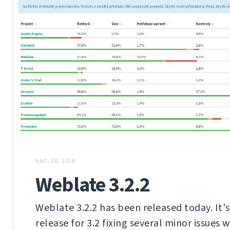
КАС. 20, 2018
Weblate 3.2.2
Weblate 3.2.2 has been released today. It'
release for 3.2 fixing several minor issues