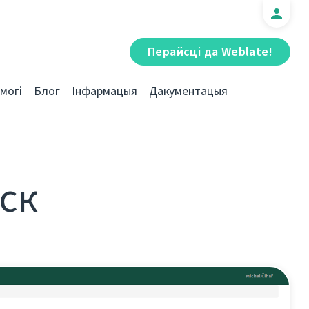
Перайсці да Weblate!
могі
Блог
Інфармацыя
Дакументацыя
уск