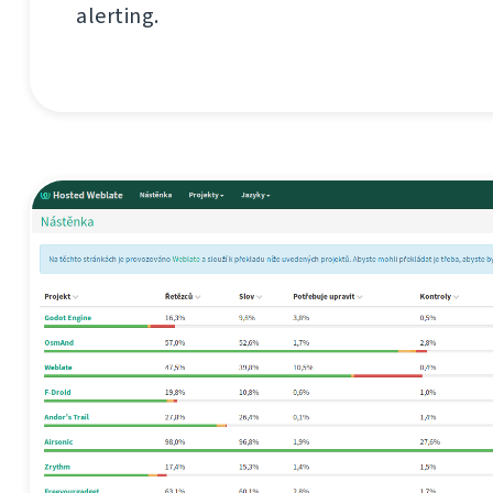
alerting.