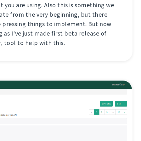
t you are using. Also this is something we
te from the very beginning, but there
 pressing things to implement. But now
 as I've just made first beta release of
, tool to help with this.