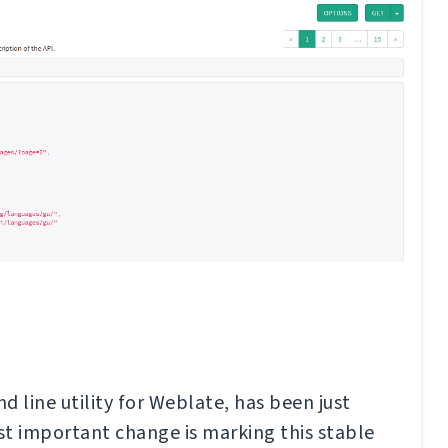
d line utility for Weblate, has been just
t important change is marking this stable