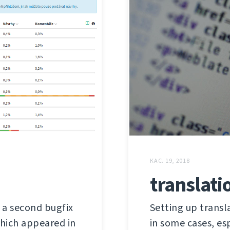
КАС. 19, 2018
translati
s a second bugfix
Setting up trans
 which appeared in
in some cases, es