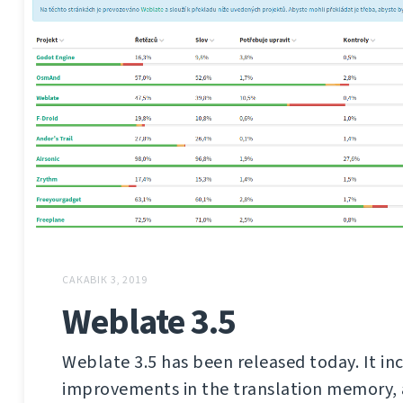
САКАВІК 3, 2019
Weblate 3.5
Weblate 3.5 has been released today. It in
improvements in the translation memory,