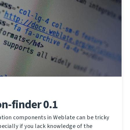
on-finder 0.1
lation components in Weblate can be tricky
pecially if you lack knowledge of the