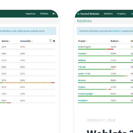
ЛІПЕНЯ 27, 2018