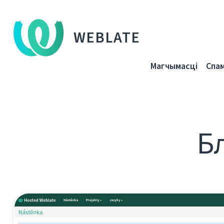
WEBLATE
Магчымасці
Спа
Бл