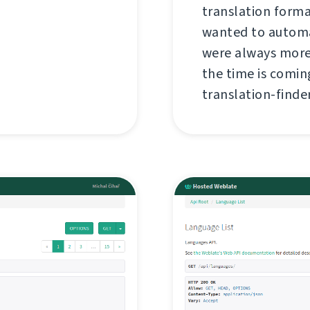
translation forma
wanted to automa
were always more
the time is coming
translation-finder