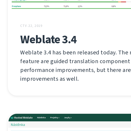
СТУ. 22, 2019
Weblate 3.4
Weblate 3.4 has been released today. The 
feature are guided translation component
performance improvements, but there are 
improvements as well.