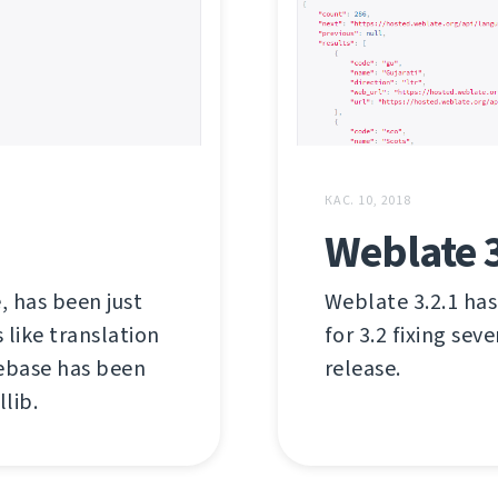
КАС. 10, 2018
Weblate 3
, has been just
Weblate 3.2.1 has
like translation
for 3.2 fixing sev
debase has been
release.
lib.