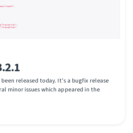
.2.1
 been released today. It's a bugfix release
eral minor issues which appeared in the