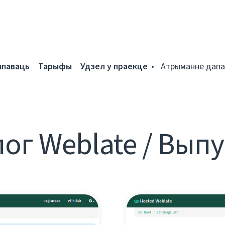
мпаваць
Тарыфы
Удзел у праекце
Атрыманне дапа
ог Weblate / Вып