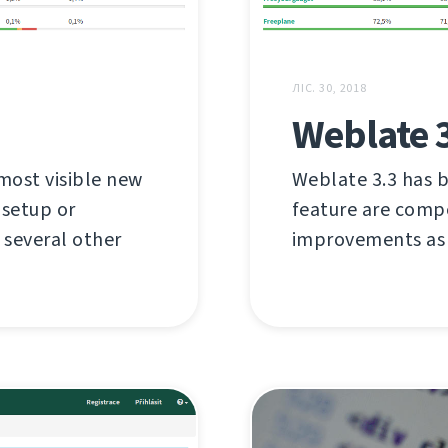
ЛІС. 30, 2018
Weblate 
most visible new
Weblate 3.3 has b
 setup or
feature are compo
several other
improvements as 