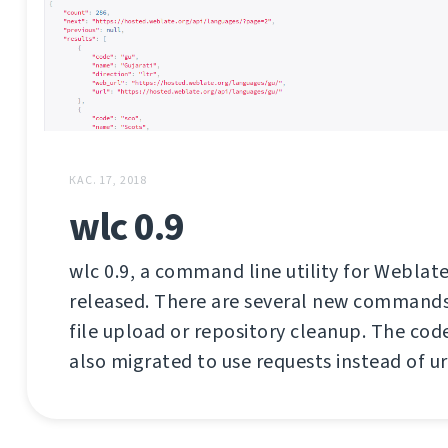
КАС. 17, 2018
wlc 0.9
wlc 0.9, a command line utility for Weblate
released. There are several new commands 
file upload or repository cleanup. The co
also migrated to use requests instead of url