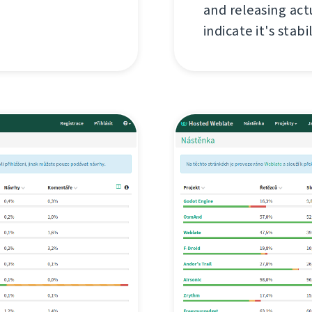
and releasing act
indicate it's stabil