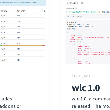
СТУ. 31, 2019
wlc 1.0
cludes
wlc 1.0, a comman
 addons or
released. The mos