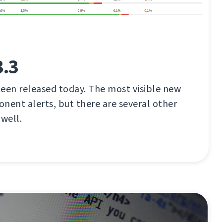
3.3
een released today. The most visible new
nent alerts, but there are several other
well.