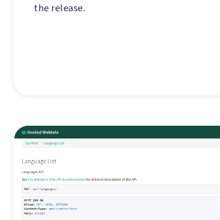
the release.