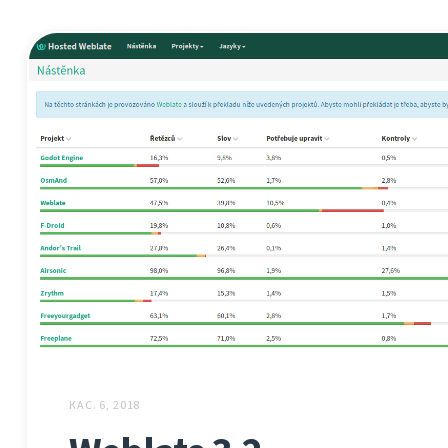
КАС. 6, 2018