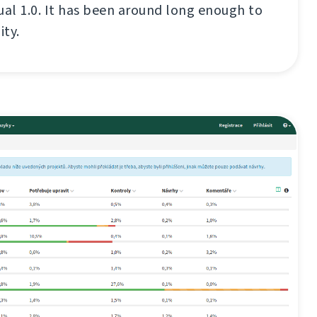
ual 1.0. It has been around long enough to
ity.