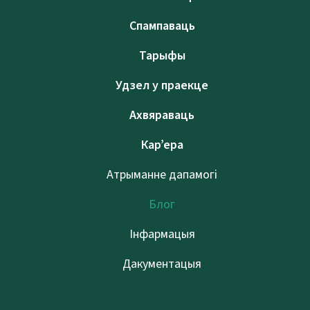
Спампаваць
Тарыфы
Удзел у праекце
Ахвяраваць
Кар’ера
Атрыманне дапамогі
Блог
Інфармацыя
Дакументацыя