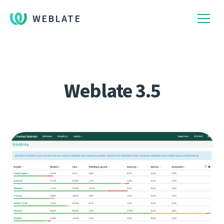
WEBLATE
Weblate 3.5