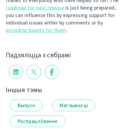
thanks to everybody who have helped so far! The
roadmap for next release
is just being prepared,
you can influence this by expressing support for
individual issues either by comments or by
providing bounty for them
.
Падзяліцца з сябрамі
Іншыя тэмы
Выпуск
Магчымасці
Распрацоўванне