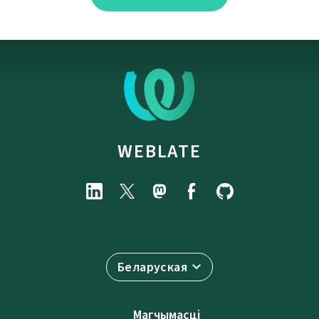
WEBLATE
Беларуская
Магчымасці