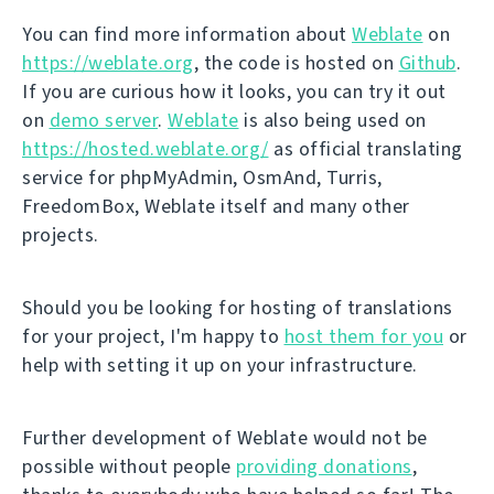
You can find more information about
Weblate
on
https://weblate.org
, the code is hosted on
Github
.
If you are curious how it looks, you can try it out
on
demo server
.
Weblate
is also being used on
https://hosted.weblate.org/
as official translating
service for phpMyAdmin, OsmAnd, Turris,
FreedomBox, Weblate itself and many other
projects.
Should you be looking for hosting of translations
for your project, I'm happy to
host them for you
or
help with setting it up on your infrastructure.
Further development of Weblate would not be
possible without people
providing donations
,