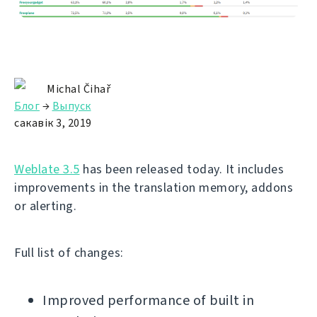
Michal Čihař
Блог
→
Выпуск
сакавік 3, 2019
Weblate 3.5
has been released today. It includes
improvements in the translation memory, addons
or alerting.
Full list of changes:
Improved performance of built in