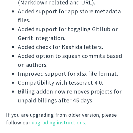
(Markdown related and URL).
Added support for app store metadata
files.
Added support for toggling GitHub or
Gerrit integration.
Added check for Kashida letters.
Added option to squash commits based
on authors.
Improved support for xlsx file format.
Compatibility with tesseract 4.0.
Billing addon now removes projects for
unpaid billings after 45 days.
If you are upgrading from older version, please
follow our
upgrading instructions
.