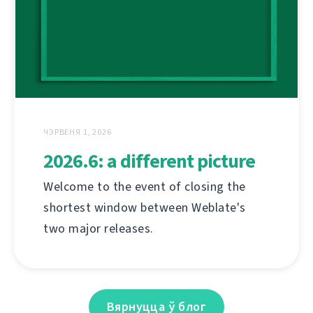
ЧЭРВЕНЯ 1, 2026
2026.6: a different picture
Welcome to the event of closing the
shortest window between Weblate's
two major releases.
Вярнуцца ў блог