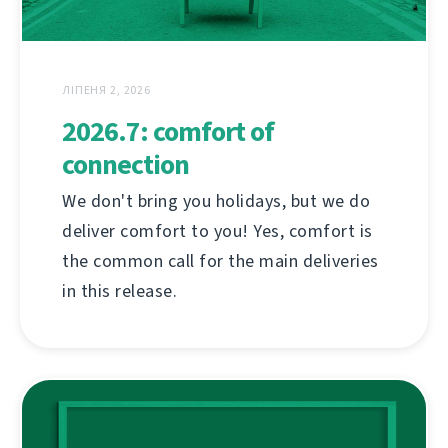
ЛІПЕНЯ 2, 2026
2026.7: comfort of
connection
We don't bring you holidays, but we do
deliver comfort to you! Yes, comfort is
the common call for the main deliveries
in this release.