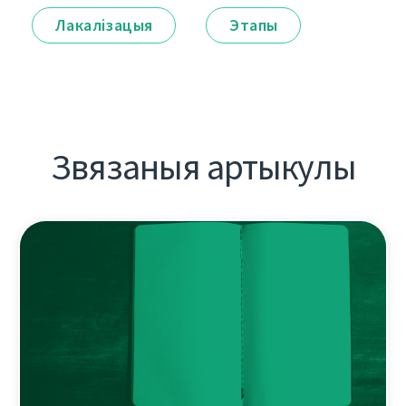
Лакалізацыя
Этапы
Звязаныя артыкулы