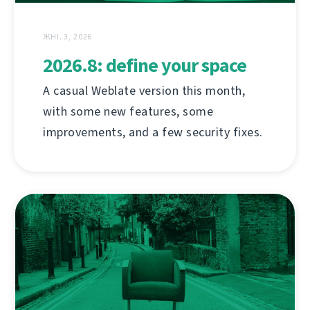
ЖНІ. 3, 2026
2026.8: define your space
A casual Weblate version this month,
with some new features, some
improvements, and a few security fixes.