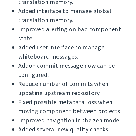
translation memory.
Added interface to manage global
translation memory.
Improved alerting on bad component
state.
Added user interface to manage
whiteboard messages.
Addon commit message now can be
configured.
Reduce number of commits when
updating upstream repository.
Fixed possible metadata loss when
moving component between projects.
Improved navigation in the zen mode.
Added several new quality checks