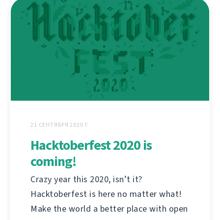
21 СЕНТЯБРЯ 2020 Г.
Hacktoberfest 2020 is
coming!
Crazy year this 2020, isn’t it?
Hacktoberfest is here no matter what!
Make the world a better place with open