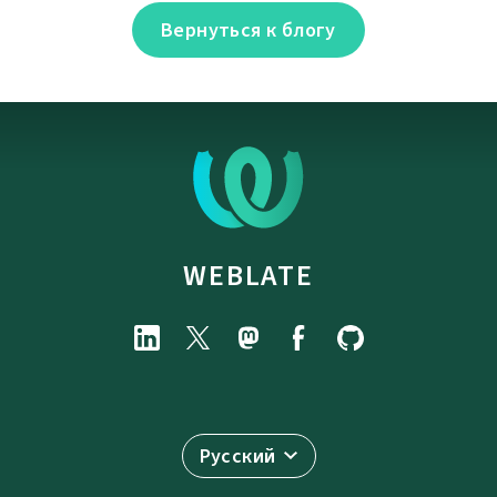
Вернуться к блогу
WEBLATE
Русский