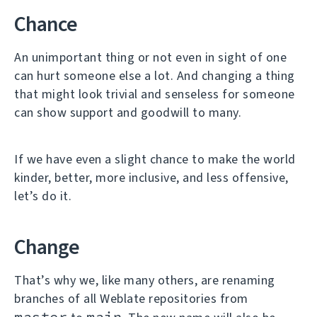
Chance
An unimportant thing or not even in sight of one
can hurt someone else a lot. And changing a thing
that might look trivial and senseless for someone
can show support and goodwill to many.
If we have even a slight chance to make the world
kinder, better, more inclusive, and less offensive,
let’s do it.
Change
That’s why we, like many others, are renaming
branches of all Weblate repositories from
master
main