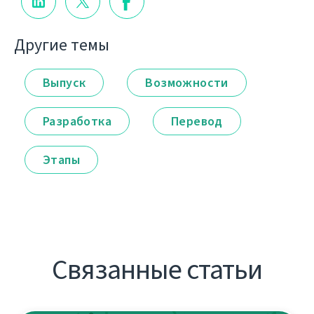
Другие темы
Выпуск
Возможности
Разработка
Перевод
Этапы
Связанные статьи