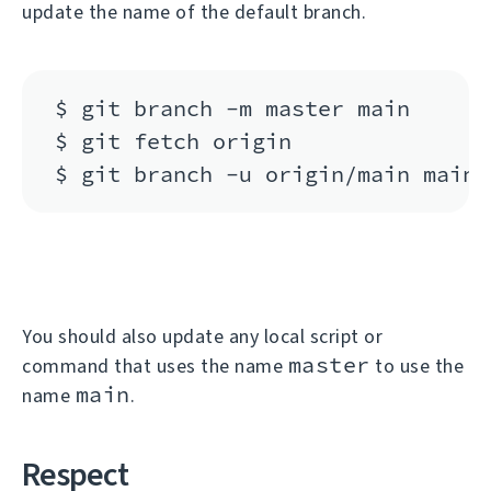
update the name of the default branch.
$ git branch -m master main

$ git fetch origin

You should also update any local script or
master
command that uses the name
to use the
main
name
.
Respect