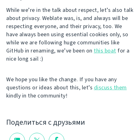
While we’re in the talk about respect, let’s also talk
about privacy. Weblate was, is, and always will be
respecting everyone, and their privacy, too. We
have always been using essential cookies only, so
while we are following huge communities like
GitHub in renaming, we’ve been on
this boat
for a
nice long sail :)
We hope you like the change. If you have any
questions or ideas about this, let’s
discuss them
kindly in the community!
Поделиться с друзьями