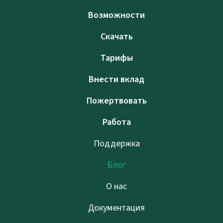
Возможности
Скачать
Тарифы
Внести вклад
Пожертвовать
Работа
Поддержка
Блог
О нас
Документация