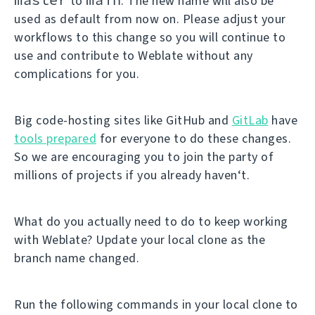
to
. The new name will also be
used as default from now on. Please adjust your
workflows to this change so you will continue to
use and contribute to Weblate without any
complications for you.
Big code-hosting sites like GitHub and
GitLab
have
tools prepared
for everyone to do these changes.
So we are encouraging you to join the party of
millions of projects if you already haven‘t.
What do you actually need to do to keep working
with Weblate? Update your local clone as the
branch name changed.
Run the following commands in your local clone to