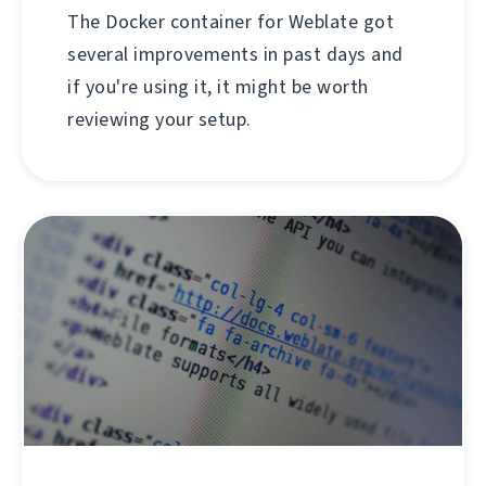
The Docker container for Weblate got
several improvements in past days and
if you're using it, it might be worth
reviewing your setup.