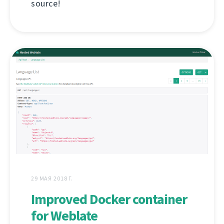
source!
29 МАЯ 2018 Г.
Improved Docker container
for Weblate