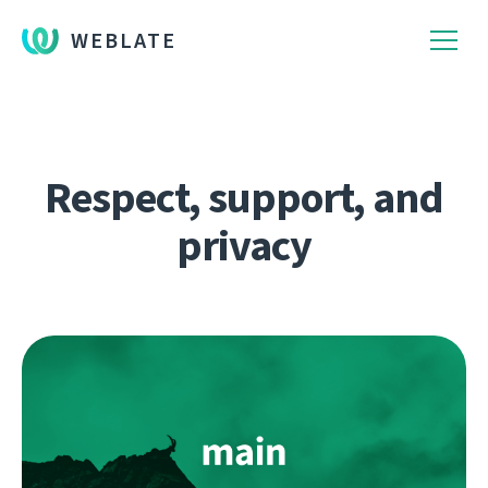
WEBLATE
Respect, support, and
privacy