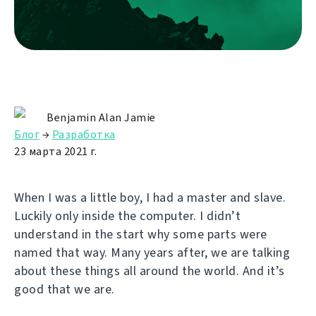
Benjamin Alan Jamie
Блог
→
Разработка
23 марта 2021 г.
When I was a little boy, I had a master and slave.
Luckily only inside the computer. I didn’t
understand in the start why some parts were
named that way. Many years after, we are talking
about these things all around the world. And it’s
good that we are.