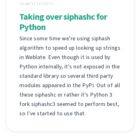
24 АВГУСТА 2017 Г.
Taking over siphashc for
Python
Since some time we're using siphash
algorithm to speed up looking up strings
in Weblate. Even though it is used by
Python internally, it's not exposed in the
standard library so several third party
modules appeared in the PyPI. Out of all
these siphashc or rather it's Python 3
fork siphashc3 seemed to perform best,
so I've started to use that.