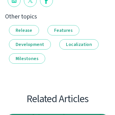
Other topics
Release
Features
Development
Localization
Milestones
Related Articles