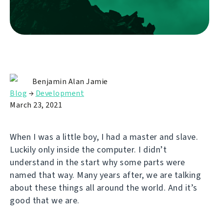
Benjamin Alan Jamie
Blog
→
Development
March 23, 2021
When I was a little boy, I had a master and slave.
Luckily only inside the computer. I didn’t
understand in the start why some parts were
named that way. Many years after, we are talking
about these things all around the world. And it’s
good that we are.