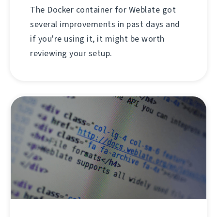
The Docker container for Weblate got
several improvements in past days and
if you're using it, it might be worth
reviewing your setup.