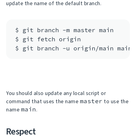
update the name of the default branch.
$ git branch -m master main

$ git fetch origin

You should also update any local script or
master
command that uses the name
to use the
main
name
.
Respect