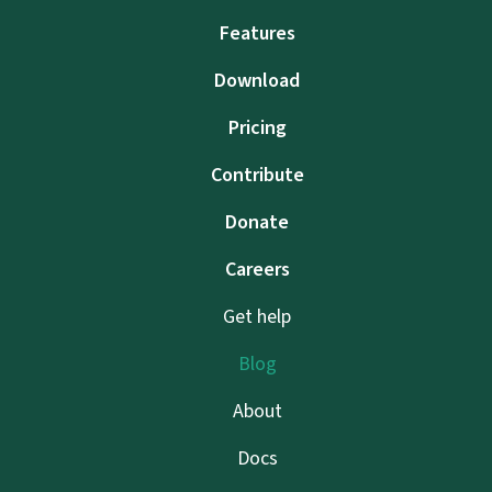
Features
Download
Pricing
Contribute
Donate
Careers
Get help
Blog
About
Docs