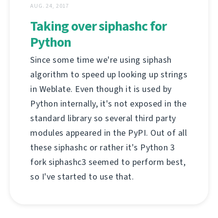
AUG. 24, 2017
Taking over siphashc for
Python
Since some time we're using siphash
algorithm to speed up looking up strings
in Weblate. Even though it is used by
Python internally, it's not exposed in the
standard library so several third party
modules appeared in the PyPI. Out of all
these siphashc or rather it's Python 3
fork siphashc3 seemed to perform best,
so I've started to use that.