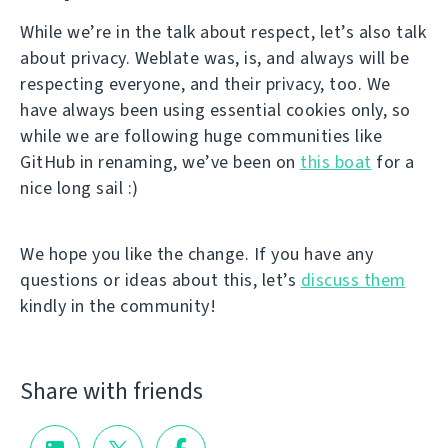
While we’re in the talk about respect, let’s also talk
about privacy. Weblate was, is, and always will be
respecting everyone, and their privacy, too. We
have always been using essential cookies only, so
while we are following huge communities like
GitHub in renaming, we’ve been on
this boat
for a
nice long sail :)
We hope you like the change. If you have any
questions or ideas about this, let’s
discuss them
kindly in the community!
Share with friends