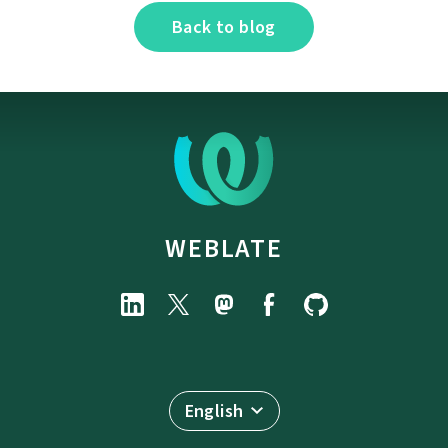
Back to blog
WEBLATE
English