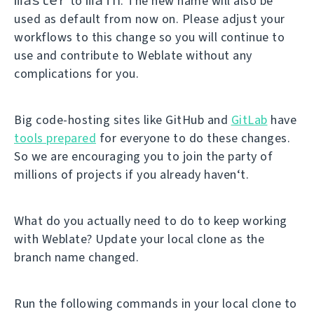
to
. The new name will also be
used as default from now on. Please adjust your
workflows to this change so you will continue to
use and contribute to Weblate without any
complications for you.
Big code-hosting sites like GitHub and
GitLab
have
tools prepared
for everyone to do these changes.
So we are encouraging you to join the party of
millions of projects if you already haven‘t.
What do you actually need to do to keep working
with Weblate? Update your local clone as the
branch name changed.
Run the following commands in your local clone to