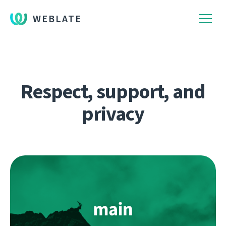
WEBLATE
Respect, support, and
privacy