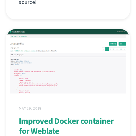
source!
MAY 29, 2018
Improved Docker container
for Weblate