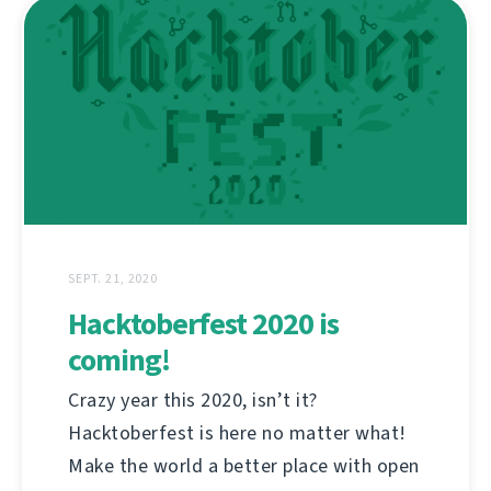
SEPT. 21, 2020
Hacktoberfest 2020 is
coming!
Crazy year this 2020, isn’t it?
Hacktoberfest is here no matter what!
Make the world a better place with open