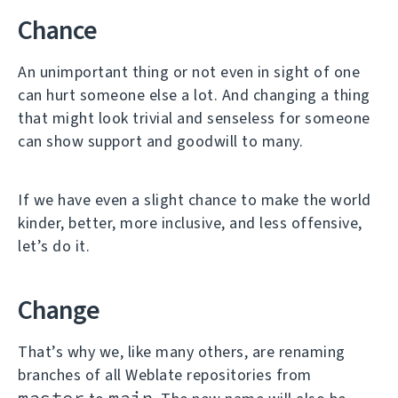
Chance
An unimportant thing or not even in sight of one
can hurt someone else a lot. And changing a thing
that might look trivial and senseless for someone
can show support and goodwill to many.
If we have even a slight chance to make the world
kinder, better, more inclusive, and less offensive,
let’s do it.
Change
That’s why we, like many others, are renaming
branches of all Weblate repositories from
master
main