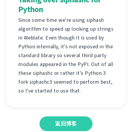
Python
Since some time we're using siphash
algorithm to speed up looking up strings
in Weblate. Even though it is used by
Python internally, it's not exposed in the
standard library so several third party
modules appeared in the PyPI. Out of all
these siphashc or rather it's Python 3
fork siphashc3 seemed to perform best,
so I've started to use that.
返回博客