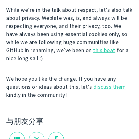
While we’re in the talk about respect, let’s also talk
about privacy. Weblate was, is, and always will be
respecting everyone, and their privacy, too. We
have always been using essential cookies only, so
while we are following huge communities like
GitHub in renaming, we’ve been on
this boat
for a
nice long sail :)
We hope you like the change. If you have any
questions or ideas about this, let’s
discuss them
kindly in the community!
与朋友分享