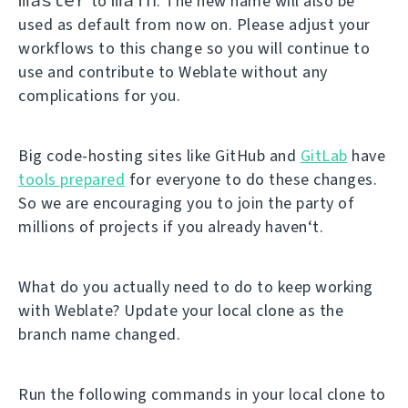
to
. The new name will also be
used as default from now on. Please adjust your
workflows to this change so you will continue to
use and contribute to Weblate without any
complications for you.
Big code-hosting sites like GitHub and
GitLab
have
tools prepared
for everyone to do these changes.
So we are encouraging you to join the party of
millions of projects if you already haven‘t.
What do you actually need to do to keep working
with Weblate? Update your local clone as the
branch name changed.
Run the following commands in your local clone to