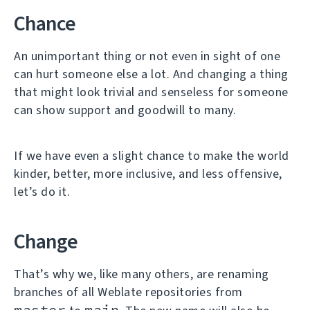
Chance
An unimportant thing or not even in sight of one
can hurt someone else a lot. And changing a thing
that might look trivial and senseless for someone
can show support and goodwill to many.
If we have even a slight chance to make the world
kinder, better, more inclusive, and less offensive,
let’s do it.
Change
That’s why we, like many others, are renaming
branches of all Weblate repositories from
master
main