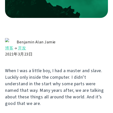
Benjamin Alan Jamie
博客
→
开发
2021年3月23日
When I was a little boy, I had a master and slave.
Luckily only inside the computer. I didn’t
understand in the start why some parts were
named that way. Many years after, we are talking
about these things all around the world. And it’s
good that we are.