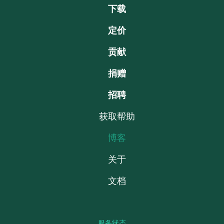
下载
定价
贡献
捐赠
招聘
获取帮助
博客
关于
文档
服务状态