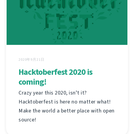
2020年9月21日
Hacktoberfest 2020 is
coming!
Crazy year this 2020, isn’t it?
Hacktoberfest is here no matter what!
Make the world a better place with open
source!