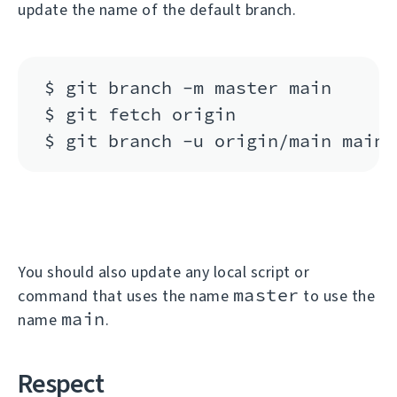
update the name of the default branch.
$ git branch -m master main

$ git fetch origin

You should also update any local script or
master
command that uses the name
to use the
main
name
.
Respect