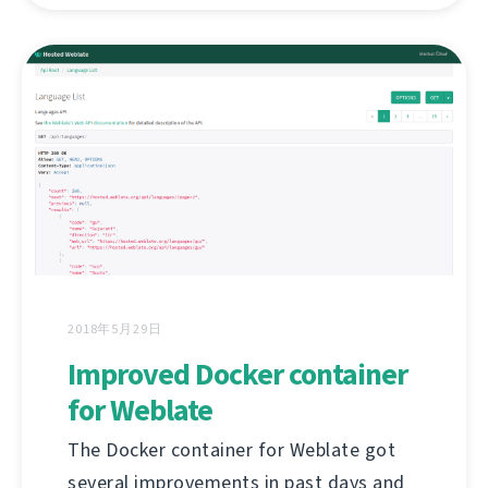
2018年5月29日
Improved Docker container
for Weblate
The Docker container for Weblate got
several improvements in past days and