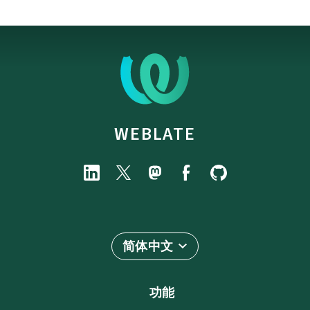
WEBLATE
简体中文
功能