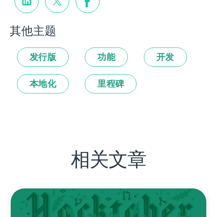
其他主题
发行版
功能
开发
本地化
里程碑
相关文章