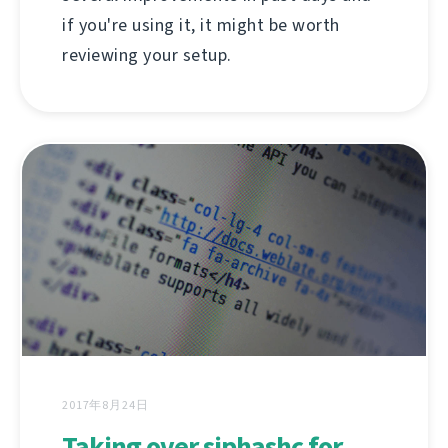
if you're using it, it might be worth
reviewing your setup.
2017年8月24日
Taking over siphashc for