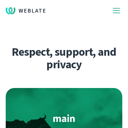
WEBLATE
Respect, support, and
privacy