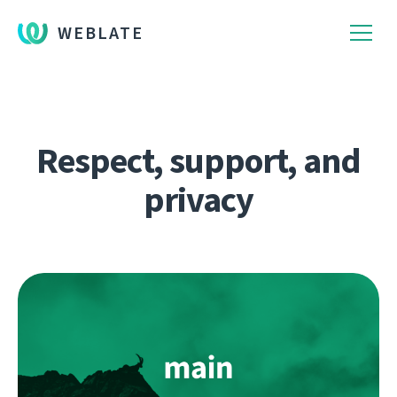
WEBLATE
Respect, support, and
privacy