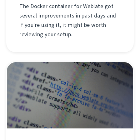
The Docker container for Weblate got
several improvements in past days and
if you're using it, it might be worth
reviewing your setup.