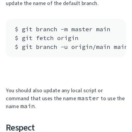
update the name of the default branch.
$ git branch -m master main

$ git fetch origin

You should also update any local script or
master
command that uses the name
to use the
main
name
.
Respect