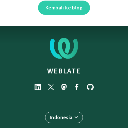
Kembali ke blog
WEBLATE
Indonesia