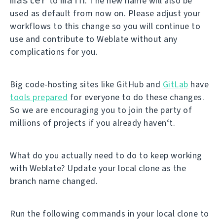
to
. The new name will also be
used as default from now on. Please adjust your
workflows to this change so you will continue to
use and contribute to Weblate without any
complications for you.
Big code-hosting sites like GitHub and
GitLab
have
tools prepared
for everyone to do these changes.
So we are encouraging you to join the party of
millions of projects if you already haven‘t.
What do you actually need to do to keep working
with Weblate? Update your local clone as the
branch name changed.
Run the following commands in your local clone to