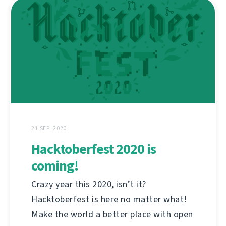
21 SEP. 2020
Hacktoberfest 2020 is
coming!
Crazy year this 2020, isn’t it?
Hacktoberfest is here no matter what!
Make the world a better place with open