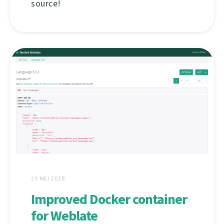
source!
29 MEI 2018
Improved Docker container
for Weblate