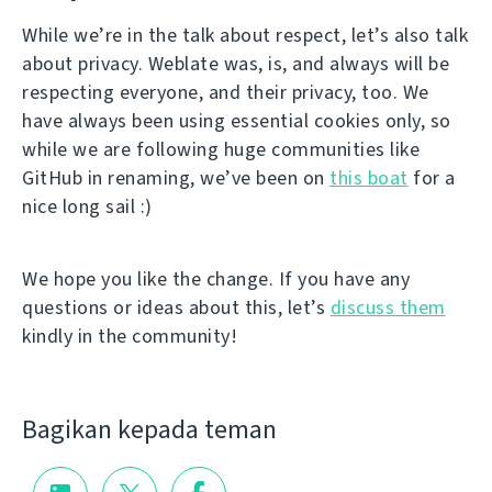
While we’re in the talk about respect, let’s also talk
about privacy. Weblate was, is, and always will be
respecting everyone, and their privacy, too. We
have always been using essential cookies only, so
while we are following huge communities like
GitHub in renaming, we’ve been on
this boat
for a
nice long sail :)
We hope you like the change. If you have any
questions or ideas about this, let’s
discuss them
kindly in the community!
Bagikan kepada teman