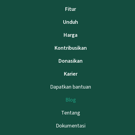
Fitur
Unduh
Harga
Kontribusikan
Donasikan
Karier
Dapatkan bantuan
Blog
Tentang
Dokumentasi