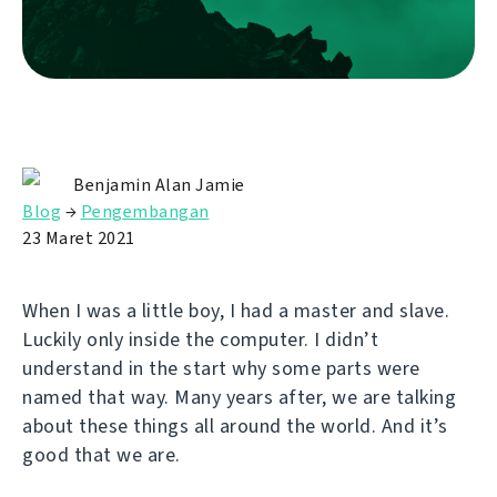
Benjamin Alan Jamie
Blog
→
Pengembangan
23 Maret 2021
When I was a little boy, I had a master and slave.
Luckily only inside the computer. I didn’t
understand in the start why some parts were
named that way. Many years after, we are talking
about these things all around the world. And it’s
good that we are.