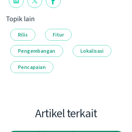
Topik lain
Rilis
Fitur
Pengembangan
Lokalisasi
Pencapaian
Artikel terkait