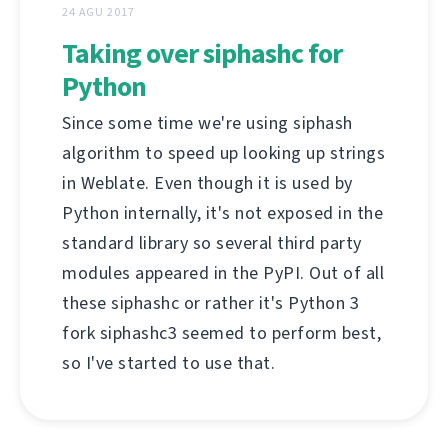
24 AGU 2017
Taking over siphashc for
Python
Since some time we're using siphash
algorithm to speed up looking up strings
in Weblate. Even though it is used by
Python internally, it's not exposed in the
standard library so several third party
modules appeared in the PyPI. Out of all
these siphashc or rather it's Python 3
fork siphashc3 seemed to perform best,
so I've started to use that.