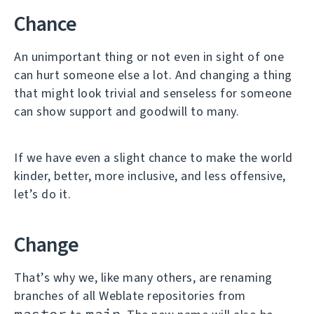
Chance
An unimportant thing or not even in sight of one
can hurt someone else a lot. And changing a thing
that might look trivial and senseless for someone
can show support and goodwill to many.
If we have even a slight chance to make the world
kinder, better, more inclusive, and less offensive,
let’s do it.
Change
That’s why we, like many others, are renaming
branches of all Weblate repositories from
master
main