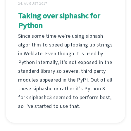
24. AUGUST 2017
Taking over siphashc for
Python
Since some time we're using siphash
algorithm to speed up looking up strings
in Weblate. Even though it is used by
Python internally, it's not exposed in the
standard library so several third party
modules appeared in the PyPI. Out of all
these siphashc or rather it's Python 3
fork siphashc3 seemed to perform best,
so I've started to use that.