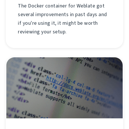
The Docker container for Weblate got
several improvements in past days and
if you're using it, it might be worth
reviewing your setup.