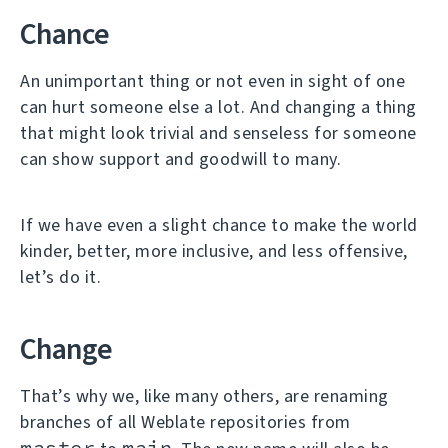
Chance
An unimportant thing or not even in sight of one
can hurt someone else a lot. And changing a thing
that might look trivial and senseless for someone
can show support and goodwill to many.
If we have even a slight chance to make the world
kinder, better, more inclusive, and less offensive,
let’s do it.
Change
That’s why we, like many others, are renaming
branches of all Weblate repositories from
master
main