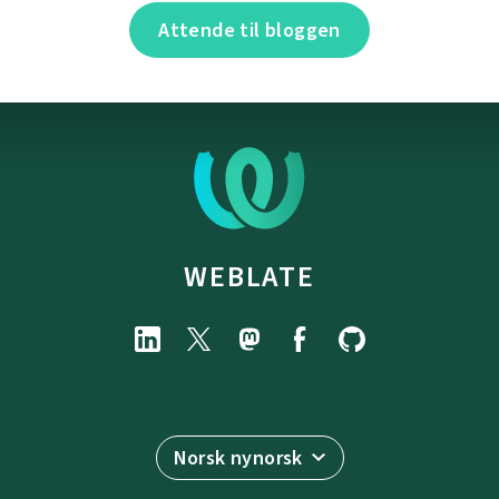
Attende til bloggen
WEBLATE
Norsk nynorsk