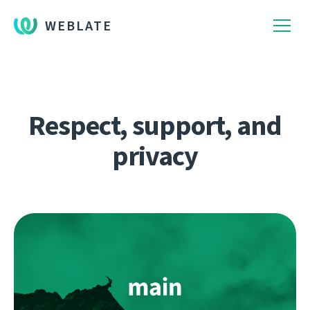
WEBLATE
Respect, support, and
privacy