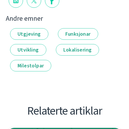
Andre emner
Utgjeving
Funksjonar
Utvikling
Lokalisering
Milestolpar
Relaterte artiklar