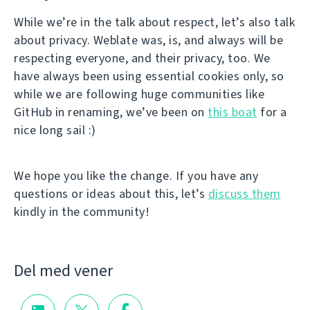
While we’re in the talk about respect, let’s also talk
about privacy. Weblate was, is, and always will be
respecting everyone, and their privacy, too. We
have always been using essential cookies only, so
while we are following huge communities like
GitHub in renaming, we’ve been on
this boat
for a
nice long sail :)
We hope you like the change. If you have any
questions or ideas about this, let’s
discuss them
kindly in the community!
Del med vener