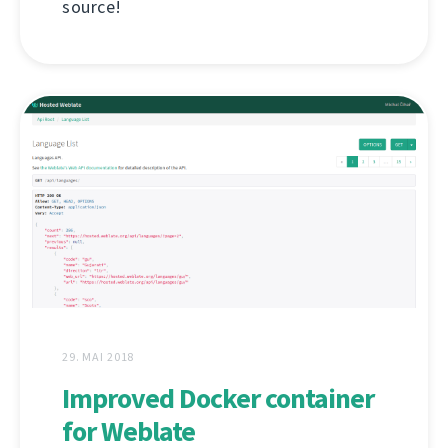
source!
29. MAI 2018
Improved Docker container
for Weblate