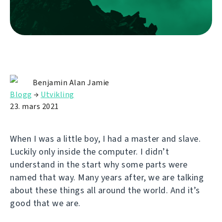
Benjamin Alan Jamie
Blogg
→
Utvikling
23. mars 2021
When I was a little boy, I had a master and slave.
Luckily only inside the computer. I didn’t
understand in the start why some parts were
named that way. Many years after, we are talking
about these things all around the world. And it’s
good that we are.