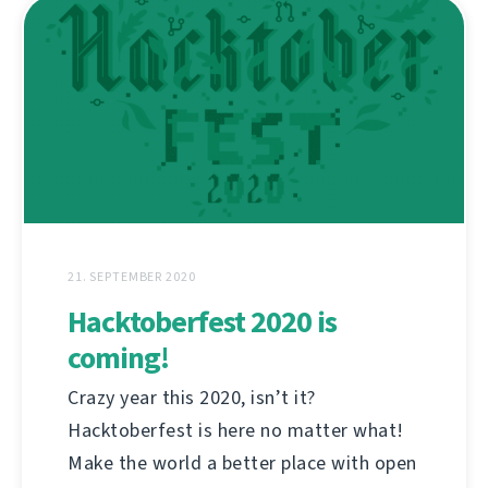
21. SEPTEMBER 2020
Hacktoberfest 2020 is
coming!
Crazy year this 2020, isn’t it?
Hacktoberfest is here no matter what!
Make the world a better place with open