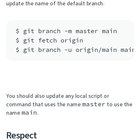
update the name of the default branch.
$ git branch -m master main

$ git fetch origin

You should also update any local script or
master
command that uses the name
to use the
main
name
.
Respect