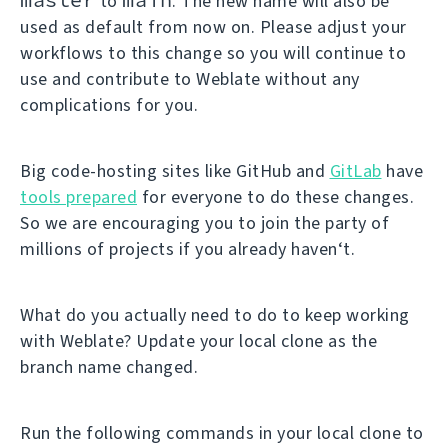
to
. The new name will also be
used as default from now on. Please adjust your
workflows to this change so you will continue to
use and contribute to Weblate without any
complications for you.
Big code-hosting sites like GitHub and
GitLab
have
tools prepared
for everyone to do these changes.
So we are encouraging you to join the party of
millions of projects if you already haven‘t.
What do you actually need to do to keep working
with Weblate? Update your local clone as the
branch name changed.
Run the following commands in your local clone to