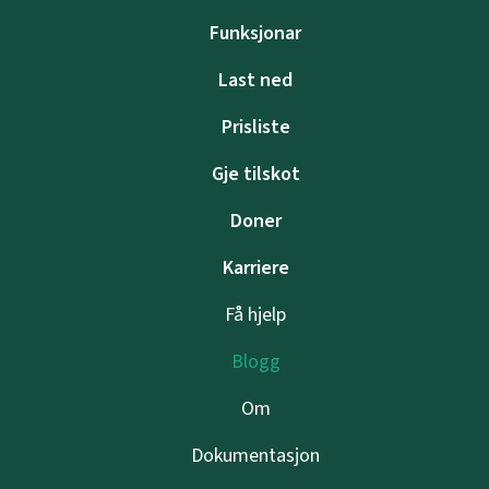
Funksjonar
Last ned
Prisliste
Gje tilskot
Doner
Karriere
Få hjelp
Blogg
Om
Dokumentasjon