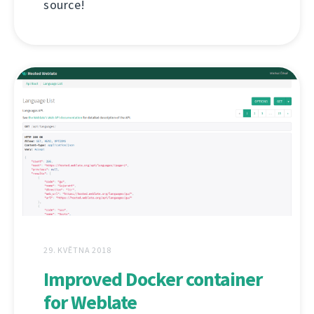
source!
29. KVĚTNA 2018
Improved Docker container
for Weblate