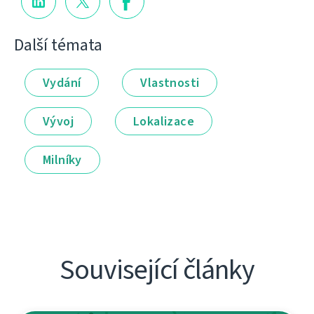
Další témata
Vydání
Vlastnosti
Vývoj
Lokalizace
Milníky
Související články