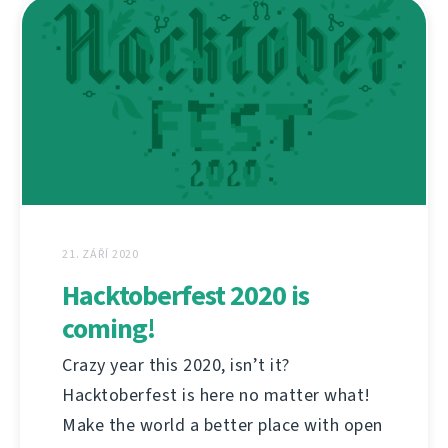
21. ZÁŘÍ 2020
Hacktoberfest 2020 is
coming!
Crazy year this 2020, isn’t it?
Hacktoberfest is here no matter what!
Make the world a better place with open