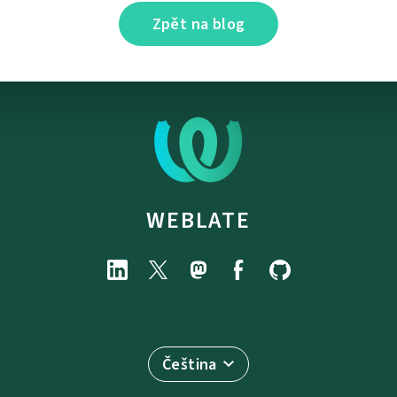
Zpět na blog
WEBLATE
Čeština