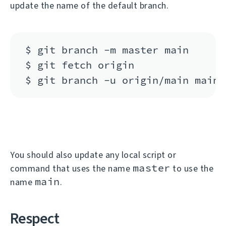
update the name of the default branch.
$ git branch -m master main

$ git fetch origin

You should also update any local script or
master
command that uses the name
to use the
main
name
.
Respect