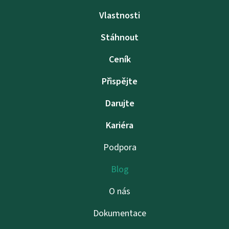
Vlastnosti
Stáhnout
Ceník
Přispějte
Darujte
Kariéra
Podpora
Blog
O nás
Dokumentace