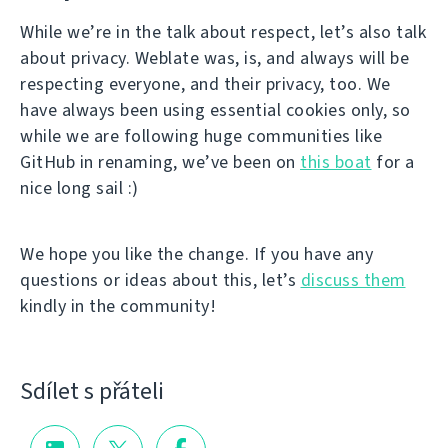
While we’re in the talk about respect, let’s also talk
about privacy. Weblate was, is, and always will be
respecting everyone, and their privacy, too. We
have always been using essential cookies only, so
while we are following huge communities like
GitHub in renaming, we’ve been on
this boat
for a
nice long sail :)
We hope you like the change. If you have any
questions or ideas about this, let’s
discuss them
kindly in the community!
Sdílet s přáteli