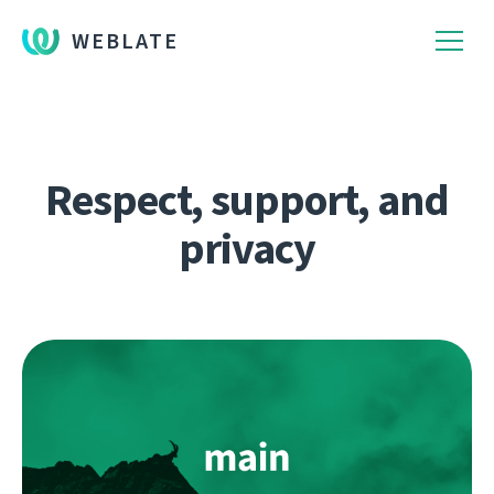
WEBLATE
Respect, support, and
privacy