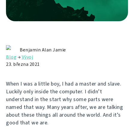
Benjamin Alan Jamie
Blog
→
Vývoj
23. března 2021
When I was a little boy, I had a master and slave.
Luckily only inside the computer. I didn’t
understand in the start why some parts were
named that way. Many years after, we are talking
about these things all around the world. And it’s
good that we are.