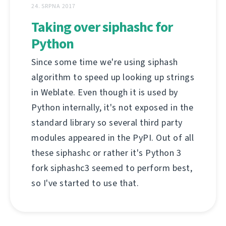
24. SRPNA 2017
Taking over siphashc for
Python
Since some time we're using siphash
algorithm to speed up looking up strings
in Weblate. Even though it is used by
Python internally, it's not exposed in the
standard library so several third party
modules appeared in the PyPI. Out of all
these siphashc or rather it's Python 3
fork siphashc3 seemed to perform best,
so I've started to use that.