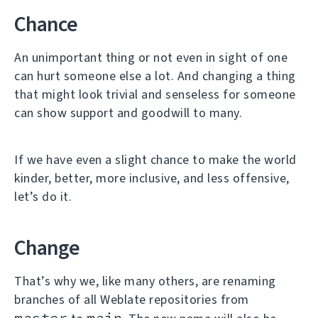
Chance
An unimportant thing or not even in sight of one
can hurt someone else a lot. And changing a thing
that might look trivial and senseless for someone
can show support and goodwill to many.
If we have even a slight chance to make the world
kinder, better, more inclusive, and less offensive,
let’s do it.
Change
That’s why we, like many others, are renaming
branches of all Weblate repositories from
master
main