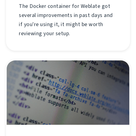
The Docker container for Weblate got
several improvements in past days and
if you're using it, it might be worth
reviewing your setup.