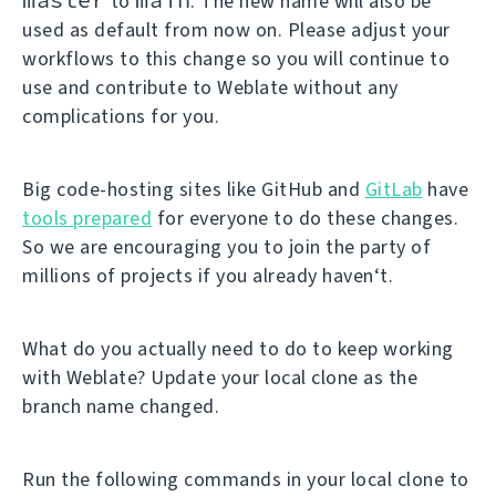
to
. The new name will also be
used as default from now on. Please adjust your
workflows to this change so you will continue to
use and contribute to Weblate without any
complications for you.
Big code-hosting sites like GitHub and
GitLab
have
tools prepared
for everyone to do these changes.
So we are encouraging you to join the party of
millions of projects if you already haven‘t.
What do you actually need to do to keep working
with Weblate? Update your local clone as the
branch name changed.
Run the following commands in your local clone to