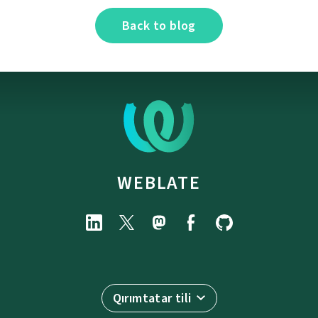
Back to blog
WEBLATE
Qırımtatar tili