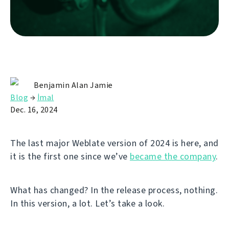
Benjamin Alan Jamie
Blog
→
İmal
Dec. 16, 2024
The last major Weblate version of 2024 is here, and
it is the first one since we’ve
became the company
.
What has changed? In the release process, nothing.
In this version, a lot. Let’s take a look.