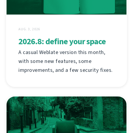
AUG. 3, 2026
2026.8: define your space
A casual Weblate version this month,
with some new features, some
improvements, and a few security fixes.