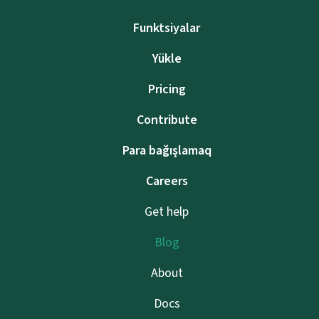
Funktsiyalar
Yükle
Pricing
Contribute
Para bağışlamaq
Careers
Get help
Blog
About
Docs