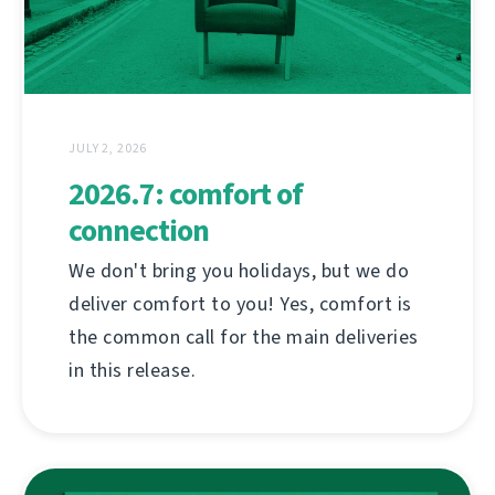
JULY 2, 2026
2026.7: comfort of
connection
We don't bring you holidays, but we do
deliver comfort to you! Yes, comfort is
the common call for the main deliveries
in this release.