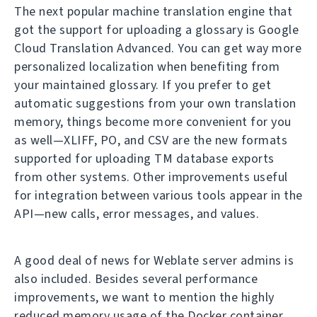
The next popular machine translation engine that
got the support for uploading a glossary is Google
Cloud Translation Advanced. You can get way more
personalized localization when benefiting from
your maintained glossary. If you prefer to get
automatic suggestions from your own translation
memory, things become more convenient for you
as well—XLIFF, PO, and CSV are the new formats
supported for uploading TM database exports
from other systems. Other improvements useful
for integration between various tools appear in the
API—new calls, error messages, and values.
A good deal of news for Weblate server admins is
also included. Besides several performance
improvements, we want to mention the highly
reduced memory usage of the Docker container