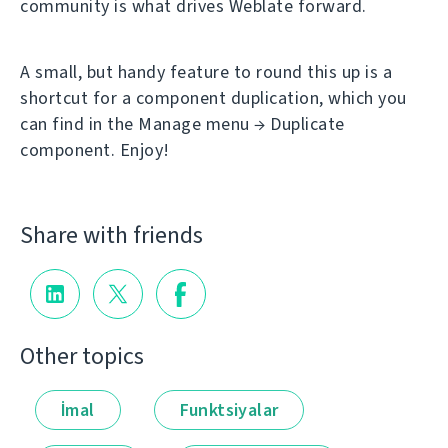
community is what drives Weblate forward.
A small, but handy feature to round this up is a
shortcut for a component duplication, which you
can find in the Manage menu → Duplicate
component. Enjoy!
Share with friends
Other topics
İmal
Funktsiyalar