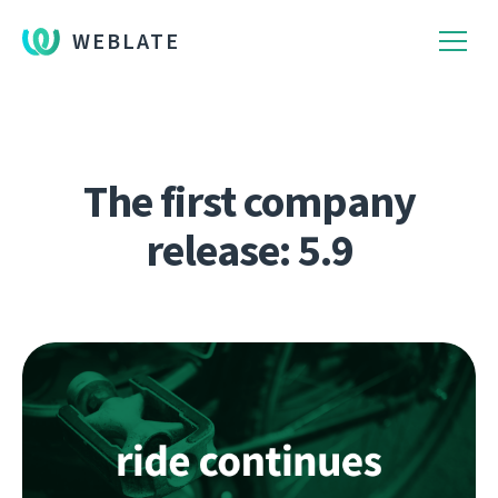
WEBLATE
The first company
release: 5.9