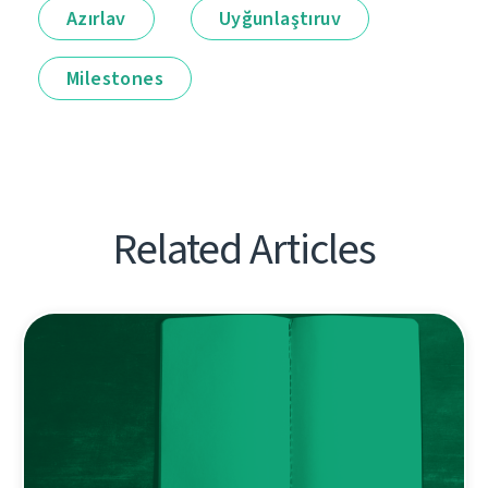
Azırlav
Uyğunlaştıruv
Milestones
Related Articles