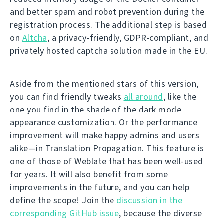
and better spam and robot prevention during the
registration process. The additional step is based
on
Altcha
, a privacy-friendly, GDPR-compliant, and
privately hosted captcha solution made in the EU.
Aside from the mentioned stars of this version,
you can find friendly tweaks
all around
, like the
one you find in the shade of the dark mode
appearance customization. Or the performance
improvement will make happy admins and users
alike—in Translation Propagation. This feature is
one of those of Weblate that has been well-used
for years. It will also benefit from some
improvements in the future, and you can help
define the scope! Join the
discussion in the
corresponding GitHub issue
, because the diverse