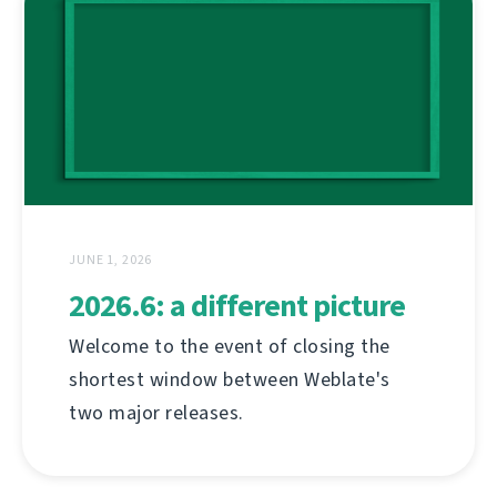
JUNE 1, 2026
2026.6: a different picture
Welcome to the event of closing the
shortest window between Weblate's
two major releases.