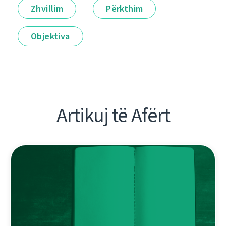
Zhvillim
Përkthim
Objektiva
Artikuj të Afërt