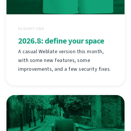
03 GUSHT 2026
2026.8: define your space
A casual Weblate version this month,
with some new features, some
improvements, and a few security fixes.