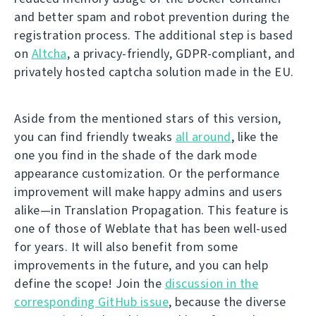
and better spam and robot prevention during the
registration process. The additional step is based
on
Altcha
, a privacy-friendly, GDPR-compliant, and
privately hosted captcha solution made in the EU.
Aside from the mentioned stars of this version,
you can find friendly tweaks
all around
, like the
one you find in the shade of the dark mode
appearance customization. Or the performance
improvement will make happy admins and users
alike—in Translation Propagation. This feature is
one of those of Weblate that has been well-used
for years. It will also benefit from some
improvements in the future, and you can help
define the scope! Join the
discussion in the
corresponding GitHub issue
, because the diverse