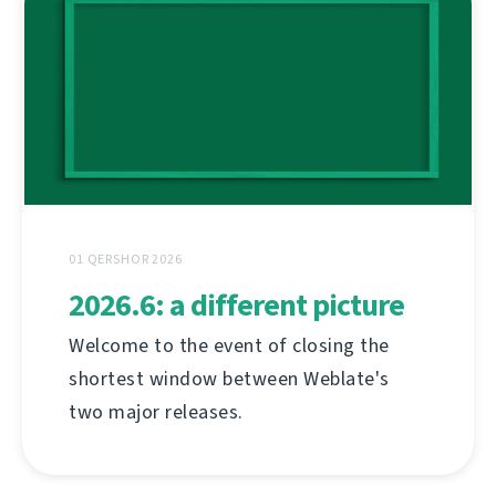
01 QERSHOR 2026
2026.6: a different picture
Welcome to the event of closing the
shortest window between Weblate's
two major releases.