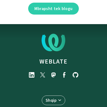
Mbrapsht tek blogu
WEBLATE
Shqip