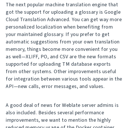
The next popular machine translation engine that
got the support for uploading a glossary is Google
Cloud Translation Advanced. You can get way more
personalized localization when benefiting from
your maintained glossary. If you prefer to get
automatic suggestions from your own translation
memory, things become more convenient for you
as well—XLIFF, PO, and CSV are the new formats
supported for uploading TM database exports
from other systems. Other improvements useful
for integration between various tools appear in the
API—new calls, error messages, and values.
A good deal of news for Weblate server admins is
also included. Besides several performance
improvements, we want to mention the highly
reduced memory usage of the Docker container