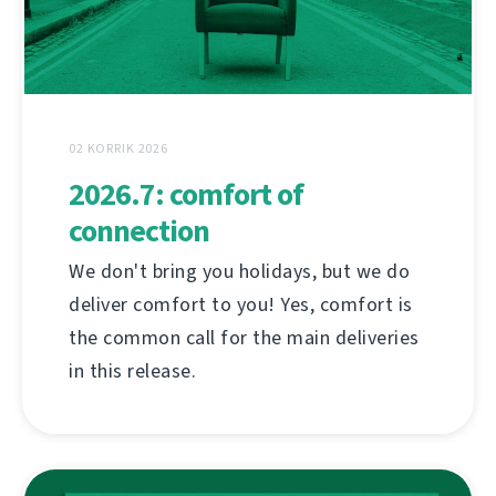
02 KORRIK 2026
2026.7: comfort of
connection
We don't bring you holidays, but we do
deliver comfort to you! Yes, comfort is
the common call for the main deliveries
in this release.