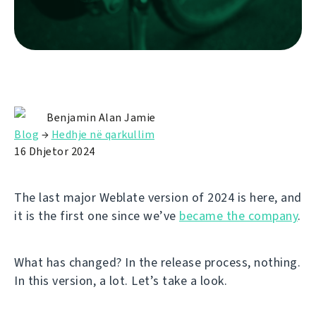
Benjamin Alan Jamie
Blog
→
Hedhje në qarkullim
16 Dhjetor 2024
The last major Weblate version of 2024 is here, and
it is the first one since we’ve
became the company
.
What has changed? In the release process, nothing.
In this version, a lot. Let’s take a look.