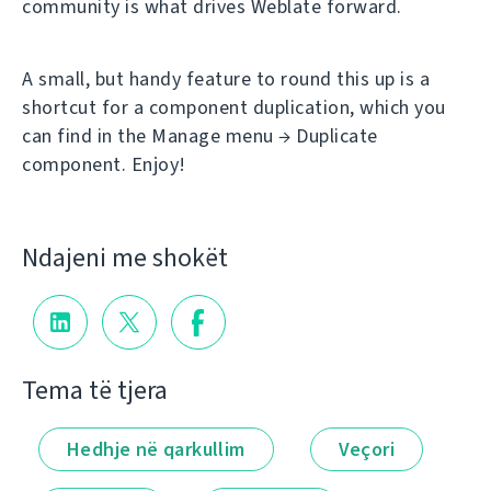
community is what drives Weblate forward.
A small, but handy feature to round this up is a
shortcut for a component duplication, which you
can find in the Manage menu → Duplicate
component. Enjoy!
Ndajeni me shokët
Tema të tjera
Hedhje në qarkullim
Veçori