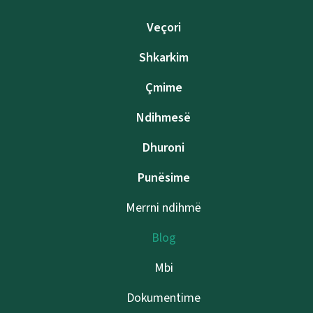
Veçori
Shkarkim
Çmime
Ndihmesë
Dhuroni
Punësime
Merrni ndihmë
Blog
Mbi
Dokumentime