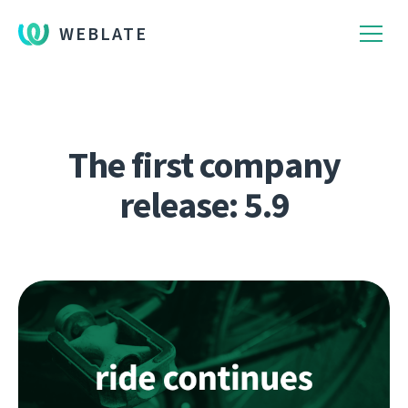
WEBLATE
The first company
release: 5.9