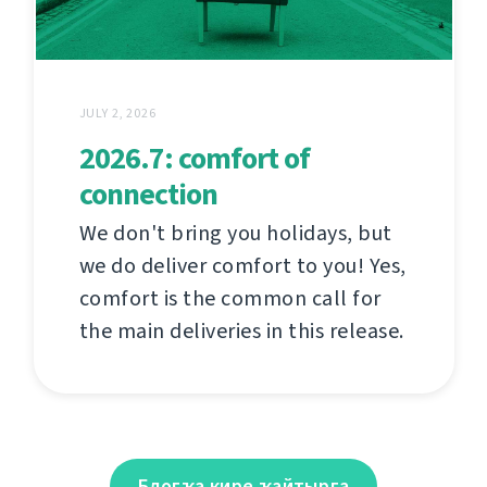
JULY 2, 2026
2026.7: comfort of
connection
We don't bring you holidays, but
we do deliver comfort to you! Yes,
comfort is the common call for
the main deliveries in this release.
Блогҡа кире ҡайтырға