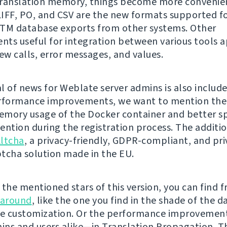
ranslation memory, things become more convenien
IFF, PO, and CSV are the new formats supported f
TM database exports from other systems. Other
ts useful for integration between various tools a
w calls, error messages, and values.
l of news for Weblate server admins is also include
rformance improvements, we want to mention the
mory usage of the Docker container and better 
ention during the registration process. The additio
ltcha
, a privacy-friendly, GDPR-compliant, and pri
tcha solution made in the EU.
the mentioned stars of this version, you can find f
 around
, like the one you find in the shade of the 
e customization. Or the performance improvement
ns and users alike—in Translation Propagation. Th