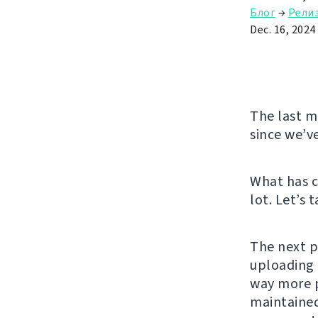
Блог
→
Рели
Dec. 16, 2024
The last ma
since we’v
What has c
lot. Let’s 
The next p
uploading 
way more p
maintained