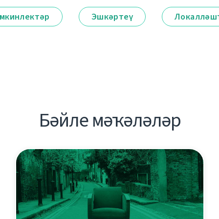
мкинлектәр
Эшкәртеү
Локалләш
Бәйле мәҡәләләр