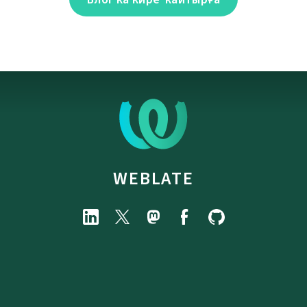
WEBLATE