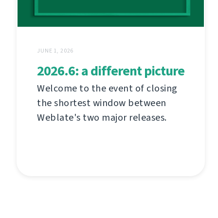
JUNE 1, 2026
2026.6: a different picture
Welcome to the event of closing
the shortest window between
Weblate's two major releases.