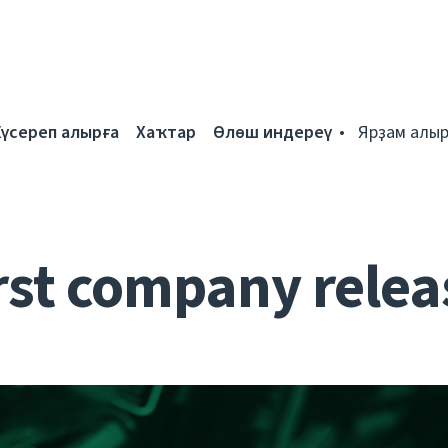
Күсереп алырға
Хаҡтар
Өлөш индереү
Ярҙам алыр
rst company relea