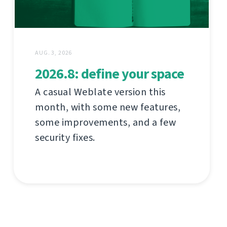
AUG. 3, 2026
2026.8: define your space
A casual Weblate version this
month, with some new features,
some improvements, and a few
security fixes.