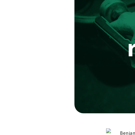
Benjam