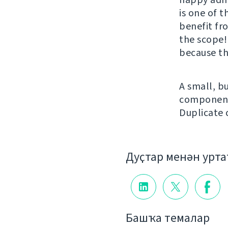
is one of t
benefit fr
the scope!
because th
A small, bu
component 
Duplicate
Дуҫтар менән урт
Башҡа темалар