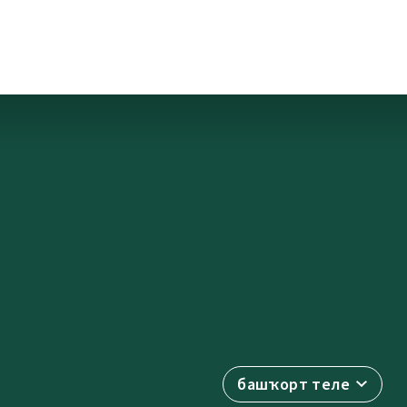
башҡорт теле