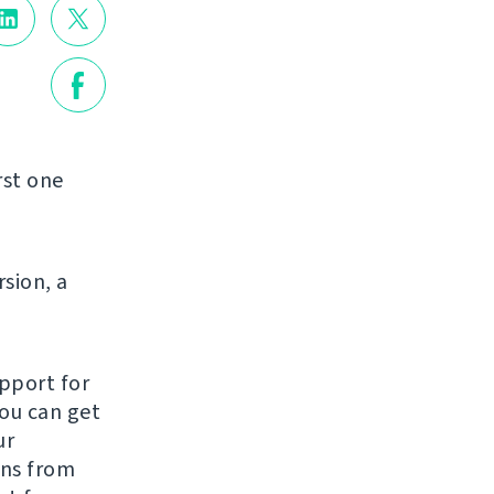
rst one
rsion, a
pport for
You can get
ur
ons from