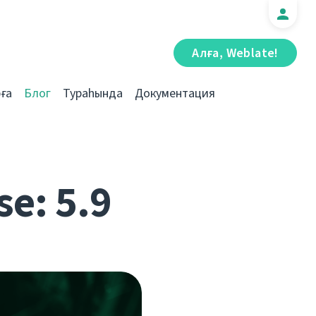
Алға, Weblate!
ға
Блог
Тураһында
Документация
se: 5.9