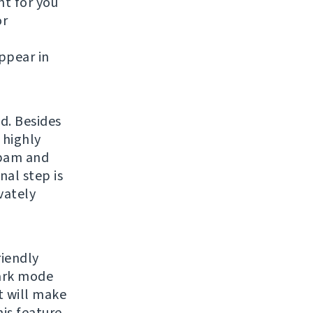
t for you
or
ppear in
d. Besides
 highly
spam and
nal step is
vately
riendly
dark mode
 will make
is feature