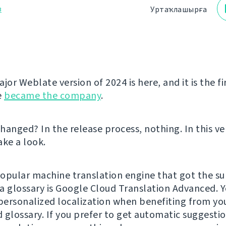
з
Уртаҡлашырға
jor Weblate version of 2024 is here, and it is the fi
e
became the company
.
hanged? In the release process, nothing. In this ve
take a look.
opular machine translation engine that got the su
a glossary is Google Cloud Translation Advanced. 
ersonalized localization when benefiting from yo
 glossary. If you prefer to get automatic suggesti