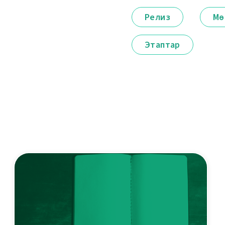
Релиз
Мө
Этаптар