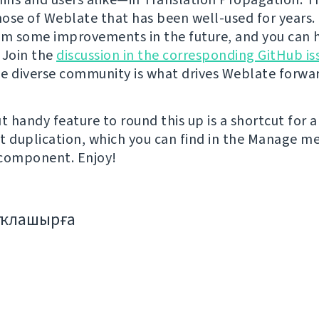
hose of Weblate that has been well-used for years. I
om some improvements in the future, and you can 
 Join the
discussion in the corresponding GitHub is
e diverse community is what drives Weblate forwa
t handy feature to round this up is a shortcut for a
duplication, which you can find in the Manage m
 component. Enjoy!
аҡлашырға