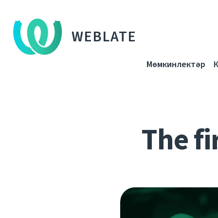
WEBLATE
Мөмкинлектәр
The fi