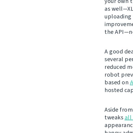
your own t
as well—XL
uploading 
improvemen
the API—ne
A good dea
several pe
reduced me
robot prev
based on
A
hosted cap
Aside from 
tweaks
all
appearanc
happy admi