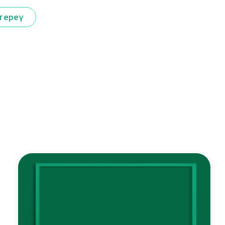
тереү