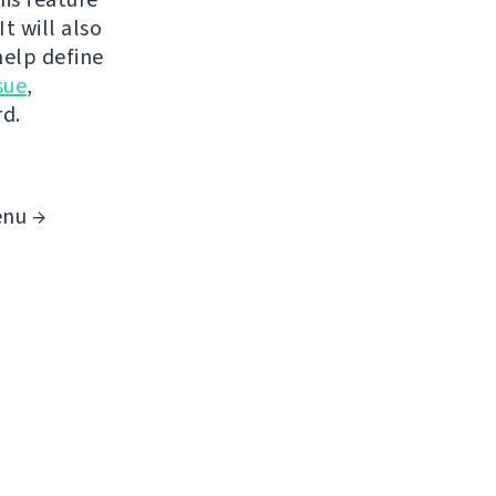
t will also
help define
sue
,
rd.
enu →