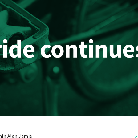
in Alan Jamie