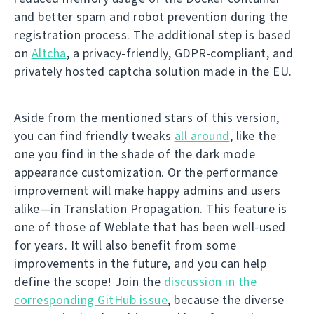
and better spam and robot prevention during the
registration process. The additional step is based
on
Altcha
, a privacy-friendly, GDPR-compliant, and
privately hosted captcha solution made in the EU.
Aside from the mentioned stars of this version,
you can find friendly tweaks
all around
, like the
one you find in the shade of the dark mode
appearance customization. Or the performance
improvement will make happy admins and users
alike—in Translation Propagation. This feature is
one of those of Weblate that has been well-used
for years. It will also benefit from some
improvements in the future, and you can help
define the scope! Join the
discussion in the
corresponding GitHub issue
, because the diverse