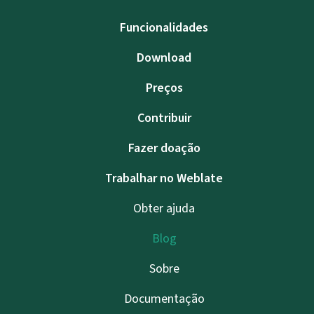
Funcionalidades
Download
Preços
Contribuir
Fazer doação
Trabalhar no Weblate
Obter ajuda
Blog
Sobre
Documentação