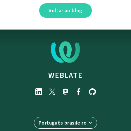
Voltar ao blog
WEBLATE
Português brasileiro