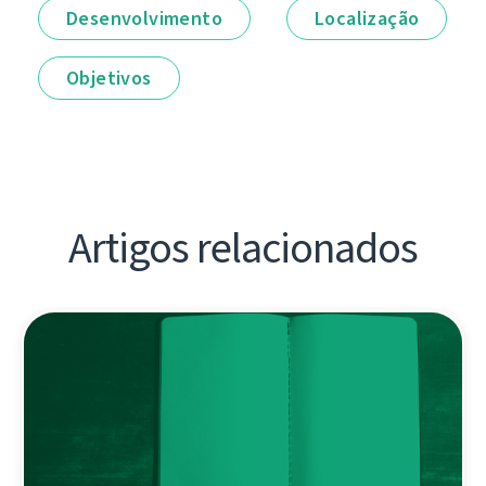
Desenvolvimento
Localização
Objetivos
Artigos relacionados