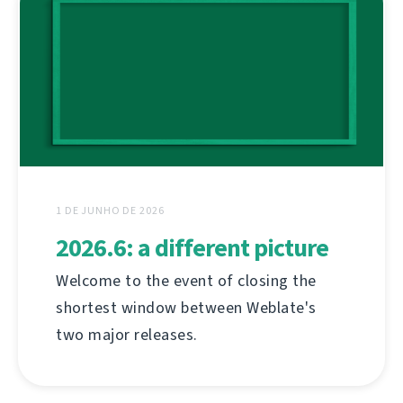
1 DE JUNHO DE 2026
2026.6: a different picture
Welcome to the event of closing the
shortest window between Weblate's
two major releases.