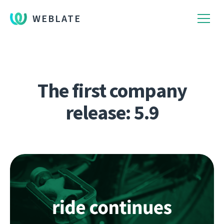
WEBLATE
The first company
release: 5.9