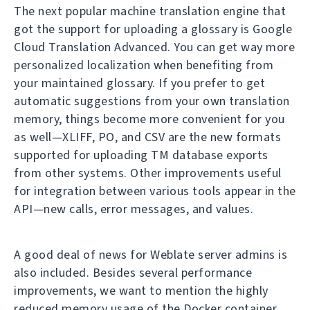
The next popular machine translation engine that
got the support for uploading a glossary is Google
Cloud Translation Advanced. You can get way more
personalized localization when benefiting from
your maintained glossary. If you prefer to get
automatic suggestions from your own translation
memory, things become more convenient for you
as well—XLIFF, PO, and CSV are the new formats
supported for uploading TM database exports
from other systems. Other improvements useful
for integration between various tools appear in the
API—new calls, error messages, and values.
A good deal of news for Weblate server admins is
also included. Besides several performance
improvements, we want to mention the highly
reduced memory usage of the Docker container