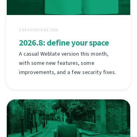
3 DE AGOSTO DE 2026
2026.8: define your space
A casual Weblate version this month,
with some new features, some
improvements, and a few security fixes.