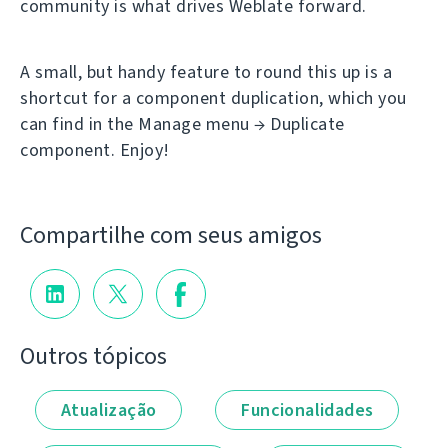
community is what drives Weblate forward.
A small, but handy feature to round this up is a
shortcut for a component duplication, which you
can find in the Manage menu → Duplicate
component. Enjoy!
Compartilhe com seus amigos
Outros tópicos
Atualização
Funcionalidades