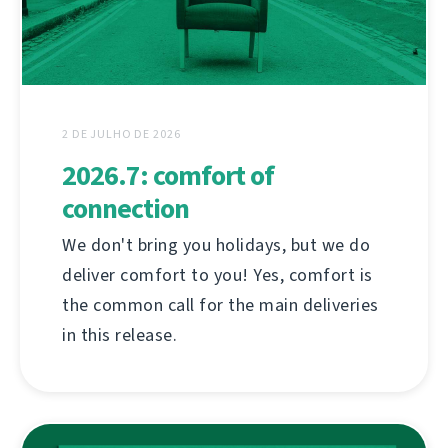
2 DE JULHO DE 2026
2026.7: comfort of
connection
We don't bring you holidays, but we do
deliver comfort to you! Yes, comfort is
the common call for the main deliveries
in this release.