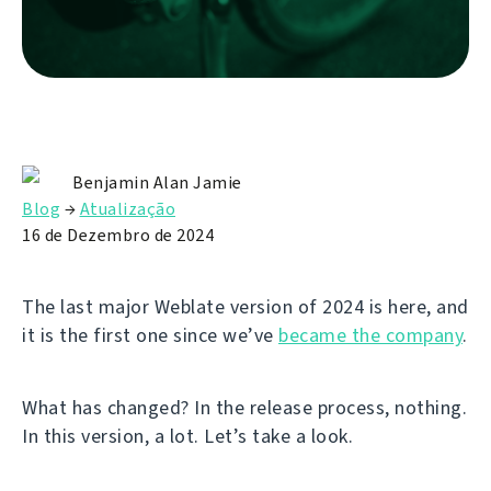
Benjamin Alan Jamie
Blog
→
Atualização
16 de Dezembro de 2024
The last major Weblate version of 2024 is here, and
it is the first one since we’ve
became the company
.
What has changed? In the release process, nothing.
In this version, a lot. Let’s take a look.