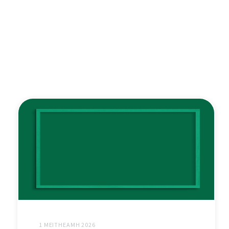
1 MEITHEAMH 2026