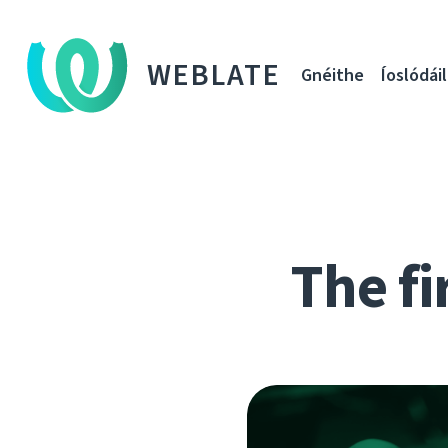
WEBLATE
Gnéithe
Íoslódáil
The fi