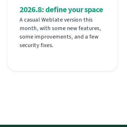
2026.8: define your space
A casual Weblate version this
month, with some new features,
some improvements, and a few
security fixes.