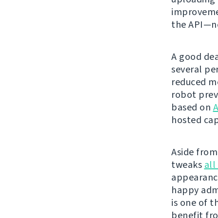
improvemen
the API—ne
A good dea
several pe
reduced me
robot prev
based on
A
hosted cap
Aside from 
tweaks
all
appearanc
happy admi
is one of t
benefit fr