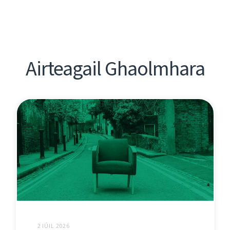
Airteagail Ghaolmhara
2 IÚIL 2026