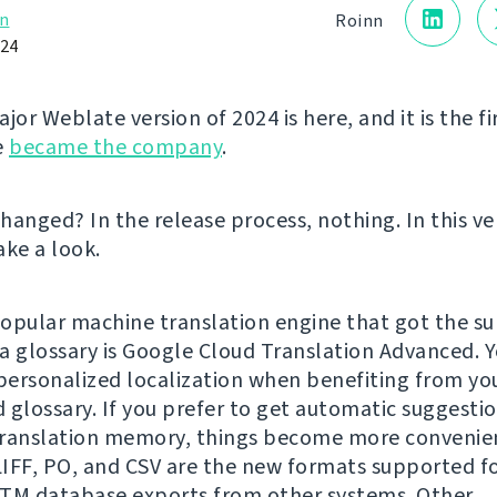
n
Roinn
024
jor Weblate version of 2024 is here, and it is the fi
e
became the company
.
hanged? In the release process, nothing. In this ve
take a look.
opular machine translation engine that got the su
a glossary is Google Cloud Translation Advanced. 
ersonalized localization when benefiting from yo
 glossary. If you prefer to get automatic suggesti
ranslation memory, things become more convenien
IFF, PO, and CSV are the new formats supported f
TM database exports from other systems. Other