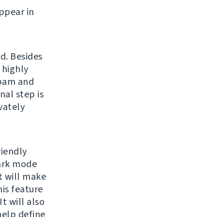
ppear in
d. Besides
 highly
spam and
nal step is
vately
riendly
dark mode
 will make
is feature
t will also
help define