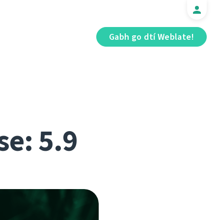
Gabh go dtí Weblate!
se: 5.9