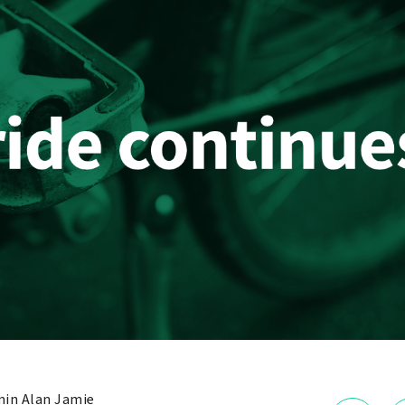
in Alan Jamie