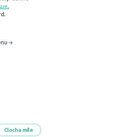
sue
,
rd.
enu →
Clocha míle