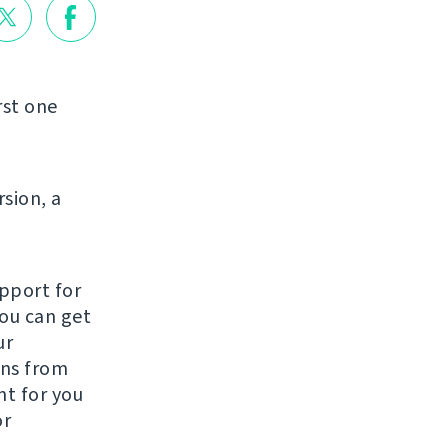
rst one
rsion, a
pport for
You can get
ur
ons from
t for you
or