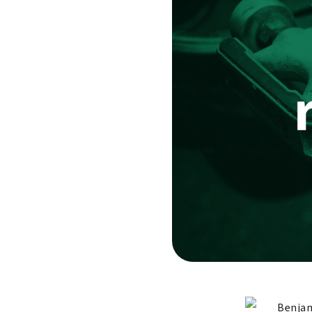
Benjam