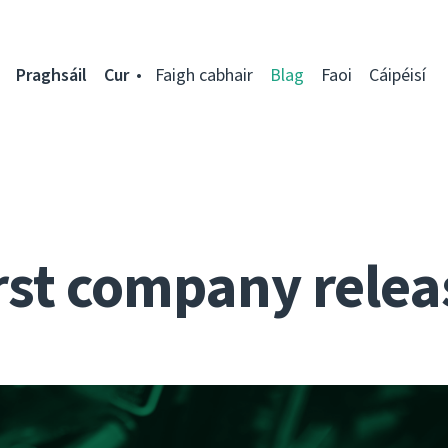
Praghsáil
Cur
Faigh cabhair
Blag
Faoi
Cáipéisí
rst company relea