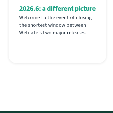
2026.6: a different picture
Welcome to the event of closing
the shortest window between
Weblate's two major releases.