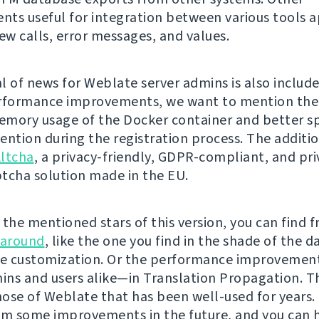
ts useful for integration between various tools a
w calls, error messages, and values.
l of news for Weblate server admins is also include
rformance improvements, we want to mention the
mory usage of the Docker container and better 
ention during the registration process. The additio
ltcha
, a privacy-friendly, GDPR-compliant, and pri
tcha solution made in the EU.
the mentioned stars of this version, you can find f
 around
, like the one you find in the shade of the 
e customization. Or the performance improvement
ns and users alike—in Translation Propagation. Th
hose of Weblate that has been well-used for years. I
om some improvements in the future, and you can 