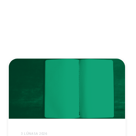
3 LÚNASA 2026