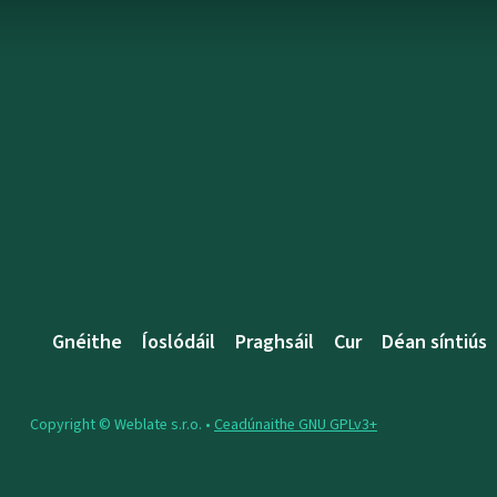
Gnéithe
Íoslódáil
Praghsáil
Cur
Déan síntiús
Copyright © Weblate s.r.o. •
Ceadúnaithe GNU GPLv3+