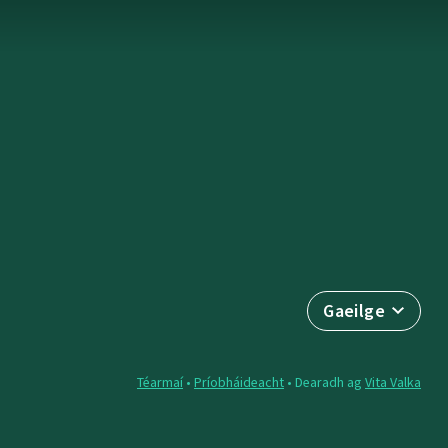
Gaeilge
Téarmaí
•
Príobháideacht
• Dearadh ag
Vita Valka