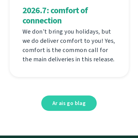
2026.7: comfort of
connection
We don't bring you holidays, but
we do deliver comfort to you! Yes,
comfort is the common call for
the main deliveries in this release.
Ar ais go blag