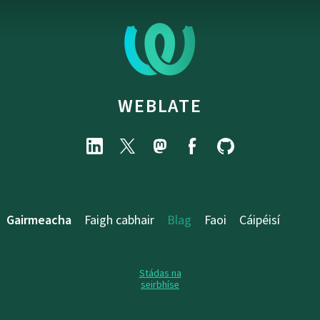
WEBLATE
Gairmeacha
Faigh cabhair
Blag
Faoi
Cáipéisí
Stádas na
seirbhíse