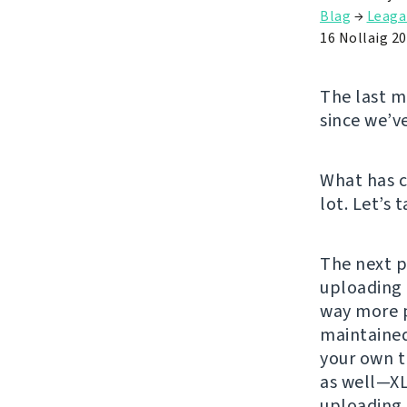
Blag
→
Leaga
16 Nollaig 2
The last ma
since we’v
What has c
lot. Let’s 
The next p
uploading 
way more p
maintained
your own t
as well—XL
uploading 