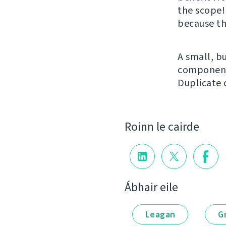
the scope!
because th
A small, bu
component 
Duplicate
Roinn le cairde
Ábhair eile
Leagan
G