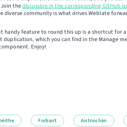
 Join the
discussion in the corresponding GitHub is
e diverse community is what drives Weblate forwa
t handy feature to round this up is a shortcut for a
duplication, which you can find in the Manage m
 component. Enjoy!
néithe
Forbairt
Aistriúchán