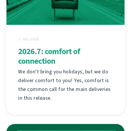
2. JULI 2026
2026.7: comfort of
connection
We don't bring you holidays, but we do
deliver comfort to you! Yes, comfort is
the common call for the main deliveries
in this release.