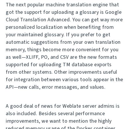
The next popular machine translation engine that
got the support for uploading a glossary is Google
Cloud Translation Advanced. You can get way more
personalized localization when benefiting from
your maintained glossary. If you prefer to get
automatic suggestions from your own translation
memory, things become more convenient for you
as well—XLIFF, PO, and CSV are the new formats
supported for uploading TM database exports
from other systems. Other improvements useful
for integration between various tools appear in the
API—new calls, error messages, and values.
A good deal of news for Weblate server admins is
also included. Besides several performance
improvements, we want to mention the highly
reduced memory usage of the Docker container