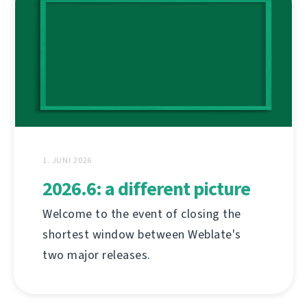
1. JUNI 2026
2026.6: a different picture
Welcome to the event of closing the
shortest window between Weblate's
two major releases.