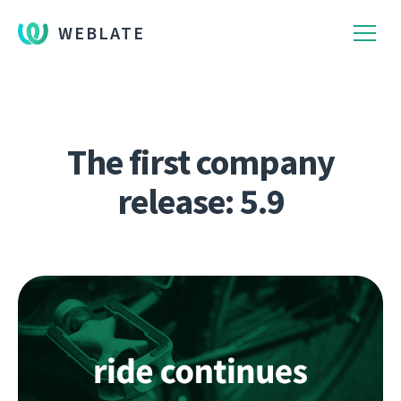
WEBLATE
The first company
release: 5.9