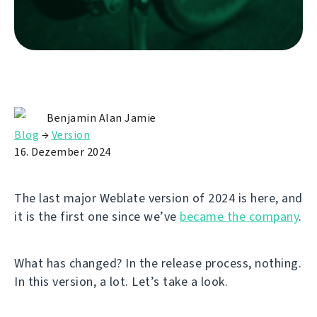
Benjamin Alan Jamie
Blog
→
Version
16. Dezember 2024
The last major Weblate version of 2024 is here, and
it is the first one since we’ve
became the company
.
What has changed? In the release process, nothing.
In this version, a lot. Let’s take a look.