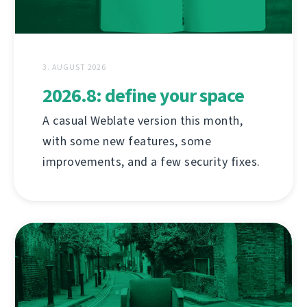
3. AUGUST 2026
2026.8: define your space
A casual Weblate version this month,
with some new features, some
improvements, and a few security fixes.