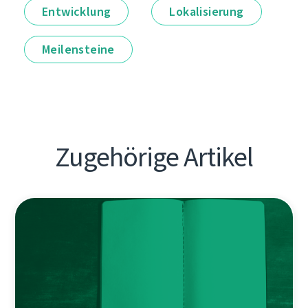
Entwicklung
Lokalisierung
Meilensteine
Zugehörige Artikel