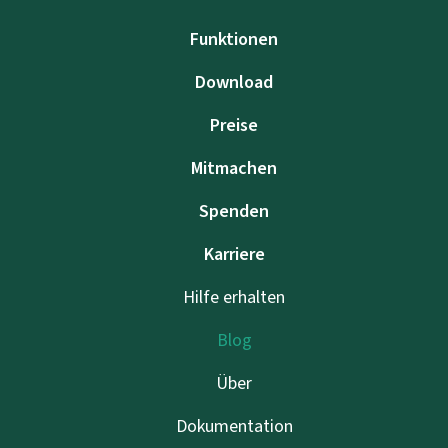
Funktionen
Download
Preise
Mitmachen
Spenden
Karriere
Hilfe erhalten
Blog
Über
Dokumentation