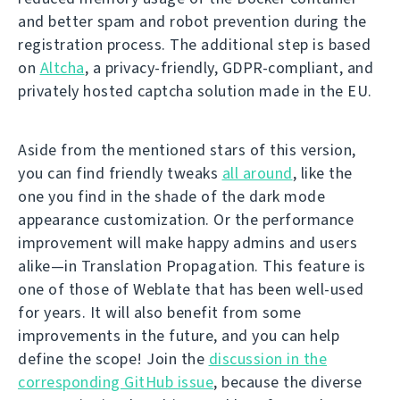
and better spam and robot prevention during the
registration process. The additional step is based
on
Altcha
, a privacy-friendly, GDPR-compliant, and
privately hosted captcha solution made in the EU.
Aside from the mentioned stars of this version,
you can find friendly tweaks
all around
, like the
one you find in the shade of the dark mode
appearance customization. Or the performance
improvement will make happy admins and users
alike—in Translation Propagation. This feature is
one of those of Weblate that has been well-used
for years. It will also benefit from some
improvements in the future, and you can help
define the scope! Join the
discussion in the
corresponding GitHub issue
, because the diverse