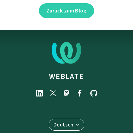
Zurück zum Blog
WEBLATE
Deutsch