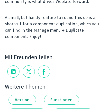
community is what drives Weblate forward.
A small, but handy feature to round this up is a
shortcut for a component duplication, which you
can find in the Manage menu → Duplicate
component. Enjoy!
Mit Freunden teilen
Weitere Themen
Version
Funktionen