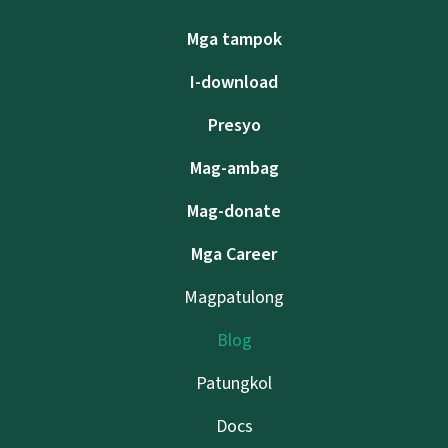
Mga tampok
I-download
Presyo
Mag-ambag
Mag-donate
Mga Career
Magpatulong
Blog
Patungkol
Docs