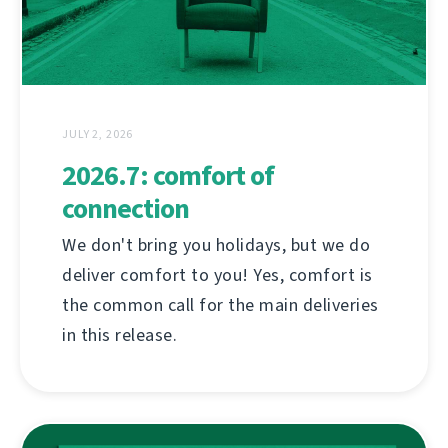
JULY 2, 2026
2026.7: comfort of
connection
We don't bring you holidays, but we do
deliver comfort to you! Yes, comfort is
the common call for the main deliveries
in this release.