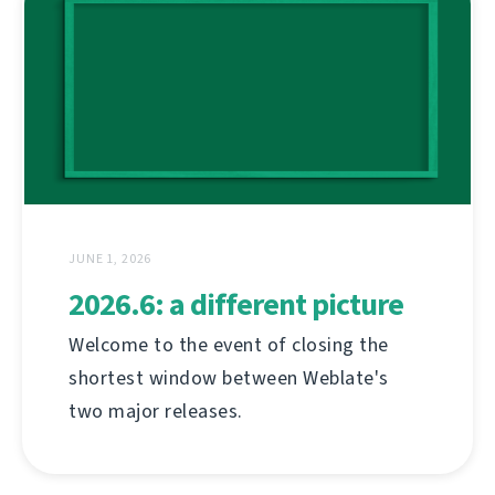
JUNE 1, 2026
2026.6: a different picture
Welcome to the event of closing the
shortest window between Weblate's
two major releases.