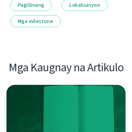
Paglilinang
Lokalisasyon
Mga milestone
Mga Kaugnay na Artikulo