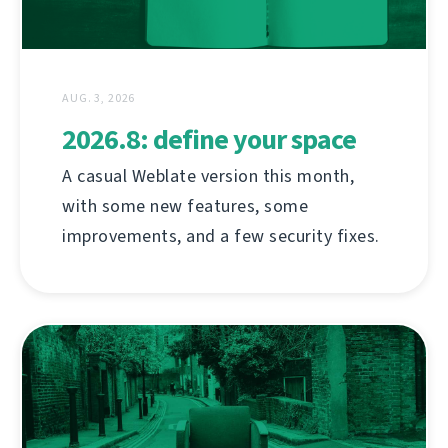
AUG. 3, 2026
2026.8: define your space
A casual Weblate version this month,
with some new features, some
improvements, and a few security fixes.