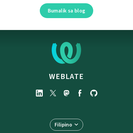
Bumalik sa blog
WEBLATE
Filipino