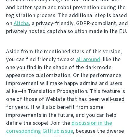
and better spam and robot prevention during the
registration process. The additional step is based
on
Altcha
, a privacy-friendly, GDPR-compliant, and
privately hosted captcha solution made in the EU.
Aside from the mentioned stars of this version,
you can find friendly tweaks
all around
, like the
one you find in the shade of the dark mode
appearance customization. Or the performance
improvement will make happy admins and users
alike—in Translation Propagation. This feature is
one of those of Weblate that has been well-used
for years. It will also benefit from some
improvements in the future, and you can help
define the scope! Join the
discussion in the
corresponding GitHub issue
, because the diverse