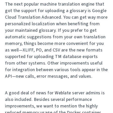
The next popular machine translation engine that
got the support for uploading a glossary is Google
Cloud Translation Advanced. You can get way more
personalized localization when benefiting from
your maintained glossary. If you prefer to get
automatic suggestions from your own translation
memory, things become more convenient for you
as well—XLIFF, PO, and CSV are the new formats
supported for uploading TM database exports
from other systems. Other improvements useful
for integration between various tools appear in the
API—new calls, error messages, and values.
A good deal of news for Weblate server admins is
also included. Besides several performance
improvements, we want to mention the highly
reduced memory usage of the Docker container