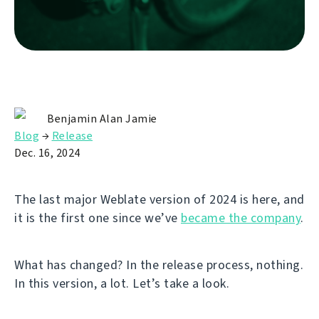
Benjamin Alan Jamie
Blog
→
Release
Dec. 16, 2024
The last major Weblate version of 2024 is here, and
it is the first one since we’ve
became the company
.
What has changed? In the release process, nothing.
In this version, a lot. Let’s take a look.