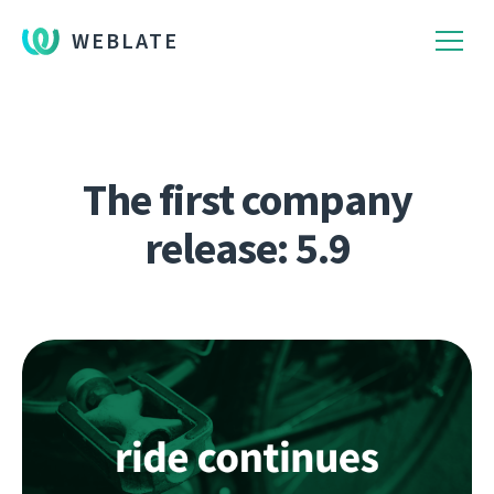
WEBLATE
The first company
release: 5.9