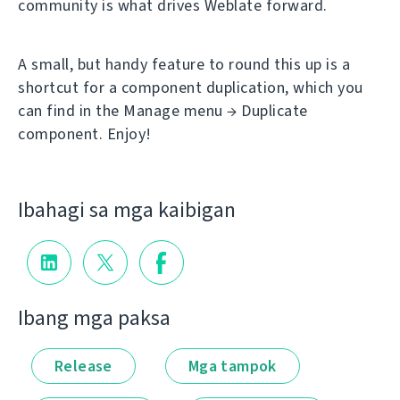
community is what drives Weblate forward.
A small, but handy feature to round this up is a
shortcut for a component duplication, which you
can find in the Manage menu → Duplicate
component. Enjoy!
Ibahagi sa mga kaibigan
Ibang mga paksa
Release
Mga tampok