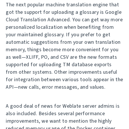
The next popular machine translation engine that
got the support for uploading a glossary is Google
Cloud Translation Advanced. You can get way more
personalized localization when benefiting from
your maintained glossary. If you prefer to get
automatic suggestions from your own translation
memory, things become more convenient for you
as well—XLIFF, PO, and CSV are the new formats
supported for uploading TM database exports
from other systems. Other improvements useful
for integration between various tools appear in the
API—new calls, error messages, and values.
A good deal of news for Weblate server admins is
also included. Besides several performance
improvements, we want to mention the highly
reduced memory usage of the Docker container