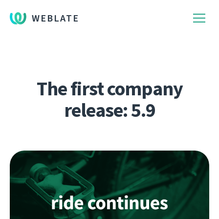
WEBLATE
The first company
release: 5.9