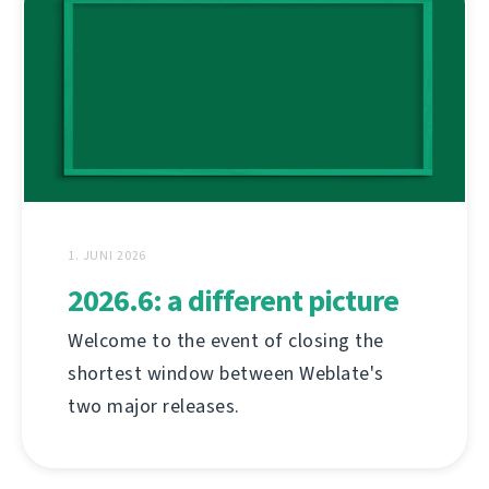
1. JUNI 2026
2026.6: a different picture
Welcome to the event of closing the
shortest window between Weblate's
two major releases.