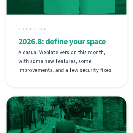
3. AUGUST 2026
2026.8: define your space
A casual Weblate version this month,
with some new features, some
improvements, and a few security fixes.