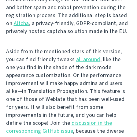
and better spam and robot prevention during the
registration process. The additional step is based
on
Altcha
, a privacy-friendly, GDPR-compliant, and
privately hosted captcha solution made in the EU.
Aside from the mentioned stars of this version,
you can find friendly tweaks
all around
, like the
one you find in the shade of the dark mode
appearance customization. Or the performance
improvement will make happy admins and users
alike—in Translation Propagation. This feature is
one of those of Weblate that has been well-used
for years. It will also benefit from some
improvements in the future, and you can help
define the scope! Join the
discussion in the
corresponding GitHub issue
, because the diverse