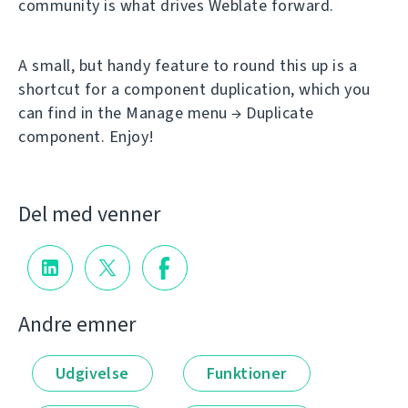
community is what drives Weblate forward.
A small, but handy feature to round this up is a
shortcut for a component duplication, which you
can find in the Manage menu → Duplicate
component. Enjoy!
Del med venner
Andre emner
Udgivelse
Funktioner