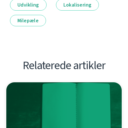
Udvikling
Lokalisering
Milepæle
Relaterede artikler