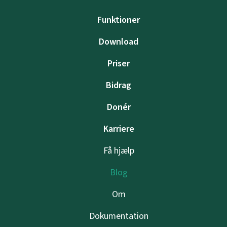
Funktioner
Download
Priser
Bidrag
Donér
Karriere
Få hjælp
Blog
Om
Dokumentation