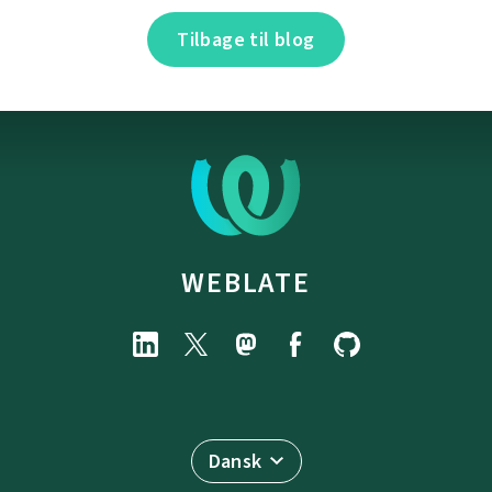
Tilbage til blog
WEBLATE
Dansk