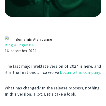
Benjamin Alan Jamie
Blog
→
Udgivelse
16. december 2024
The last major Weblate version of 2024 is here, and
it is the first one since we’ve
became the company
.
What has changed? In the release process, nothing.
In this version, a lot. Let’s take a look.