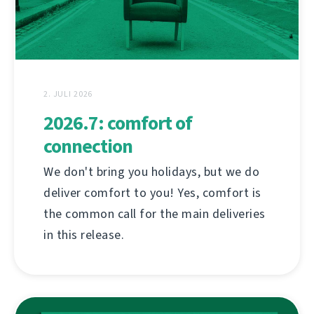
2. JULI 2026
2026.7: comfort of
connection
We don't bring you holidays, but we do
deliver comfort to you! Yes, comfort is
the common call for the main deliveries
in this release.