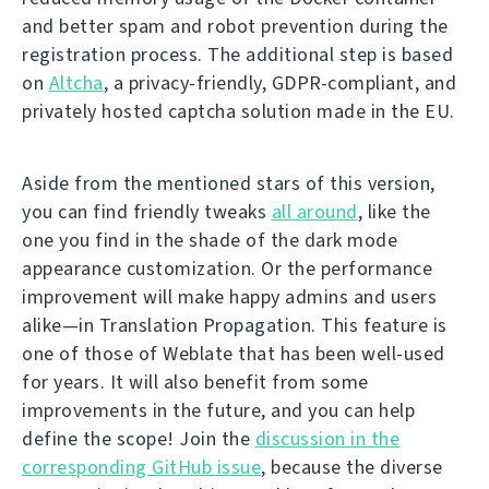
and better spam and robot prevention during the
registration process. The additional step is based
on
Altcha
, a privacy-friendly, GDPR-compliant, and
privately hosted captcha solution made in the EU.
Aside from the mentioned stars of this version,
you can find friendly tweaks
all around
, like the
one you find in the shade of the dark mode
appearance customization. Or the performance
improvement will make happy admins and users
alike—in Translation Propagation. This feature is
one of those of Weblate that has been well-used
for years. It will also benefit from some
improvements in the future, and you can help
define the scope! Join the
discussion in the
corresponding GitHub issue
, because the diverse