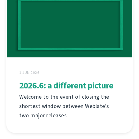
1 JUN 2026
2026.6: a different picture
Welcome to the event of closing the
shortest window between Weblate's
two major releases.