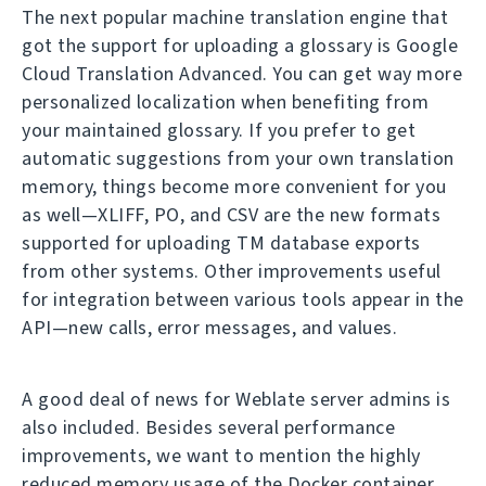
The next popular machine translation engine that
got the support for uploading a glossary is Google
Cloud Translation Advanced. You can get way more
personalized localization when benefiting from
your maintained glossary. If you prefer to get
automatic suggestions from your own translation
memory, things become more convenient for you
as well—XLIFF, PO, and CSV are the new formats
supported for uploading TM database exports
from other systems. Other improvements useful
for integration between various tools appear in the
API—new calls, error messages, and values.
A good deal of news for Weblate server admins is
also included. Besides several performance
improvements, we want to mention the highly
reduced memory usage of the Docker container