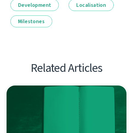
Development
Localisation
Milestones
Related Articles