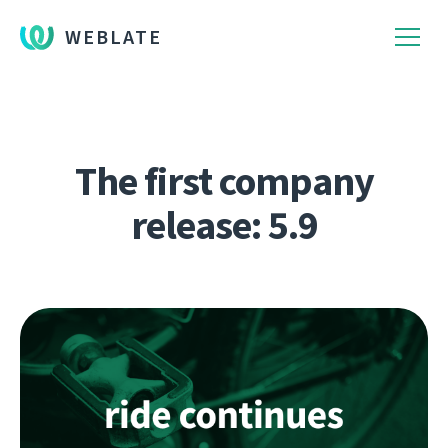
WEBLATE
The first company
release: 5.9