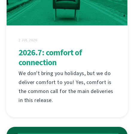
2 JUL 2026
2026.7: comfort of
connection
We don't bring you holidays, but we do
deliver comfort to you! Yes, comfort is
the common call for the main deliveries
in this release.