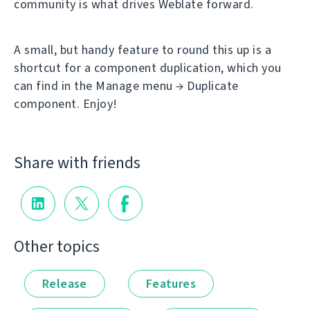
community is what drives Weblate forward.
A small, but handy feature to round this up is a
shortcut for a component duplication, which you
can find in the Manage menu → Duplicate
component. Enjoy!
Share with friends
Other topics
Release
Features