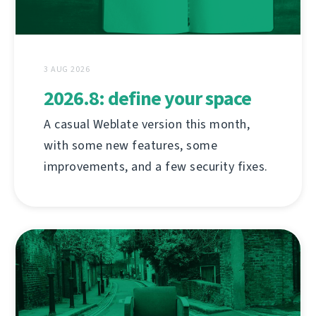
3 AUG 2026
2026.8: define your space
A casual Weblate version this month,
with some new features, some
improvements, and a few security fixes.