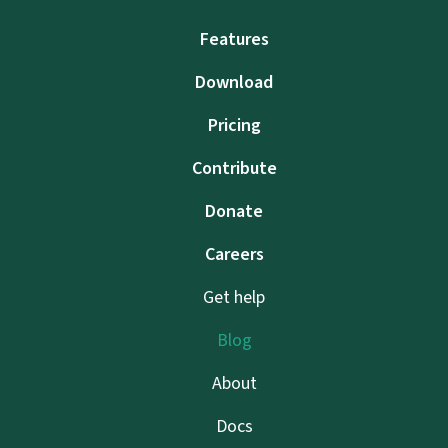
Features
Download
Pricing
Contribute
Donate
Careers
Get help
Blog
About
Docs