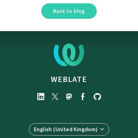
Back to blog
WEBLATE
English (United Kingdom)