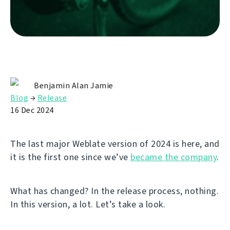
Benjamin Alan Jamie
Blog
→
Release
16 Dec 2024
The last major Weblate version of 2024 is here, and
it is the first one since we’ve
became the company
.
What has changed? In the release process, nothing.
In this version, a lot. Let’s take a look.